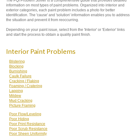
The PQI Problem Solver is a comprehensive guide that provides detailed
information on most types of paint problems. Organized into interior and
exterior categories, each paint problem includes a photo for better
identification. The 'cause' and 'solution' information enables you to address
the situation and prevent it from reoccurring.
Depending on your paint issue, select from the 'Interior' or 'Exterior' links
and start the process to obtain a quality paint finish.
Interior Paint Problems
Blistering
Blocking
Burnishing
Caulk Failure
Cracking / Flaking
Foaming / Cratering
Lapping
Mildew
Mud Cracking
Picture Framing
Poor Flow/Leveling
Poor Hiding
Poor Print Resistance
Poor Scrub Resistance
Poor Sheen Uniformity