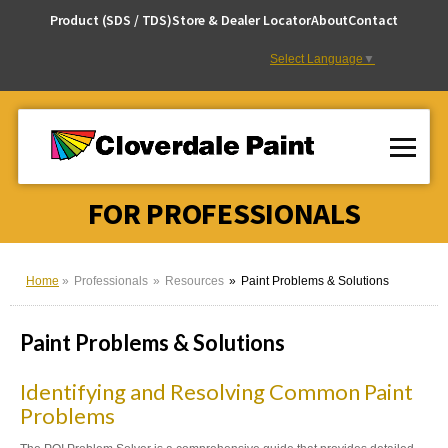
Skip
Product (SDS / TDS)
Store & Dealer Locator
About
Contact
to
Content
Select Language
▼
FOR PROFESSIONALS
Home
Professionals
Resources
Paint Problems & Solutions
Paint Problems & Solutions
Identifying and Resolving Common Paint
Problems