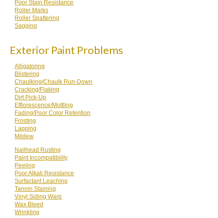
Poor Stain Resistance
Roller Marks
Roller Spattering
Sagging
Exterior Paint Problems
Alligatoring
Blistering
Chaulking/Chaulk Run-Down
Cracking/Flaking
Dirt Pick-Up
Efflorescence/Mottling
Fading/Poor Color Retention
Frosting
Lapping
Mildew
Nailhead Rusting
Paint Incompatibility
Peeling
Poor Alkali Resistance
Surfactant Leaching
Tannin Staining
Vinyl Siding Warp
Wax Bleed
Wrinkling