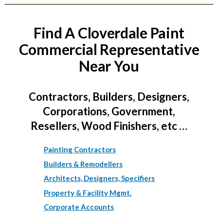
Find A Cloverdale Paint
Commercial Representative
Near You
Contractors, Builders, Designers,
Corporations, Government,
Resellers, Wood Finishers, etc …
Painting Contractors
Builders & Remodellers
Architects, Designers, Specifiers
Property & Facility Mgmt.
Corporate Accounts