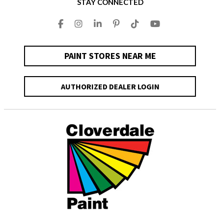
STAY CONNECTED
PAINT STORES NEAR ME
AUTHORIZED DEALER LOGIN