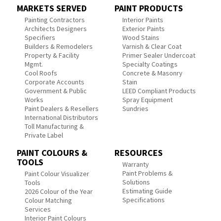
MARKETS SERVED
PAINT PRODUCTS
Painting Contractors
Interior Paints
Architects Designers
Exterior Paints
Specifiers
Wood Stains
Builders & Remodelers
Varnish & Clear Coat
Property & Facility
Primer Sealer Undercoat
Mgmt.
Specialty Coatings
Cool Roofs
Concrete & Masonry
Corporate Accounts
Stain
Government & Public
LEED Compliant Products
Works
Spray Equipment
Paint Dealers & Resellers
Sundries
International Distributors
Toll Manufacturing &
Private Label
PAINT COLOURS &
RESOURCES
TOOLS
Warranty
Paint Problems &
Paint Colour Visualizer
Solutions
Tools
Estimating Guide
2026 Colour of the Year
Specifications
Colour Matching
Services
Interior Paint Colours