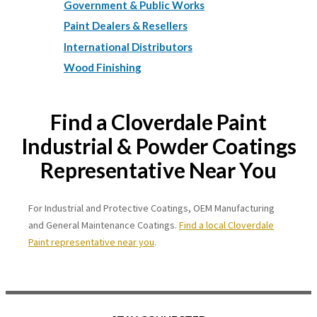
Government & Public Works
Paint Dealers & Resellers
International Distributors
Wood Finishing
Find a Cloverdale Paint
Industrial & Powder Coatings
Representative Near You
For Industrial and Protective Coatings, OEM Manufacturing
and General Maintenance Coatings.
Find a local Cloverdale
Paint representative near you
.