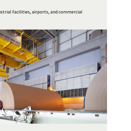
strial facilities, airports, and commercial