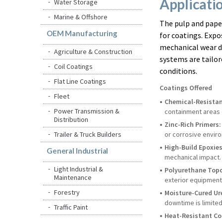
Applicati
Water Storage
Marine & Offshore
The pulp and pape
OEM Manufacturing
for coatings. Expo
mechanical wear de
Agriculture & Construction
systems are tailo
Coil Coatings
conditions.
Flat Line Coatings
Coatings Offered
Fleet
Chemical-Resistan
Power Transmission &
containment areas 
Distribution
Zinc-Rich Primers:
Trailer & Truck Builders
or corrosive envir
High-Build Epoxies
General Industrial
mechanical impact.
Light Industrial &
Polyurethane Top
Maintenance
exterior equipment 
Forestry
Moisture-Cured Ur
downtime is limited
Traffic Paint
Heat-Resistant Co