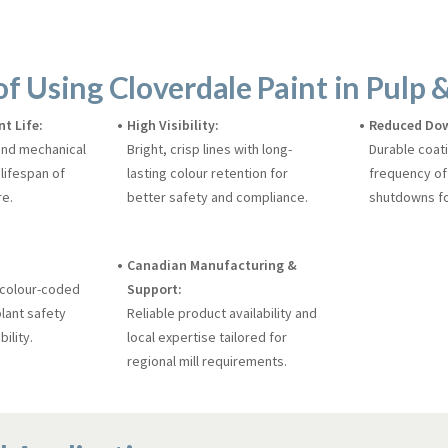
of Using Cloverdale Paint in Pulp &
t Life:
High Visibility:
Reduced Do
and mechanical
Bright, crisp lines with long-
Durable coat
lifespan of
lasting colour retention for
frequency of
re.
better safety and compliance.
shutdowns fo
Canadian Manufacturing &
 colour-coded
Support:
lant safety
Reliable product availability and
ility.
local expertise tailored for
regional mill requirements.