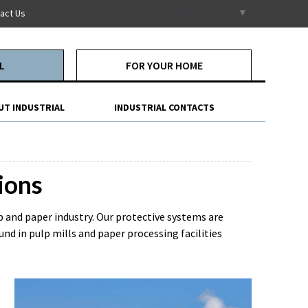
Select Language
▼
act Us
L
FOR YOUR HOME
UT INDUSTRIAL
INDUSTRIAL CONTACTS
ions
lp and paper industry. Our protective systems are
d in pulp mills and paper processing facilities