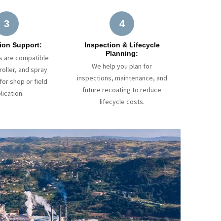
3
4
ion Support:
Inspection & Lifecycle
Planning:
s are compatible
We help you plan for
roller, and spray
inspections, maintenance, and
or shop or field
future recoating to reduce
lication.
lifecycle costs.