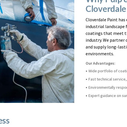
Cloverdale
Cloverdale Paint has 
industrial landscape 
coatings that meet t
industry. We partner c
and supply long-lasti
environments.
Our Advantages:
Wide portfolio of coat
Fast technical service
Environmentally respon
Expert guidance on sur
ess