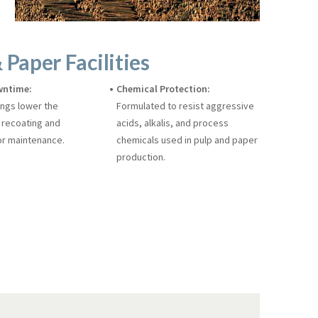
 Paper Facilities
wntime:
Chemical Protection:
ings lower the
Formulated to resist aggressive
 recoating and
acids, alkalis, and process
r maintenance.
chemicals used in pulp and paper
production.