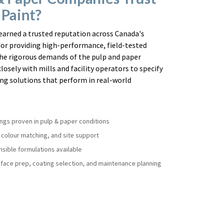
 Paint?
earned a trusted reputation across Canada's
for providing high-performance, field-tested
he rigorous demands of the pulp and paper
losely with mills and facility operators to specify
ng solutions that perform in real-world
ings proven in pulp & paper conditions
, colour matching, and site support
sible formulations available
face prep, coating selection, and maintenance planning