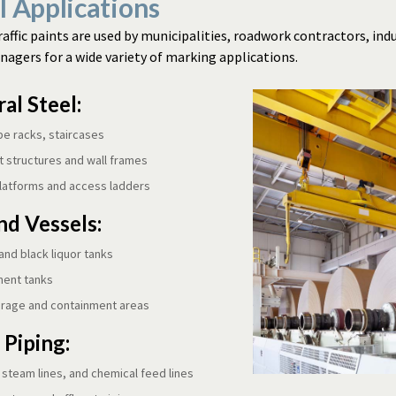
l Applications
raffic paints are used by municipalities, roadwork contractors, indu
agers for a wide variety of marking applications.
al Steel:
pe racks, staircases
 structures and wall frames
latforms and access ladders
nd Vessels:
and black liquor tanks
ment tanks
orage and containment areas
 Piping:
, steam lines, and chemical feed lines