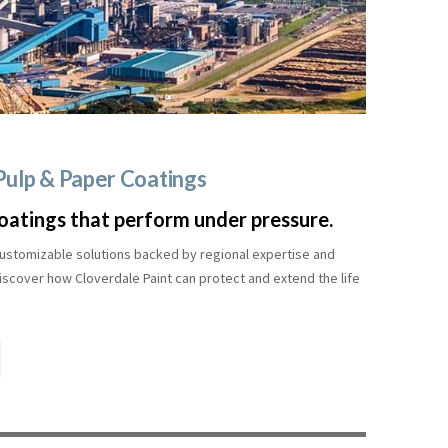
 Pulp & Paper Coatings
oatings that perform under pressure.
, customizable solutions backed by regional expertise and
scover how Cloverdale Paint can protect and extend the life