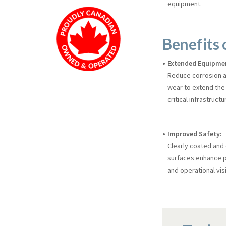
equipment.
Benefits 
Extended Equipmen
Reduce corrosion 
wear to extend the 
critical infrastructu
Improved Safety:
Clearly coated and
surfaces enhance p
and operational visib