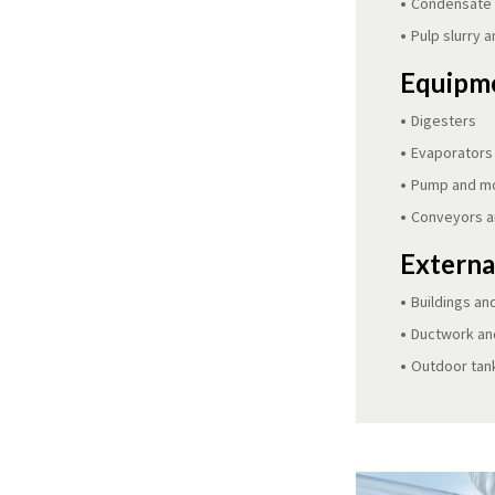
Condensate r
Pulp slurry a
Equipme
Digesters
Evaporators
Pump and m
Conveyors a
Externa
Buildings an
Ductwork and
Outdoor tan