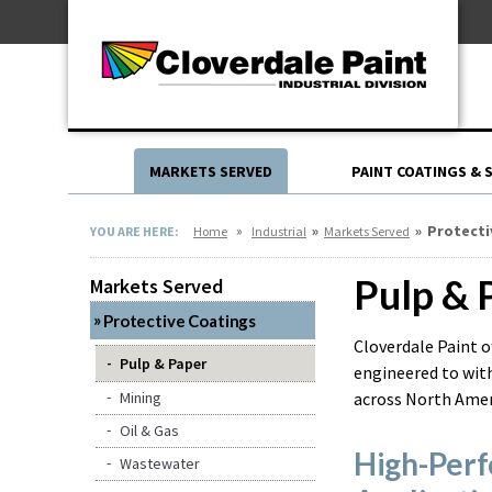
Skip
For Professionals
to
For Your Home
Content
For Industrial
MARKETS SERVED
PAINT COATINGS & 
»
»
»
Protecti
YOU ARE HERE:
Home
Industrial
Markets Served
Pulp & 
Markets Served
Protective Coatings
Cloverdale Paint o
Pulp & Paper
engineered to with
Mining
across North Amer
Oil & Gas
High-Perf
Wastewater