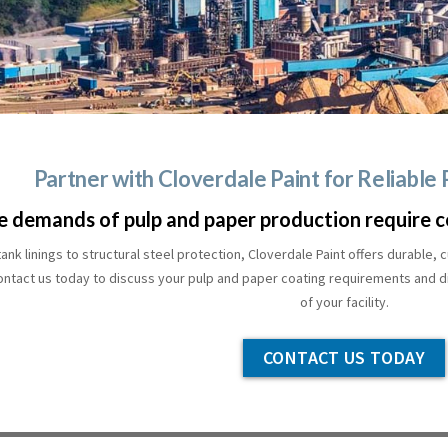
Partner with Cloverdale Paint for Reliable
e demands of pulp and paper production require c
ank linings to structural steel protection, Cloverdale Paint offers durable
ontact us today to discuss your pulp and paper coating requirements and di
of your facility.
CONTACT US TODAY