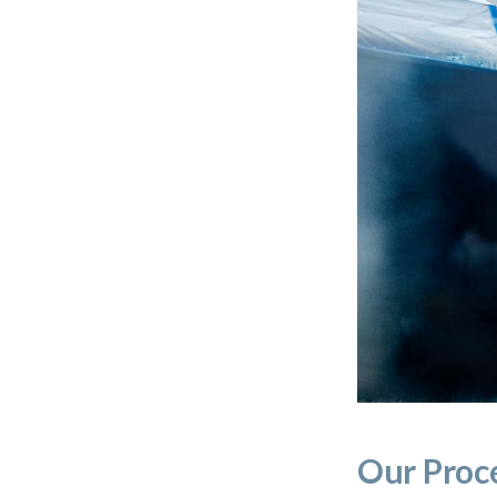
Our Proc