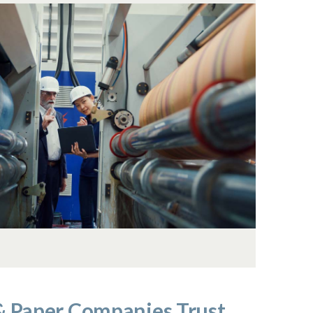
& Paper Companies Trust