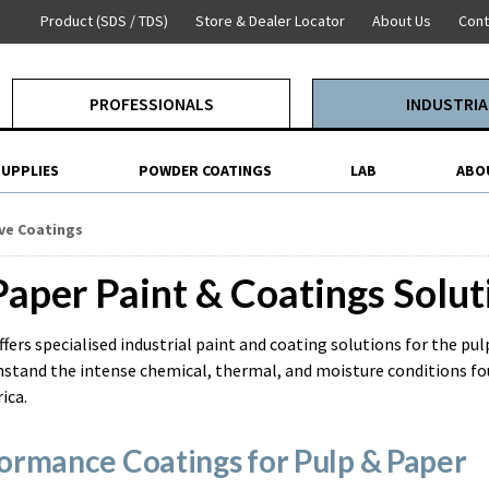
Product (SDS / TDS)
Store & Dealer Locator
About Us
Cont
PROFESSIONALS
INDUSTRIA
SUPPLIES
POWDER COATINGS
LAB
ABO
ve Coatings
Paper Paint & Coatings Solut
ffers specialised industrial paint and coating solutions for the pu
stand the intense chemical, thermal, and moisture conditions foun
ica.
ormance Coatings for Pulp & Paper