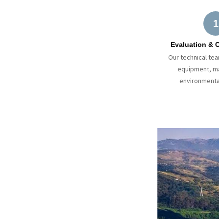
1
Evaluation & 
Our technical te
equipment, ma
environmenta