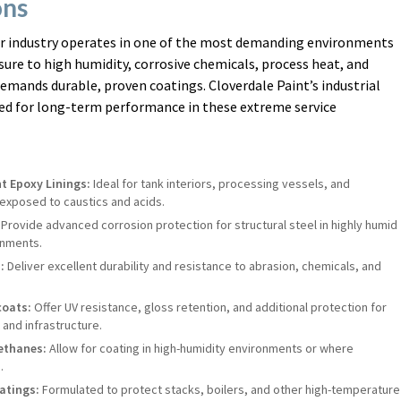
ons
r industry operates in one of the most demanding environments
sure to high humidity, corrosive chemicals, process heat, and
mands durable, proven coatings. Cloverdale Paint’s industrial
red for long-term performance in these extreme service
t Epoxy Linings:
Ideal for tank interiors, processing vessels, and
exposed to caustics and acids.
Provide advanced corrosion protection for structural steel in highly humid
onments.
:
Deliver excellent durability and resistance to abrasion, chemicals, and
coats:
Offer UV resistance, gloss retention, and additional protection for
and infrastructure.
ethanes:
Allow for coating in high-humidity environments or where
.
atings:
Formulated to protect stacks, boilers, and other high-temperature