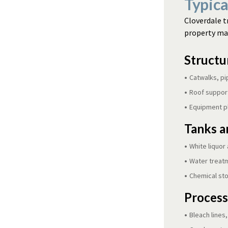
Typica
Cloverdale t
property man
Structur
Catwalks, pi
Roof support
Equipment p
Tanks a
White liquor 
Water treat
Chemical st
Process
Bleach lines