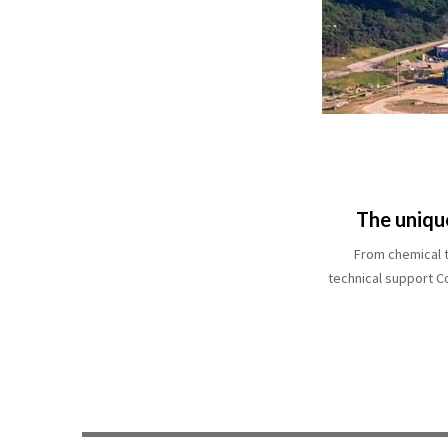
The uniqu
From chemical t
technical support C