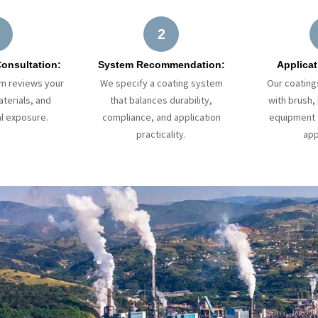
2
Consultation:
System Recommendation:
Applicat
am reviews your
We specify a coating system
Our coating
terials, and
that balances durability,
with brush, 
l exposure.
compliance, and application
equipment f
practicality.
app