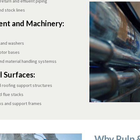
eturn and effluent piping
nd stock lines
nt and Machinery:
 and washers
otor bases
nd material handling systemss
l Surfaces:
d roofing support structures
 flue stacks
ks and support frames
Why Pulp 