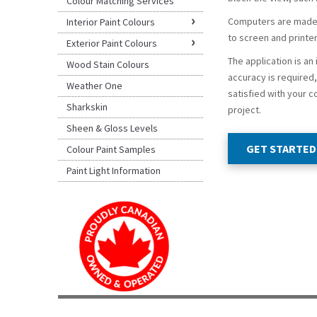
Colour Matching Services
Computers are made o
Interior Paint Colours
to screen and printer
Exterior Paint Colours
The application is an
Wood Stain Colours
accuracy is required, 
Weather One
satisfied with your c
Sharkskin
project.
Sheen & Gloss Levels
GET STARTED
Colour Paint Samples
Paint Light Information