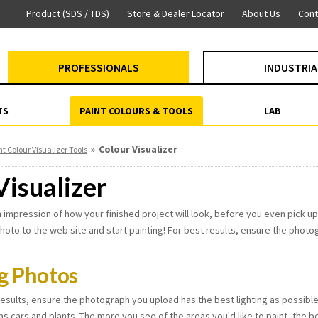
Product (SDS / TDS)
Store & Dealer Locator
About Us
Cont
PROFESSIONALS
INDUSTRIA
TS
PAINT COLOURS & TOOLS
LAB
»
Colour Visualizer
nt Colour Visualizer Tools
Visualizer
 impression of how your finished project will look, before you even pick up 
hoto to the web site and start painting! For best results, ensure the photog
g Photos
esults, ensure the photograph you upload has the best lighting as possible, 
as cars and plants. The more you see of the areas you'd like to paint, the bet