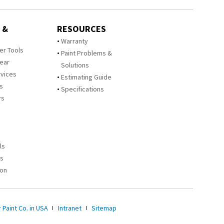
 &
RESOURCES
Warranty
zer Tools
Paint Problems &
Year
Solutions
rvices
Estimating Guide
rs
Specifications
rs
ls
es
ion
 Paint Co. in USA
Intranet
Sitemap