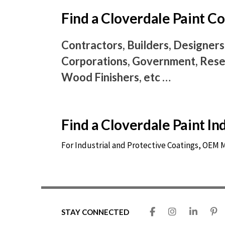
Find a Cloverdale Paint 
Contractors, Builders, Designers
Corporations, Government, Resel
Wood Finishers, etc …
Find a Cloverdale Paint I
For Industrial and Protective Coatings, OEM
STAY CONNECTED