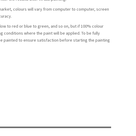
arket, colours will vary from computer to computer, screen
curacy.
llow to red or blue to green, and so on, but if 100% colour
ng conditions where the paint will be applied. To be fully
be painted to ensure satisfaction before starting the painting