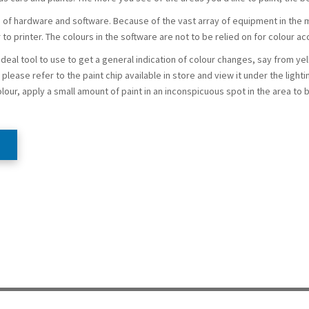
f hardware and software. Because of the vast array of equipment in the m
 to printer. The colours in the software are not to be relied on for colour ac
 ideal tool to use to get a general indication of colour changes, say from ye
please refer to the paint chip available in store and view it under the lighti
olour, apply a small amount of paint in an inconspicuous spot in the area to 