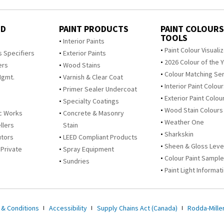
ED
PAINT PRODUCTS
PAINT COLOURS
TOOLS
s
Interior Paints
Paint Colour Visuali
s Specifiers
Exterior Paints
2026 Colour of the 
ers
Wood Stains
Colour Matching Se
Mgmt.
Varnish & Clear Coat
Interior Paint Colou
Primer Sealer Undercoat
Exterior Paint Colou
Specialty Coatings
Wood Stain Colours
c Works
Concrete & Masonry
Weather One
llers
Stain
Sharkskin
utors
LEED Compliant Products
Sheen & Gloss Leve
 Private
Spray Equipment
Colour Paint Sampl
Sundries
Paint Light Informat
 & Conditions
Accessibility
Supply Chains Act (Canada)
Rodda-Miller