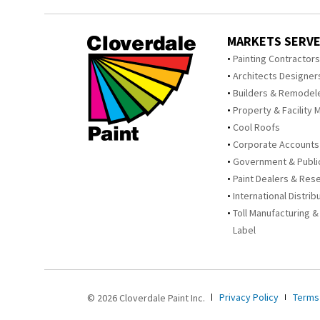
MARKETS SERV
Painting Contractor
Architects Designer
Builders & Remodel
Property & Facility 
Cool Roofs
Corporate Accounts
Government & Publi
Paint Dealers & Rese
International Distrib
Toll Manufacturing &
Label
Privacy Policy
Terms
© 2026 Cloverdale Paint Inc.