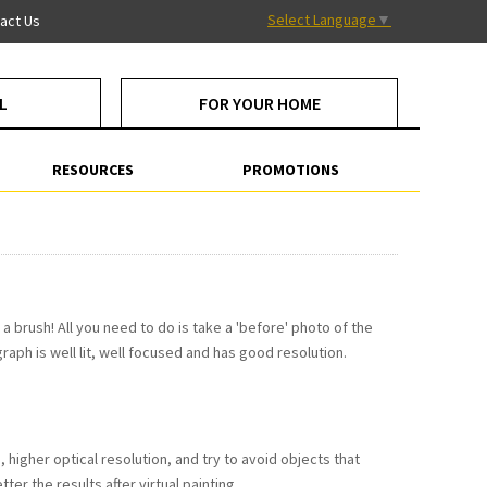
Select Language
▼
act Us
L
FOR YOUR HOME
RESOURCES
PROMOTIONS
a brush! All you need to do is take a 'before' photo of the
raph is well lit, well focused and has good resolution.
higher optical resolution, and try to avoid objects that
ter the results after virtual painting.