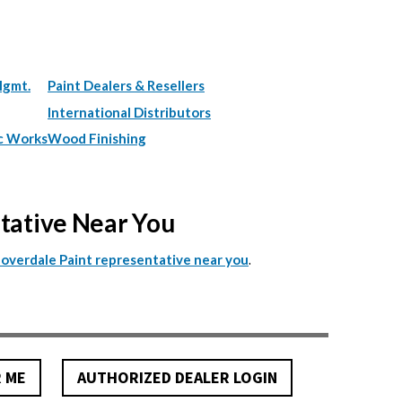
Mgmt.
Paint Dealers & Resellers
International Distributors
c Works
Wood Finishing
ntative Near You
.
Cloverdale Paint representative near you
R ME
AUTHORIZED DEALER LOGIN