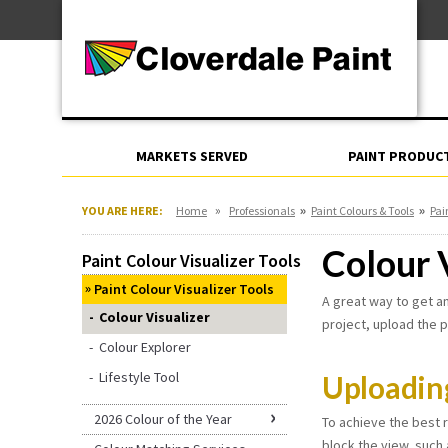
Skip
For Professionals
to
For Your Home
Content
For Industrial
MARKETS SERVED
PAINT PRODUC
»
»
»
YOU ARE HERE:
Home
Professionals
Paint Colours & Tools
Pai
Colour 
Paint Colour Visualizer Tools
Paint Colour Visualizer Tools
A great way to get an
Colour Visualizer
project, upload the p
Colour Explorer
Lifestyle Tool
Uploadin
2026 Colour of the Year
To achieve the best r
block the view, such 