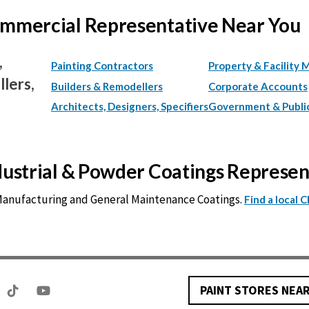
Commercial Representative Near You
,
Painting Contractors
Property & Facility 
lers,
Builders & Remodellers
Corporate Accounts
Architects, Designers, Specifiers
Government & Publi
ndustrial & Powder Coatings Represe
 Manufacturing and General Maintenance Coatings.
Find a local 
PAINT STORES NEA