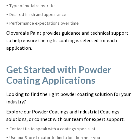
Type of metal substrate
Desired finish and appearance
Performance expectations over time
Cloverdale Paint provides guidance and technical support
to help ensure the right coating is selected for each
application.
Get Started with Powder
Coating Applications
Looking to find the right powder coating solution for your
industry?
Explore our Powder Coatings and Industrial Coatings
solutions, or connect with our team for expert support.
Contact Us to speak with a coatings specialist
Use our Store Locator to find a location near you