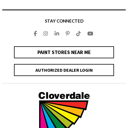
STAY CONNECTED
PAINT STORES NEAR ME
AUTHORIZED DEALER LOGIN