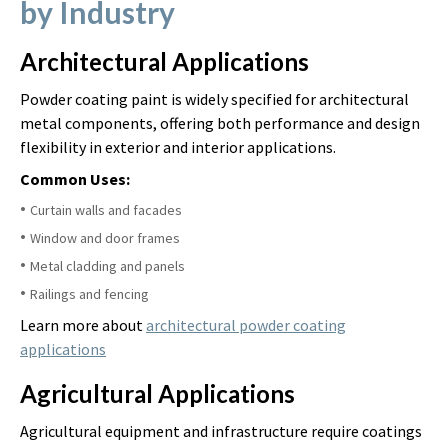
by Industry
Architectural Applications
Powder coating paint is widely specified for architectural
metal components, offering both performance and design
flexibility in exterior and interior applications.
Common Uses:
Curtain walls and facades
Window and door frames
Metal cladding and panels
Railings and fencing
Learn more about
architectural powder coating
applications
Agricultural Applications
Agricultural equipment and infrastructure require coatings