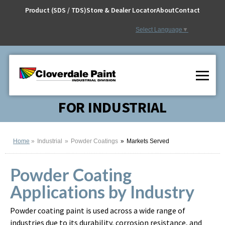
Skip
Product (SDS / TDS)
Store & Dealer Locator
About
Contact
to
Content
Select Language
▼
FOR INDUSTRIAL
Home
Industrial
Powder Coatings
Markets Served
Powder Coating
Applications by Industry
Powder coating paint is used across a wide range of
industries due to its durability, corrosion resistance, and