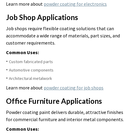
Learn more about
powder coating for electronics
Job Shop Applications
Job shops require flexible coating solutions that can
accommodate a wide range of materials, part sizes, and
customer requirements.
Common Uses:
Custom fabricated parts
Automotive components
Architectural metalwork
Learn more about
powder coating for job shops
Office Furniture Applications
Powder coating paint delivers durable, attractive finishes
for commercial furniture and interior metal components.
Common Uses: