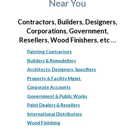
Near You
Contractors, Builders, Designers,
Corporations, Government,
Resellers, Wood Finishers, etc …
Painting Contractors
Builders & Remodellers
Architects, Designers, Specifiers
Property & Facility Mgmt.
Corporate Accounts
Government & Public Works
Paint Dealers & Resellers
International Distributors
Wood Finishing