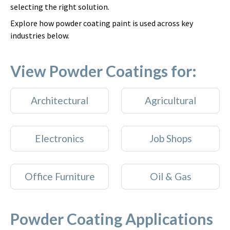
selecting the right solution.
Explore how powder coating paint is used across key
industries below.
View Powder Coatings for:
Architectural
Agricultural
Electronics
Job Shops
Office Furniture
Oil & Gas
Powder Coating Applications