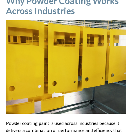
Why Powder Coating Works
Across Industries
Powder coating paint is used across industries because it
delivers a combination of performance and efficiency that