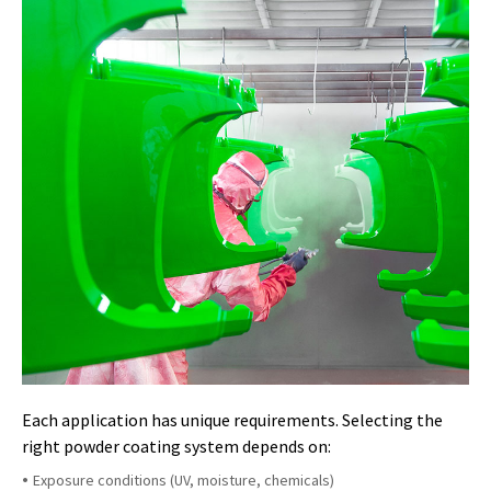
Each application has unique requirements. Selecting the
right powder coating system depends on:
Exposure conditions (UV, moisture, chemicals)