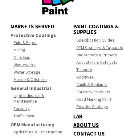
MARKETS SERVED
PAINT COATINGS &
SUPPLIES
Protective Coatings
Specification Guides
Pulp & Paper
DTM Coatings & Topcoats
Mining
Undercoats & Primers
Oil & Gas
Activators & Catalysts
Wastewater
Thinners
Water Storage
Additives
Marine & Offshore
Caulk & Sealants
General Industrial
Forestry Products
Light Industrial &
Road Marking Paint
Maintenance
Powder Coatings
Forestry
LAB
Traffic Paint
OEM Manufacturing
ABOUT US
Agriculture & Construction
CONTACT US