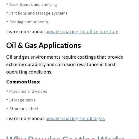
Desk frames and shelving
Partitions and storage systems
Seating components
Learn more about
powder coating for office furniture
Oil & Gas Applications
Oil and gas environments require coatings that provide
extreme durability and corrosion resistance in harsh
operating conditions.
Common Uses:
Pipelines and valves
Storage tanks
Structural steel
Learn more about
powder coating for oil & gas