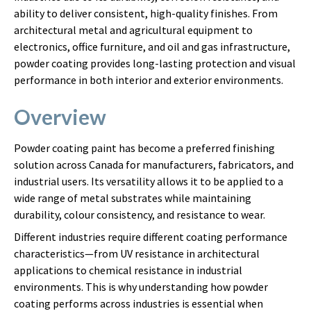
ability to deliver consistent, high-quality finishes. From
architectural metal and agricultural equipment to
electronics, office furniture, and oil and gas infrastructure,
powder coating provides long-lasting protection and visual
performance in both interior and exterior environments.
Overview
Powder coating paint has become a preferred finishing
solution across Canada for manufacturers, fabricators, and
industrial users. Its versatility allows it to be applied to a
wide range of metal substrates while maintaining
durability, colour consistency, and resistance to wear.
Different industries require different coating performance
characteristics—from UV resistance in architectural
applications to chemical resistance in industrial
environments. This is why understanding how powder
coating performs across industries is essential when