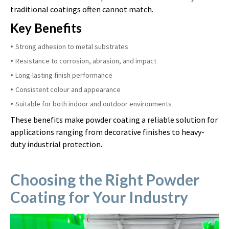
traditional coatings often cannot match.
Key Benefits
Strong adhesion to metal substrates
Resistance to corrosion, abrasion, and impact
Long-lasting finish performance
Consistent colour and appearance
Suitable for both indoor and outdoor environments
These benefits make powder coating a reliable solution for
applications ranging from decorative finishes to heavy-
duty industrial protection.
Choosing the Right Powder
Coating for Your Industry