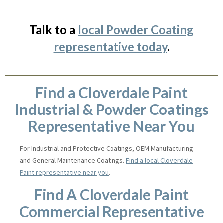
Talk to a
local Powder Coating
representative today
.
Find a Cloverdale Paint
Industrial & Powder Coatings
Representative Near You
For Industrial and Protective Coatings, OEM Manufacturing
and General Maintenance Coatings.
Find a local Cloverdale
Paint representative near you
.
Find A Cloverdale Paint
Commercial Representative