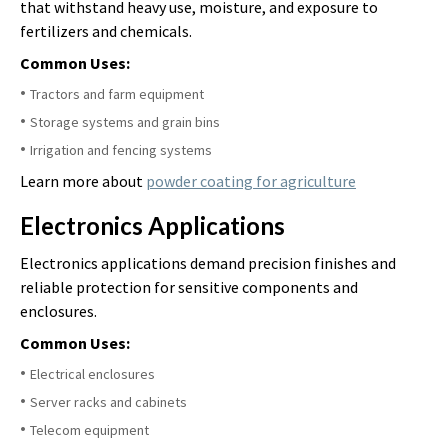
that withstand heavy use, moisture, and exposure to
fertilizers and chemicals.
Common Uses:
Tractors and farm equipment
Storage systems and grain bins
Irrigation and fencing systems
Learn more about
powder coating for agriculture
Electronics Applications
Electronics applications demand precision finishes and
reliable protection for sensitive components and
enclosures.
Common Uses:
Electrical enclosures
Server racks and cabinets
Telecom equipment