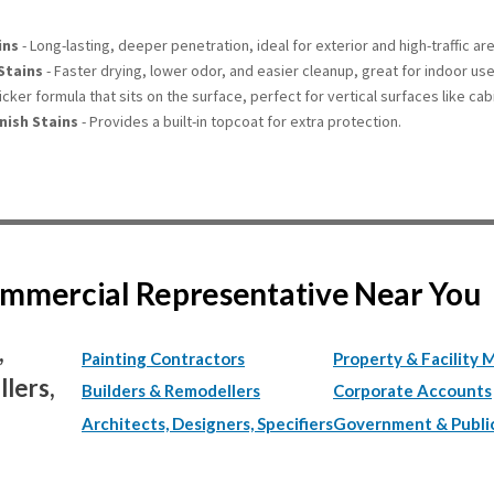
ins
- Long-lasting, deeper penetration, ideal for exterior and high-traffic ar
Stains
- Faster drying, lower odor, and easier cleanup, great for indoor use
icker formula that sits on the surface, perfect for vertical surfaces like cab
nish Stains
- Provides a built-in topcoat for extra protection.
Commercial Representative Near You
,
Painting Contractors
Property & Facility 
lers,
Builders & Remodellers
Corporate Accounts
Architects, Designers, Specifiers
Government & Publi