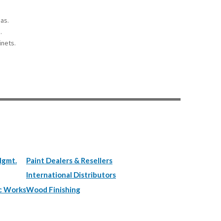
eas.
.
inets.
Mgmt.
Paint Dealers & Resellers
International Distributors
c Works
Wood Finishing