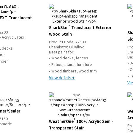
EXT. Translucent
®
SharkSkin
Translucent Exterior
2700
Sh
Wood Stain
 Acrylic Latex
Si
Product Code:
72500
Chemistry:
Oil/Alkyd
Pr
g, decks
Best paint for:
Ch
ture
Bes
• Wood decks, fences
umber
• D
• Patios, stairs, furniture
• O
• Wood timbers, wood trim
• F
View details +
Vie
mer/Sealer
We
Acr
5150
®
WeatherOne
100% Acrylic Semi-
tomeric
Pr
Transparent Stain
Ch