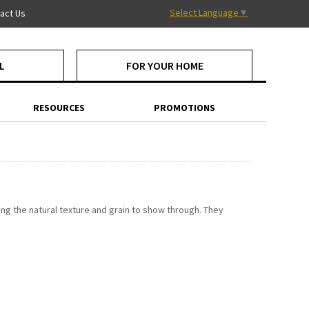
Select Language
▼
act Us
L
FOR YOUR HOME
RESOURCES
PROMOTIONS
ng the natural texture and grain to show through. They