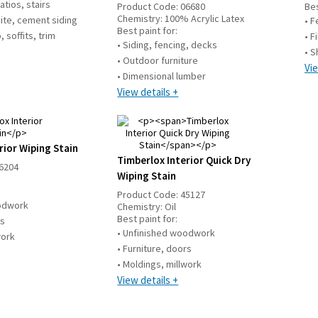
atios, stairs
Product Code:
06680
Bes
Chemistry:
100% Acrylic Latex
ite, cement siding
• F
Best paint for:
 soffits, trim
• F
• Siding, fencing, decks
• S
• Outdoor furniture
Vie
• Dimensional lumber
View details +
rior Wiping Stain
Timberlox Interior Quick Dry
6204
Wiping Stain
Product Code:
45127
oodwork
Chemistry:
Oil
Best paint for:
rs
• Unfinished woodwork
work
• Furniture, doors
• Moldings, millwork
View details +