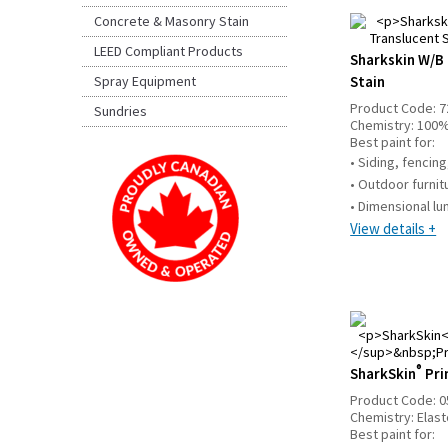
Concrete & Masonry Stain
LEED Compliant Products
Sharkskin W/B 
Spray Equipment
Stain
Product Code:
7
Sundries
Chemistry:
100%
Best paint for:
• Siding, fencin
• Outdoor furni
• Dimensional l
View details +
®
SharkSkin
Pri
Product Code:
0
Chemistry:
Elas
Best paint for: