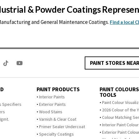
ndustrial & Powder Coatings Represe
 Manufacturing and General Maintenance Coatings.
Find a local 
PAINT STORES NEA
ED
PAINT PRODUCTS
PAINT COLOURS
TOOLS
s
Interior Paints
Paint Colour Visuali
s Specifiers
Exterior Paints
2026 Colour of the 
ers
Wood Stains
Colour Matching Se
Mgmt.
Varnish & Clear Coat
Interior Paint Colou
Primer Sealer Undercoat
Exterior Paint Colou
Specialty Coatings