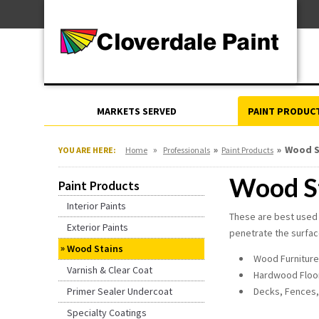
Skip
For Professionals
to
For Your Home
Content
For Industrial
MARKETS SERVED
PAINT PRODUC
»
»
»
Wood S
YOU ARE HERE:
Home
Professionals
Paint Products
Wood S
Paint Products
Interior Paints
These are best used 
Exterior Paints
penetrate the surface
Wood Stains
Wood Furniture
Varnish & Clear Coat
Hardwood Floo
Primer Sealer Undercoat
Decks, Fences,
Specialty Coatings