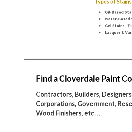
Types of Stains
Oil-Based Sta
Water-Based 
Gel Stains
- Th
Lacquer & Var
Find a Cloverdale Paint 
Contractors, Builders, Designers
Corporations, Government, Resel
Wood Finishers, etc …