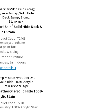
®
arkSkin
Solid Hide Deck &
ding Stain
oduct Code:
72403
emistry:
Urethane
t paint for:
ecks & siding
utdoor furniture
ences, trim, doors
w details +
atherOne Solid Hide 100%
ylic Stain
oduct Code:
72303
emistry:
100% Acrylic Stain