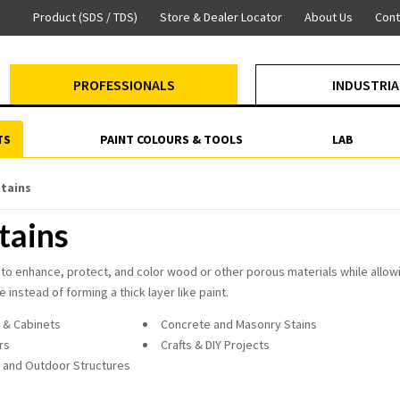
Product (SDS / TDS)
Store & Dealer Locator
About Us
Cont
PROFESSIONALS
INDUSTRIA
TS
PAINT COLOURS & TOOLS
LAB
tains
tains
to enhance, protect, and color wood or other porous materials while allowi
 instead of forming a thick layer like paint.
 & Cabinets
Concrete and Masonry Stains
rs
Crafts & DIY Projects
 and Outdoor Structures