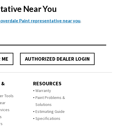
ntative Near You
.
Cloverdale Paint representative near you
R ME
AUTHORIZED DEALER LOGIN
 &
RESOURCES
Warranty
zer Tools
Paint Problems &
Year
Solutions
rvices
Estimating Guide
rs
Specifications
rs