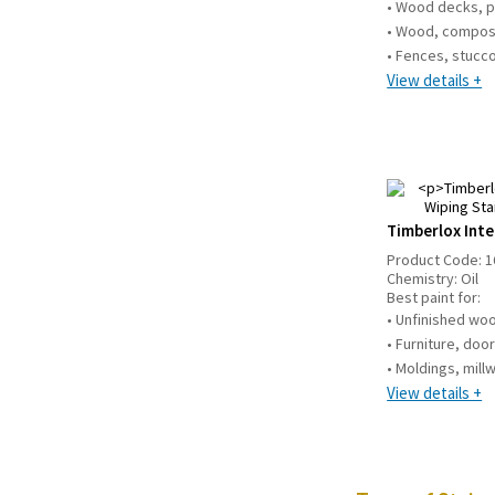
• Wood decks, p
• Wood, compos
• Fences, stucco,
View details +
Timberlox Inte
Product Code:
1
Chemistry:
Oil
Best paint for:
• Unfinished w
• Furniture, doo
• Moldings, mill
View details +