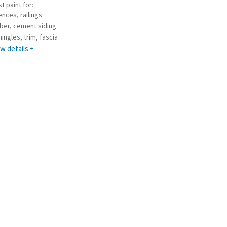
t paint for:
ences, railings
iber, cement siding
hingles, trim, fascia
w details +