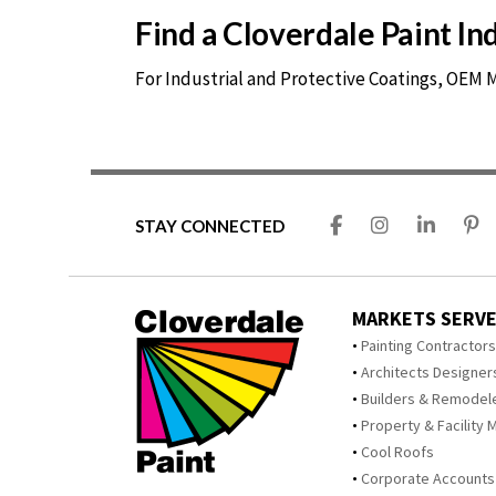
Find a Cloverdale Paint I
For Industrial and Protective Coatings, OEM
STAY CONNECTED
MARKETS SERV
Painting Contractor
Architects Designer
Builders & Remodel
Property & Facility 
Cool Roofs
Corporate Accounts