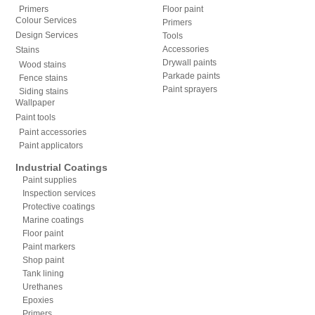
Primers
Floor paint
Colour Services
Primers
Design Services
Tools
Accessories
Stains
Drywall paints
Wood stains
Parkade paints
Fence stains
Paint sprayers
Siding stains
Wallpaper
Paint tools
Paint accessories
Paint applicators
Industrial Coatings
Paint supplies
Inspection services
Protective coatings
Marine coatings
Floor paint
Paint markers
Shop paint
Tank lining
Urethanes
Epoxies
Primers