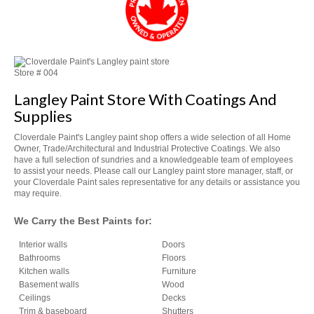
Store #
004
Langley Paint Store With Coatings And
Supplies
Cloverdale Paint's Langley paint shop offers a wide selection of all Home
Owner, Trade/Architectural and Industrial Protective Coatings. We also
have a full selection of sundries and a knowledgeable team of employees
to assist your needs. Please call our Langley paint store manager, staff, or
your Cloverdale Paint sales representative for any details or assistance you
may require.
We Carry the Best Paints for:
Interior walls
Doors
Bathrooms
Floors
Kitchen walls
Furniture
Basement walls
Wood
Ceilings
Decks
Trim & baseboard
Shutters