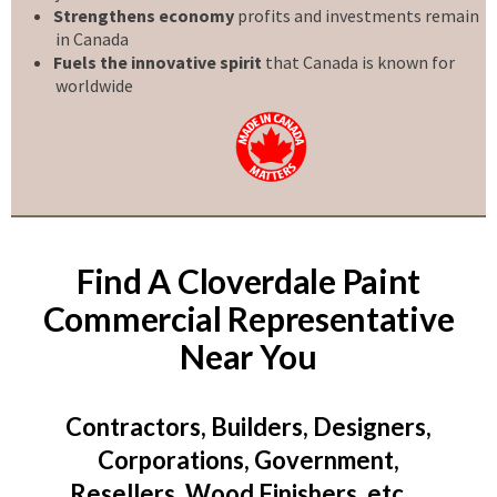
Strengthens economy
profits and investments remain
in Canada
Fuels the innovative spirit
that Canada is known for
worldwide
Find A Cloverdale Paint
Commercial Representative
Near You
Contractors, Builders, Designers,
Corporations, Government,
Resellers, Wood Finishers, etc …