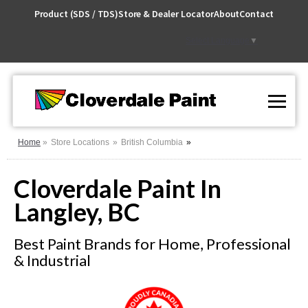
Skip
Product (SDS / TDS)
Store & Dealer Locator
About
Contact
to
Content
Select Language
▼
Home
Store Locations
British Columbia
Cloverdale Paint In
Langley, BC
Best Paint Brands for Home, Professional
& Industrial