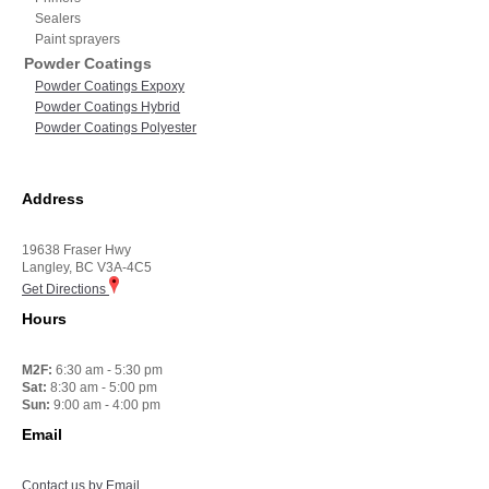
Sealers
Paint sprayers
Powder Coatings
Powder Coatings Expoxy
Powder Coatings Hybrid
Powder Coatings Polyester
Address
19638 Fraser Hwy
Langley, BC V3A-4C5
Get Directions
Hours
M2F:
6:30 am - 5:30 pm
Sat:
8:30 am - 5:00 pm
Sun:
9:00 am - 4:00 pm
Email
Contact us by Email