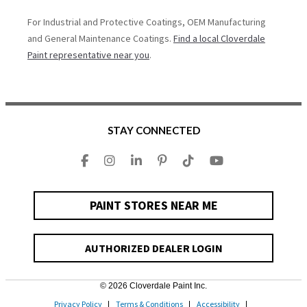
For Industrial and Protective Coatings, OEM Manufacturing
and General Maintenance Coatings.
Find a local Cloverdale
Paint representative near you
.
STAY CONNECTED
PAINT STORES NEAR ME
AUTHORIZED DEALER LOGIN
© 2026 Cloverdale Paint Inc.
Privacy Policy
Terms & Conditions
Accessibility