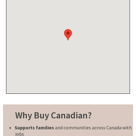
Why Buy Canadian?
Supports families
and communities across Canada with
jobs