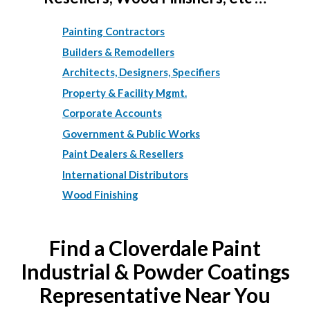
Painting Contractors
Builders & Remodellers
Architects, Designers, Specifiers
Property & Facility Mgmt.
Corporate Accounts
Government & Public Works
Paint Dealers & Resellers
International Distributors
Wood Finishing
Find a Cloverdale Paint
Industrial & Powder Coatings
Representative Near You