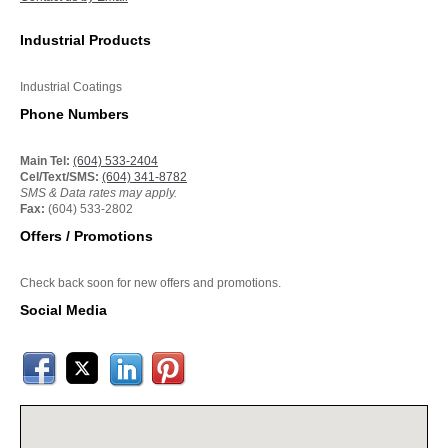
Industrial Products
Industrial Coatings
Phone Numbers
Main Tel:
(604) 533-2404
Cel/Text/SMS:
(604) 341-8782
SMS & Data rates may apply.
Fax:
(604) 533-2802
Offers / Promotions
Check back soon for new offers and promotions.
Social Media