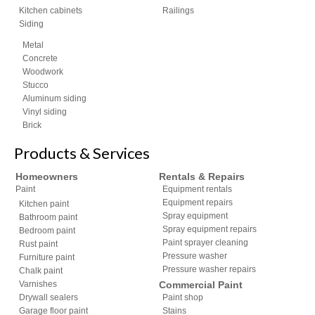
Kitchen cabinets
Railings
Siding
Metal
Concrete
Woodwork
Stucco
Aluminum siding
Vinyl siding
Brick
Products & Services
Homeowners
Rentals & Repairs
Paint
Equipment rentals
Equipment repairs
Kitchen paint
Spray equipment
Bathroom paint
Spray equipment repairs
Bedroom paint
Paint sprayer cleaning
Rust paint
Pressure washer
Furniture paint
Pressure washer repairs
Chalk paint
Varnishes
Commercial Paint
Drywall sealers
Paint shop
Garage floor paint
Stains