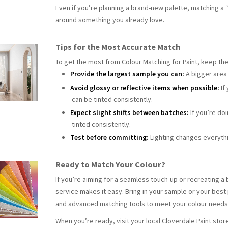
Even if you’re planning a brand-new palette, matching a 
around something you already love.
Tips for the Most Accurate Match
To get the most from Colour Matching for Paint, keep the
Provide the largest sample you can:
A bigger area
Avoid glossy or reflective items when possible:
If
can be tinted consistently.
Expect slight shifts between batches:
If you’re do
tinted consistently.
Test before committing:
Lighting changes everythi
Ready to Match Your Colour?
If you’re aiming for a seamless touch-up or recreating a
service makes it easy. Bring in your sample or your best
and advanced matching tools to meet your colour need
When you’re ready, visit your local Cloverdale Paint stor