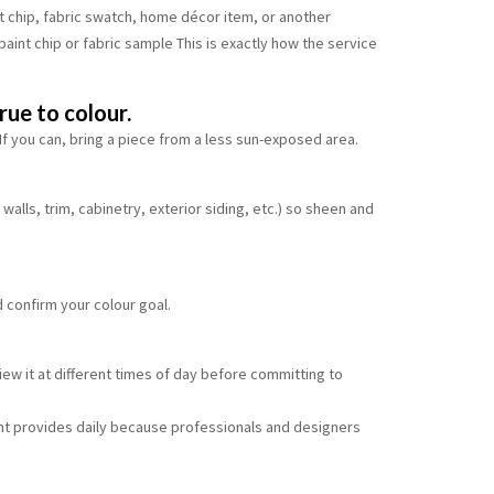
t chip, fabric swatch, home décor item, or another
 paint chip or fabric sample This is exactly how the service
rue to colour.
. If you can, bring a piece from a less sun-exposed area.
walls, trim, cabinetry, exterior siding, etc.) so sheen and
d confirm your colour goal.
iew it at different times of day before committing to
int provides daily because professionals and designers