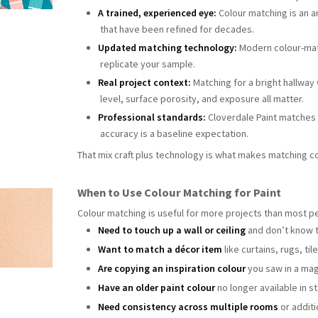
A trained, experienced eye:
Colour matching is an a
that have been refined for decades.
Updated matching technology:
Modern colour-matc
replicate your sample.
Real project context:
Matching for a bright hallway w
level, surface porosity, and exposure all matter.
Professional standards:
Cloverdale Paint matches 
accuracy is a baseline expectation.
That mix craft plus technology is what makes matching co
When to Use Colour Matching for Paint
Colour matching is useful for more projects than most peo
Need to touch up a wall or ceiling
and don’t know t
Want to match a décor item
like curtains, rugs, tile
Are copying an inspiration colour
you saw in a mag
Have an older paint colour
no longer available in s
Need consistency across multiple rooms
or additi