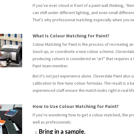
If you’ve ever stood in front of a paint wall thinking, “No
can shift under different lighting, and even small differe
That’s why professional matching especially when you ne
What Is Colour Matching for Paint?
Colour Matching
for Paint
is the process of recreating an
touch up, or coordinate a new colour scheme. Cloverdale 
producing colours is considered an “art” that requires a 
Paint team member.
But it’s not just experience alone. Cloverdale Paint als
calibration to fine-tune colour formulas. The result is 
experienced staff ensure the match looks right in real lif
How to Use Colour Matching for Paint?
If you’re wondering how to get a colour matched, the 
well as professionals:
Bring in a sample.