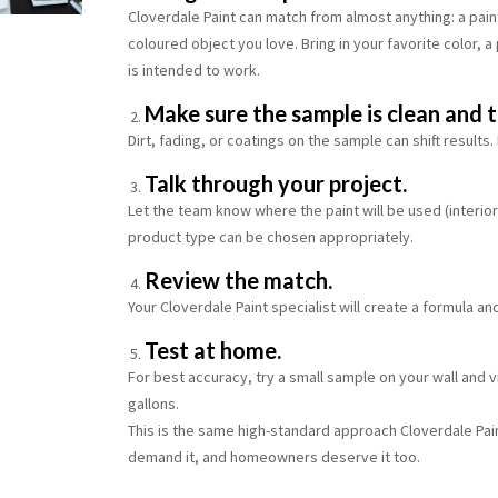
Cloverdale Paint can match from almost anything: a pain
coloured object you love. Bring in your favorite color, a
is intended to work.
Make sure the sample is clean and t
Dirt, fading, or coatings on the sample can shift results
Talk through your project.
Let the team know where the paint will be used (interior 
product type can be chosen appropriately.
Review the match.
Your Cloverdale Paint specialist will create a formula an
Test at home.
For best accuracy, try a small sample on your wall and v
gallons.
This is the same high-standard approach Cloverdale Pa
demand it, and homeowners deserve it too.