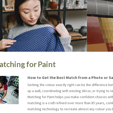
tching for Paint
How to Get the Best Match from a Photo or S
Getting the colour exactly right can be the difference 
up a wall, coordinating with existing décor, or trying to r
Matching for Paint helps you make confident choices witho
matching is a craft refined over more than 85 years, co
matching technology to recreate almost any colour you b