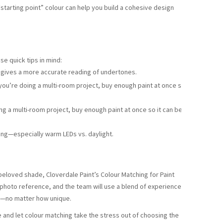
“starting point” colour can help you build a cohesive design
se quick tips in mind:
 gives a more accurate reading of undertones.
 you’re doing a multi-room project, buy enough paint at once so it
ing a multi-room project, buy enough paint at once so it can be
ng—especially warm LEDs vs. daylight.
 beloved shade, Cloverdale Paint’s Colour Matching for Paint
 photo reference, and the team will use a blend of experience
s—no matter how unique.
e and let colour matching take the stress out of choosing the