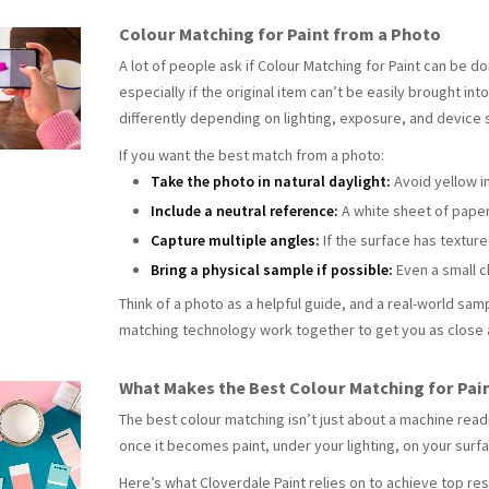
Colour Matching for Paint from a Photo
A lot of people ask if Colour Matching for Paint can be do
especially if the original item can’t be easily brought in
differently depending on lighting, exposure, and device 
If you want the best match from a photo:
Take the photo in natural daylight:
Avoid yellow i
Include a neutral reference:
A white sheet of paper 
Capture multiple angles:
If the surface has textur
Bring a physical sample if possible:
Even a small c
Think of a photo as a helpful guide, and a real-world samp
matching technology work together to get you as close 
What Makes the Best Colour Matching for Pai
The best
colour matching isn’t just about a machine readi
once it becomes paint, under your lighting, on your surf
Here’s what Cloverdale Paint relies on to achieve top res