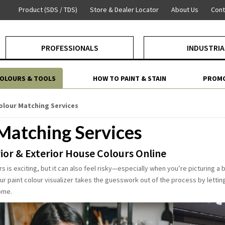
Product (SDS / TDS)
Store & Dealer Locator
About Us
Cont
PROFESSIONALS
INDUSTRIA
COLOURS & TOOLS
HOW TO PAINT & STAIN
PROMO
olour Matching Services
Matching Services
ior & Exterior House Colours Online
s is exciting, but it can also feel risky—especially when you’re picturing a 
Our paint colour visualizer takes the guesswork out of the process by letti
ome.