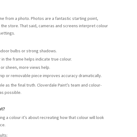
ne from a photo. Photos are a fantastic starting point,
to the store. That said, cameras and screens interpret colour
settings.
ndoor bulbs or strong shadows.
in the frame helps indicate true colour.
e or sheen, more views help.
hip or removable piece improves accuracy dramatically.
le as the final truth. Cloverdale Paint’s team and colour-
as possible.
nt?
ng a colour it’s about recreating how that colour will look
ace.
ults: