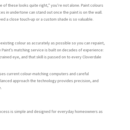
ne of these looks quite right,” you’re not alone. Paint colours
nces in undertone can stand out once the paint is on the wall.
ed a close touch-up or a custom shade is so valuable.
 existing colour as accurately as possible so you can repaint,
Paint’s matching service is built on decades of experience:
trained eye, and that skill is passed on to every Cloverdale
o uses current colour-matching computers and careful
a balanced approach the technology provides precision, and
e.
process is simple and designed for everyday homeowners as