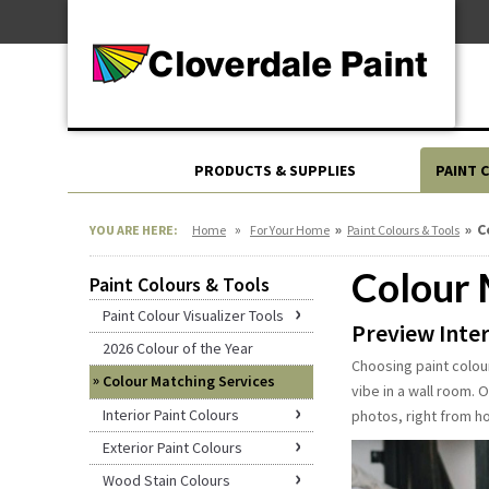
Skip
For Professionals
to
For Your Home
Content
For Industrial
PRODUCTS & SUPPLIES
PAINT 
»
»
»
C
YOU ARE HERE:
Home
For Your Home
Paint Colours & Tools
Colour 
Paint Colours & Tools
Paint Colour Visualizer Tools
Preview Inter
2026 Colour of the Year
Choosing paint colour
Colour Matching Services
vibe in a wall room. 
Interior Paint Colours
photos, right from h
Exterior Paint Colours
Wood Stain Colours