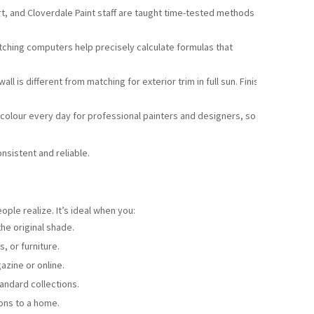
rt, and Cloverdale Paint staff are taught time-tested methods
hing computers help precisely calculate formulas that
all is different from matching for exterior trim in full sun. Finish
colour every day for professional painters and designers, so
nsistent and reliable.
ple realize. It’s ideal when you:
he original shade.
s, or furniture.
azine or online.
tandard collections.
ons to a home.