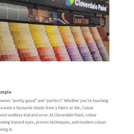
ample
between “pretty good” and “perfect.” Whether you’re touching
ecreate a favourite shade from a fabric or tile, Colour
ut endless trial and error. At Cloverdale Paint, colour
mbining trained eyes, proven techniques, and modern colour-
ring in.