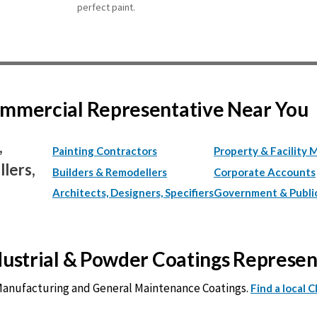
perfect paint.
Commercial Representative Near You
,
Painting Contractors
Property & Facility 
lers,
Builders & Remodellers
Corporate Accounts
Architects, Designers, Specifiers
Government & Publi
ndustrial & Powder Coatings Represe
 Manufacturing and General Maintenance Coatings.
Find a local 