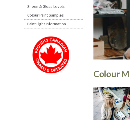
Sheen & Gloss Levels
Colour Paint Samples
Paint Light Information
Colour Ma