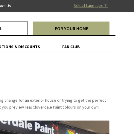
Select Language
▼
act Us
L
FOR YOUR HOME
TIONS & DISCOUNTS
FAN CLUB
big change for an exterior house or trying to get the perfect
ng you preview real Cloverdale Paint colours on your own