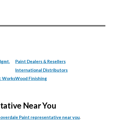
Mgmt.
Paint Dealers & Resellers
International Distributors
c Works
Wood Finishing
ntative Near You
.
Cloverdale Paint representative near you