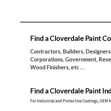
Find a Cloverdale Paint 
Contractors, Builders, Designers
Corporations, Government, Resel
Wood Finishers, etc …
Find a Cloverdale Paint I
For Industrial and Protective Coatings, OEM