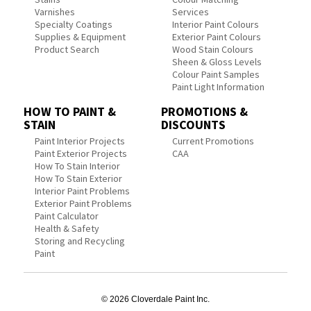
Varnishes
Services
Specialty Coatings
Interior Paint Colours
Supplies & Equipment
Exterior Paint Colours
Product Search
Wood Stain Colours
Sheen & Gloss Levels
Colour Paint Samples
Paint Light Information
HOW TO PAINT &
PROMOTIONS &
STAIN
DISCOUNTS
Paint Interior Projects
Current Promotions
Paint Exterior Projects
CAA
How To Stain Interior
How To Stain Exterior
Interior Paint Problems
Exterior Paint Problems
Paint Calculator
Health & Safety
Storing and Recycling
Paint
© 2026 Cloverdale Paint Inc.