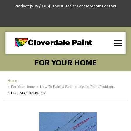
Skip
Product (SDS / TDS)
Store & Dealer Locator
About
Contact
to
Content
FOR YOUR HOME
Home
For Your Home
How To Paint & Stain
Interior Paint Problems
Poor Stain Resistance