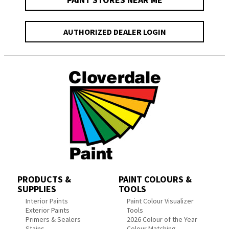
AUTHORIZED DEALER LOGIN
PRODUCTS &
PAINT COLOURS &
SUPPLIES
TOOLS
Interior Paints
Paint Colour Visualizer
Exterior Paints
Tools
Primers & Sealers
2026 Colour of the Year
Stains
Colour Matching