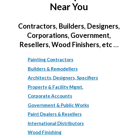
Near You
Contractors, Builders, Designers,
Corporations, Government,
Resellers, Wood Finishers, etc …
Painting Contractors
Builders & Remodellers
Architects, Designers, Specifiers
Property & Facility Mgmt.
Corporate Accounts
Government & Public Works
Paint Dealers & Resellers
International Distributors
Wood Finishing