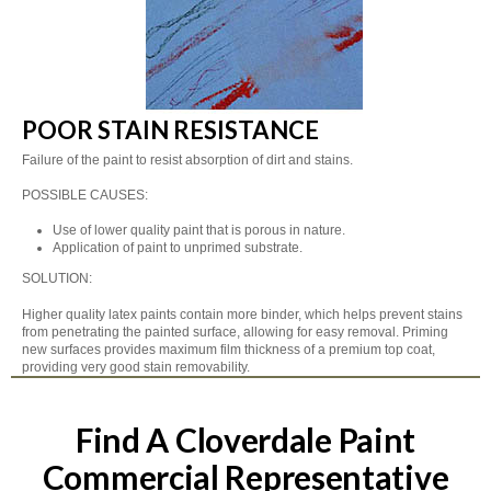
POOR STAIN RESISTANCE
Failure of the paint to resist absorption of dirt and stains.
POSSIBLE CAUSES:
Use of lower quality paint that is porous in nature.
Application of paint to unprimed substrate.
SOLUTION:
Higher quality latex paints contain more binder, which helps prevent stains
from penetrating the painted surface, allowing for easy removal. Priming
new surfaces provides maximum film thickness of a premium top coat,
providing very good stain removability.
Find A Cloverdale Paint
Commercial Representative