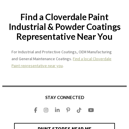
Find a Cloverdale Paint
Industrial & Powder Coatings
Representative Near You
For Industrial and Protective Coatings, OEM Manufacturing
and General Maintenance Coatings.
Find a local Cloverdale
Paint representative near you
.
STAY CONNECTED
PAINT STORES NEAR ME