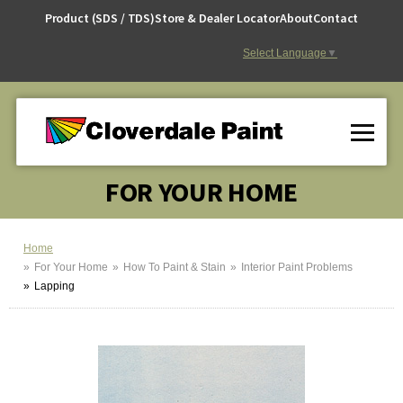
Skip
Product (SDS / TDS)
Store & Dealer Locator
About
Contact
to
Content
Select Language
▼
FOR YOUR HOME
Home
For Your Home
How To Paint & Stain
Interior Paint Problems
Lapping