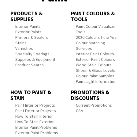
PRODUCTS &
PAINT COLOURS &
SUPPLIES
TOOLS
Interior Paints
Paint Colour Visualizer
Exterior Paints
Tools
Primers & Sealers
2026 Colour of the Year
Stains
Colour Matching
Varnishes
Services
Specialty Coatings
Interior Paint Colours
Supplies & Equipment
Exterior Paint Colours
Product Search
Wood Stain Colours
Sheen & Gloss Levels
Colour Paint Samples
Paint Light Information
HOW TO PAINT &
PROMOTIONS &
STAIN
DISCOUNTS
Paint Interior Projects
Current Promotions
Paint Exterior Projects
CAA
How To Stain Interior
How To Stain Exterior
Interior Paint Problems
Exterior Paint Problems