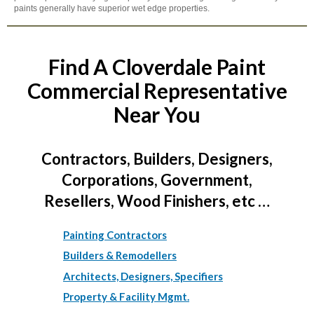
paints generally have superior wet edge properties.
Find A Cloverdale Paint
Commercial Representative
Near You
Contractors, Builders, Designers,
Corporations, Government,
Resellers, Wood Finishers, etc …
Painting Contractors
Builders & Remodellers
Architects, Designers, Specifiers
Property & Facility Mgmt.