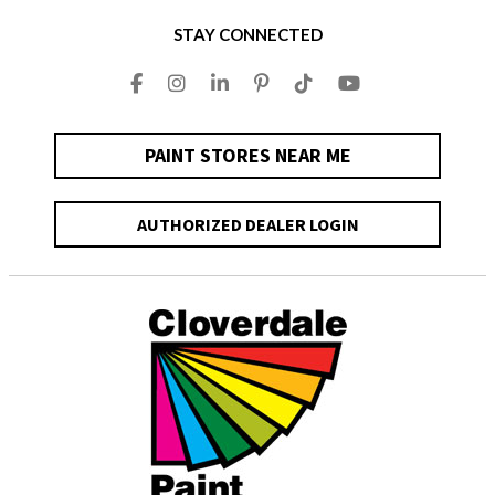
STAY CONNECTED
PAINT STORES NEAR ME
AUTHORIZED DEALER LOGIN