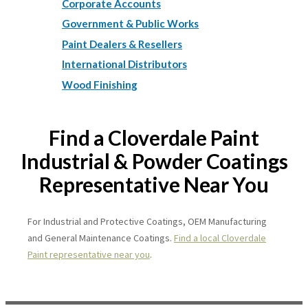
Corporate Accounts
Government & Public Works
Paint Dealers & Resellers
International Distributors
Wood Finishing
Find a Cloverdale Paint
Industrial & Powder Coatings
Representative Near You
For Industrial and Protective Coatings, OEM Manufacturing
and General Maintenance Coatings.
Find a local Cloverdale
Paint representative near you
.