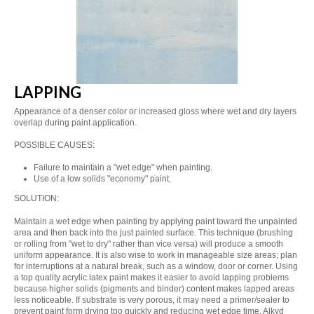
LAPPING
Appearance of a denser color or increased gloss where wet and dry layers
overlap during paint application.
POSSIBLE CAUSES:
Failure to maintain a "wet edge" when painting.
Use of a low solids "economy" paint.
SOLUTION:
Maintain a wet edge when painting by applying paint toward the unpainted
area and then back into the just painted surface. This technique (brushing
or rolling from "wet to dry" rather than vice versa) will produce a smooth
uniform appearance. It is also wise to work in manageable size areas; plan
for interruptions at a natural break, such as a window, door or corner. Using
a top quality acrylic latex paint makes it easier to avoid lapping problems
because higher solids (pigments and binder) content makes lapped areas
less noticeable. If substrate is very porous, it may need a primer/sealer to
prevent paint form drying too quickly and reducing wet edge time. Alkyd