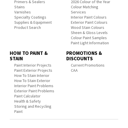
Primers & Sealers
2026 Colour of the Year
Stains
Colour Matching
Varnishes
Services
Specialty Coatings
Interior Paint Colours
Supplies & Equipment
Exterior Paint Colours
Product Search
Wood Stain Colours
Sheen & Gloss Levels
Colour Paint Samples
Paint Light Information
HOW TO PAINT &
PROMOTIONS &
STAIN
DISCOUNTS
Paint Interior Projects
Current Promotions
Paint Exterior Projects
CAA
How To Stain Interior
How To Stain Exterior
Interior Paint Problems
Exterior Paint Problems
Paint Calculator
Health & Safety
Storing and Recycling
Paint