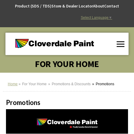
Skip
Product (SDS / TDS)
Store & Dealer Locator
About
Contact
to
Content
Select Language
▼
FOR YOUR HOME
Home
For Your Home
Promotions & Discounts
Promotions
Promotions