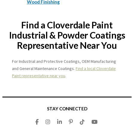
Wood Finishing
Find a Cloverdale Paint
Industrial & Powder Coatings
Representative Near You
For Industrial and Protective Coatings, OEM Manufacturing
and General Maintenance Coatings.
Find a local Cloverdale
Paint representative near you
.
STAY CONNECTED