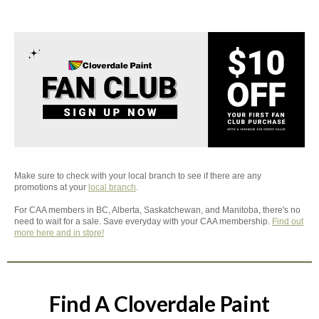
Make sure to check with your local branch to see if there are any
promotions at your
local branch
.
For CAA members in BC, Alberta, Saskatchewan, and Manitoba, there's no
need to wait for a sale. Save everyday with your CAA membership.
Find out
more here and in store!
Find A Cloverdale Paint