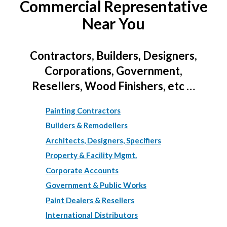
Commercial Representative
Near You
Contractors, Builders, Designers,
Corporations, Government,
Resellers, Wood Finishers, etc …
Painting Contractors
Builders & Remodellers
Architects, Designers, Specifiers
Property & Facility Mgmt.
Corporate Accounts
Government & Public Works
Paint Dealers & Resellers
International Distributors