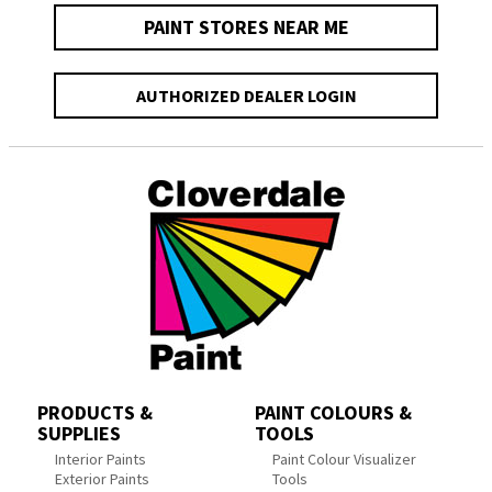
PAINT STORES NEAR ME
AUTHORIZED DEALER LOGIN
PRODUCTS &
PAINT COLOURS &
SUPPLIES
TOOLS
Interior Paints
Paint Colour Visualizer
Exterior Paints
Tools