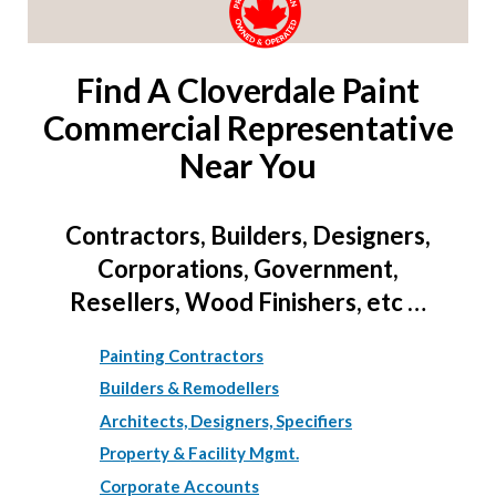
Find A Cloverdale Paint
Commercial Representative
Near You
Contractors, Builders, Designers,
Corporations, Government,
Resellers, Wood Finishers, etc …
Painting Contractors
Builders & Remodellers
Architects, Designers, Specifiers
Property & Facility Mgmt.
Corporate Accounts