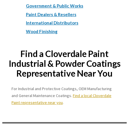
Government & Public Works
Paint Dealers & Resellers
International Distributors
Wood Finishing
Find a Cloverdale Paint
Industrial & Powder Coatings
Representative Near You
For Industrial and Protective Coatings, OEM Manufacturing
and General Maintenance Coatings.
Find a local Cloverdale
Paint representative near you
.