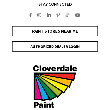
STAY CONNECTED
PAINT STORES NEAR ME
AUTHORIZED DEALER LOGIN