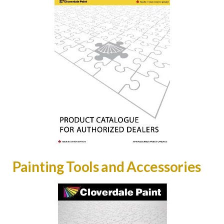
Painting Tools and Accessories