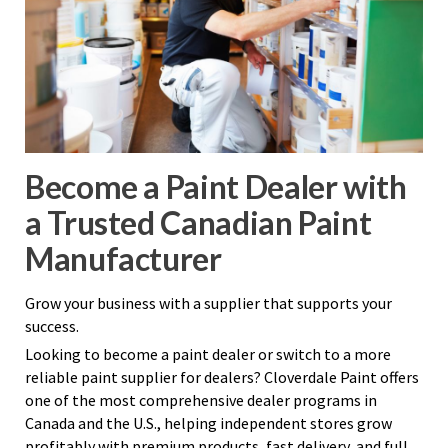
Become a Paint Dealer with
a Trusted Canadian Paint
Manufacturer
Grow your business with a supplier that supports your
success.
Looking to become a paint dealer or switch to a more
reliable paint supplier for dealers? Cloverdale Paint offers
one of the most comprehensive dealer programs in
Canada and the U.S., helping independent stores grow
profitably with premium products, fast delivery, and full