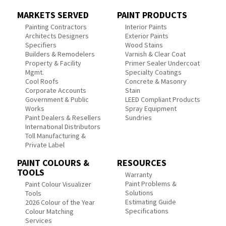
MARKETS SERVED
PAINT PRODUCTS
Painting Contractors
Interior Paints
Architects Designers
Exterior Paints
Specifiers
Wood Stains
Builders & Remodelers
Varnish & Clear Coat
Property & Facility
Primer Sealer Undercoat
Mgmt.
Specialty Coatings
Cool Roofs
Concrete & Masonry
Corporate Accounts
Stain
Government & Public
LEED Compliant Products
Works
Spray Equipment
Paint Dealers & Resellers
Sundries
International Distributors
Toll Manufacturing &
Private Label
PAINT COLOURS &
RESOURCES
TOOLS
Warranty
Paint Problems &
Paint Colour Visualizer
Solutions
Tools
Estimating Guide
2026 Colour of the Year
Specifications
Colour Matching
Services