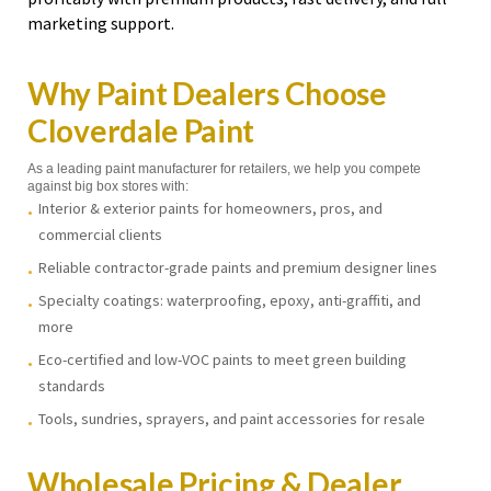
marketing support.
Why Paint Dealers Choose
Cloverdale Paint
As a leading paint manufacturer for retailers, we help you compete
against big box stores with:
Interior & exterior paints for homeowners, pros, and
commercial clients
Reliable contractor-grade paints and premium designer lines
Specialty coatings: waterproofing, epoxy, anti-graffiti, and
more
Eco-certified and low-VOC paints to meet green building
standards
Tools, sundries, sprayers, and paint accessories for resale
Wholesale Pricing & Dealer