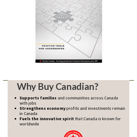
Why Buy Canadian?
Supports families
and communities across Canada
with jobs
Strengthens economy
profits and investments remain
in Canada
Fuels the innovative spirit
that Canada is known for
worldwide