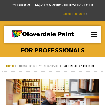
Skip
Product (SDS / TDS)
Store & Dealer Locator
About
Contact
to
Content
Select Language
▼
FOR PROFESSIONALS
Home
Professionals
Markets Served
Paint Dealers & Resellers