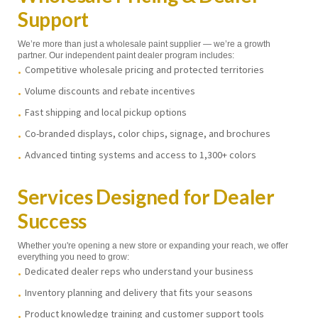
Support
We’re more than just a wholesale paint supplier — we’re a growth
partner. Our independent paint dealer program includes:
Competitive wholesale pricing and protected territories
Volume discounts and rebate incentives
Fast shipping and local pickup options
Co-branded displays, color chips, signage, and brochures
Advanced tinting systems and access to 1,300+ colors
Services Designed for Dealer
Success
Whether you're opening a new store or expanding your reach, we offer
everything you need to grow:
Dedicated dealer reps who understand your business
Inventory planning and delivery that fits your seasons
Product knowledge training and customer support tools