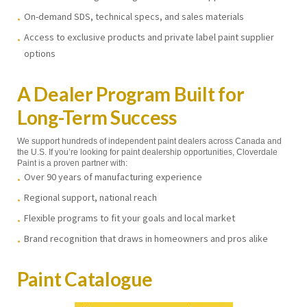
On-demand SDS, technical specs, and sales materials
Access to exclusive products and private label paint supplier
options
A Dealer Program Built for
Long-Term Success
We support hundreds of independent paint dealers across Canada and
the U.S. If you’re looking for paint dealership opportunities, Cloverdale
Paint is a proven partner with:
Over 90 years of manufacturing experience
Regional support, national reach
Flexible programs to fit your goals and local market
Brand recognition that draws in homeowners and pros alike
Paint Catalogue