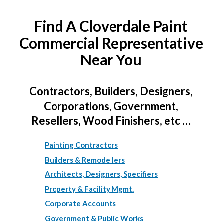
Find A Cloverdale Paint
Commercial Representative
Near You
Contractors, Builders, Designers,
Corporations, Government,
Resellers, Wood Finishers, etc …
Painting Contractors
Builders & Remodellers
Architects, Designers, Specifiers
Property & Facility Mgmt.
Corporate Accounts
Government & Public Works