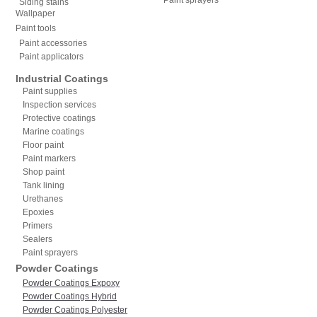
Siding stains
Wallpaper
Paint tools
Paint accessories
Paint applicators
Industrial Coatings
Paint supplies
Inspection services
Protective coatings
Marine coatings
Floor paint
Paint markers
Shop paint
Tank lining
Urethanes
Epoxies
Primers
Sealers
Paint sprayers
Powder Coatings
Powder Coatings Expoxy
Powder Coatings Hybrid
Powder Coatings Polyester