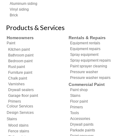
Aluminum siding
Vinyl siding
Brick
Products & Services
Homeowners
Rentals & Repairs
Paint
Equipment rentals
Equipment repairs
Kitchen paint
Spray equipment
Bathroom paint
Spray equipment repairs
Bedroom paint
Paint sprayer cleaning
Rust paint
Pressure washer
Furniture paint
Pressure washer repairs
Chalk paint
Varnishes
Commercial Paint
Drywall sealers
Paint shop
Garage floor paint
Stains
Primers
Floor paint
Colour Services
Primers
Design Services
Tools
Accessories
Stains
Drywall paints
Wood stains
Parkade paints
Fence stains
Paint sprayers