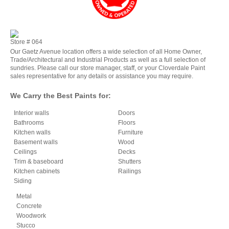
Store #
064
Our Gaetz Avenue location offers a wide selection of all Home Owner,
Trade/Architectural and Industrial Products as well as a full selection of
sundries. Please call our store manager, staff, or your Cloverdale Paint
sales representative for any details or assistance you may require.
We Carry the Best Paints for:
Interior walls
Doors
Bathrooms
Floors
Kitchen walls
Furniture
Basement walls
Wood
Ceilings
Decks
Trim & baseboard
Shutters
Kitchen cabinets
Railings
Siding
Metal
Concrete
Woodwork
Stucco