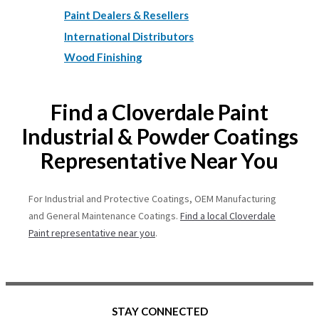
Paint Dealers & Resellers
International Distributors
Wood Finishing
Find a Cloverdale Paint
Industrial & Powder Coatings
Representative Near You
For Industrial and Protective Coatings, OEM Manufacturing
and General Maintenance Coatings.
Find a local Cloverdale
Paint representative near you
.
STAY CONNECTED