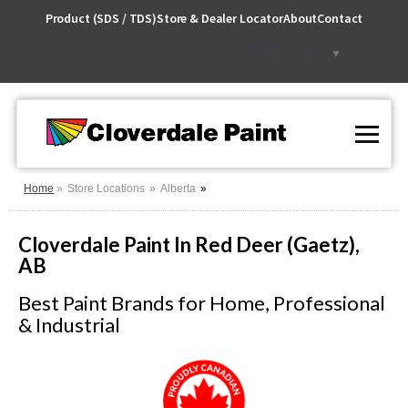
Skip
Product (SDS / TDS)
Store & Dealer Locator
About
Contact
to
Content
Select Language
▼
Home
Store Locations
Alberta
Cloverdale Paint In Red Deer (Gaetz),
AB
Best Paint Brands for Home, Professional
& Industrial