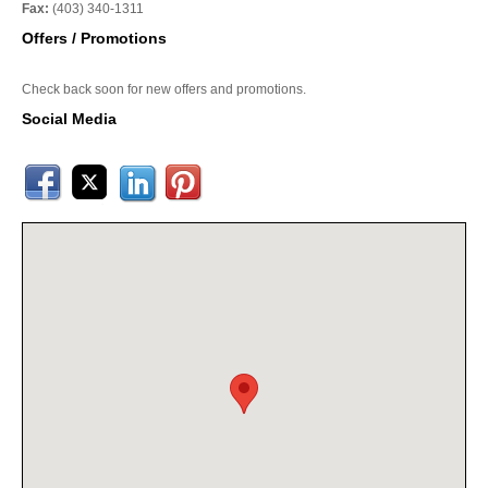
Fax:
(403) 340-1311
Offers / Promotions
Check back soon for new offers and promotions.
Social Media