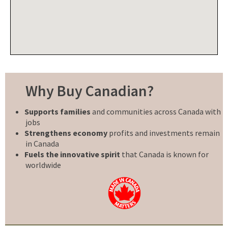
Why Buy Canadian?
Supports families
and communities across Canada with
jobs
Strengthens economy
profits and investments remain
in Canada
Fuels the innovative spirit
that Canada is known for
worldwide