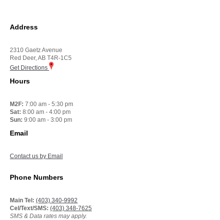
Address
2310 Gaetz Avenue
Red Deer, AB T4R-1C5
Get Directions
Hours
M2F:
7:00 am - 5:30 pm
Sat:
8:00 am - 4:00 pm
Sun:
9:00 am - 3:00 pm
Email
Contact us by Email
Phone Numbers
Main Tel:
(403) 340-9992
Cel/Text/SMS:
(403) 348-7625
SMS & Data rates may apply.