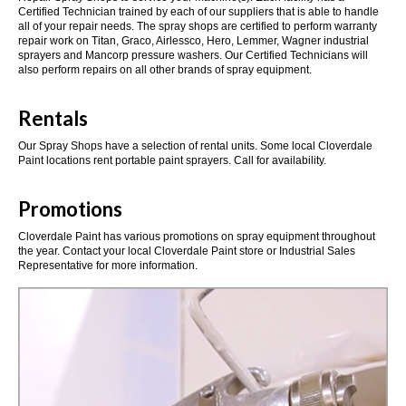
Certified Technician trained by each of our suppliers that is able to handle
all of your repair needs. The spray shops are certified to perform warranty
repair work on Titan, Graco, Airlessco, Hero, Lemmer, Wagner industrial
sprayers and Mancorp pressure washers. Our Certified Technicians will
also perform repairs on all other brands of spray equipment.
Rentals
Our Spray Shops have a selection of rental units. Some local Cloverdale
Paint locations rent portable paint sprayers. Call for availability.
Promotions
Cloverdale Paint has various promotions on spray equipment throughout
the year. Contact your local Cloverdale Paint store or Industrial Sales
Representative for more information.