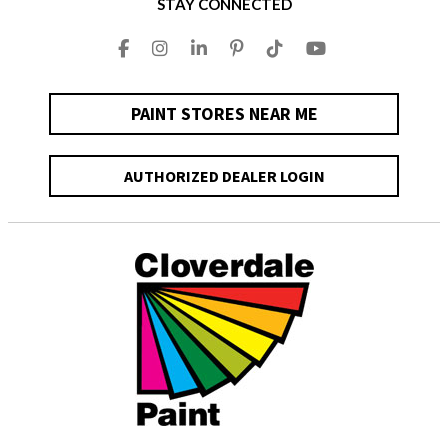
STAY CONNECTED
PAINT STORES NEAR ME
AUTHORIZED DEALER LOGIN