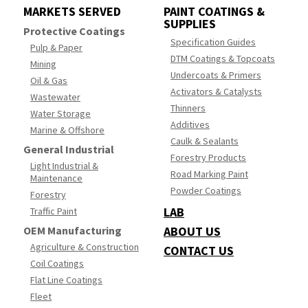
MARKETS SERVED
PAINT COATINGS &
SUPPLIES
Protective Coatings
Specification Guides
Pulp & Paper
DTM Coatings & Topcoats
Mining
Undercoats & Primers
Oil & Gas
Activators & Catalysts
Wastewater
Thinners
Water Storage
Additives
Marine & Offshore
Caulk & Sealants
General Industrial
Forestry Products
Light Industrial &
Road Marking Paint
Maintenance
Powder Coatings
Forestry
LAB
Traffic Paint
OEM Manufacturing
ABOUT US
Agriculture & Construction
CONTACT US
Coil Coatings
Flat Line Coatings
Fleet