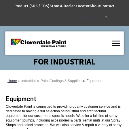
Skip
Product (SDS / TDS)
Store & Dealer Locator
About
Contact
to
Content
Select Language
▼
FOR INDUSTRIAL
Home
Industrial
Paint Coatings & Supplies
Equipment
Equipment
Cloverdale Paint is committed to providing quality customer service and is
dedicated to having a full selection of industrial and architectural
equipment for our customer’s specific needs. We offer a full line of spray
equipment pumps, including accessories & parts, rental units at our Spray
Shops and select branches. We will also service & repair a variety of spray