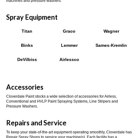
machines and pressure washers.
Spray Equipment
Titan
Graco
Wagner
Binks
Lemmer
Sames-Kremlin
DeVilbiss
Airlessco
Accessories
Cloverdale Paint stocks a wide selection of accessories for Airless,
Conventional and HVLP Paint Spraying Systems, Line Stripers and
Pressure Washers.
Repairs and Service
To keep your state-of-the-art equipment operating smoothly, Cloverdale has
Repair Spray Shops to service your machine(s). Each facility has a