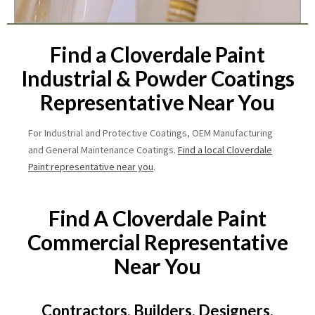
Find a Cloverdale Paint
Industrial & Powder Coatings
Representative Near You
For Industrial and Protective Coatings, OEM Manufacturing
and General Maintenance Coatings.
Find a local Cloverdale
Paint representative near you
.
Find A Cloverdale Paint
Commercial Representative
Near You
Contractors, Builders, Designers,