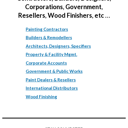
Corporations, Government,
Resellers, Wood Finishers, etc …
Painting Contractors
Builders & Remodellers
Architects, Designers, Specifiers
Property & Facility Mgmt.
Corporate Accounts
Government & Public Works
Paint Dealers & Resellers
International Distributors
Wood Finishing