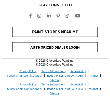
STAY CONNECTED
PAINT STORES NEAR ME
AUTHORIZED DEALER LOGIN
© 2026 Cloverdale Paint Inc.
© 2026 Cloverdale Paint Inc.
Privacy Policy
Terms & Conditions
Accessibility
Supply Chains Act (Canada)
Rodda-Miller Paint Co. in USA
Intranet
Sitemap
Privacy Policy
Terms & Conditions
Accessibility
Supply Chains Act (Canada)
Rodda-Miller Paint Co. in USA
Intranet
Sitemap