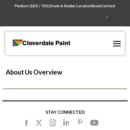
Skip
Product (SDS / TDS)
Store & Dealer Locator
About
Contact
to
Content
Select Language
▼
About Us Overview
STAY CONNECTED