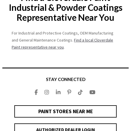
Industrial & Powder Coatings
Representative Near You
For Industrial and Protective Coatings, OEM Manufacturing
and General Maintenance Coatings.
Find a local Cloverdale
Paint representative near you
.
STAY CONNECTED
PAINT STORES NEAR ME
AUTHORIZED DEALER LOGIN