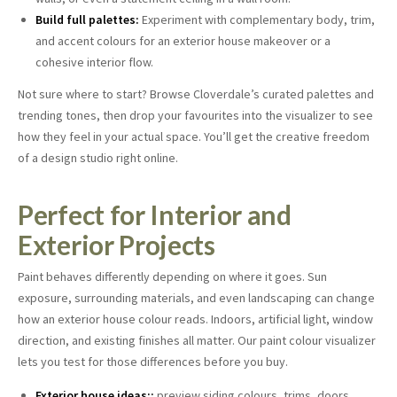
Build full palettes:
Experiment with complementary body, trim,
and accent colours for an exterior house makeover or a
cohesive interior flow.
Not sure where to start? Browse Cloverdale’s curated palettes and
trending tones, then drop your favourites into the visualizer to see
how they feel in your actual space. You’ll get the creative freedom
of a design studio right online.
Perfect for Interior and
Exterior Projects
Paint behaves differently depending on where it goes. Sun
exposure, surrounding materials, and even landscaping can change
how an exterior house colour reads. Indoors, artificial light, window
direction, and existing finishes all matter. Our paint colour visualizer
lets you test for those differences before you buy.
Exterior house ideas::
preview siding colours, trims, doors,