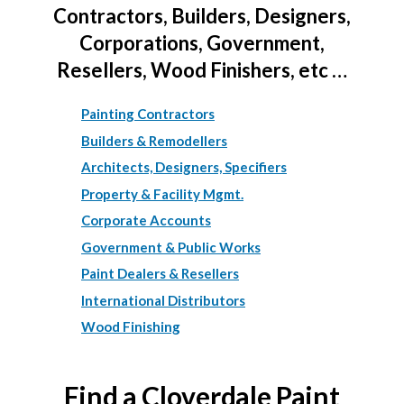
Contractors, Builders, Designers,
Corporations, Government,
Resellers, Wood Finishers, etc …
Painting Contractors
Builders & Remodellers
Architects, Designers, Specifiers
Property & Facility Mgmt.
Corporate Accounts
Government & Public Works
Paint Dealers & Resellers
International Distributors
Wood Finishing
Find a Cloverdale Paint