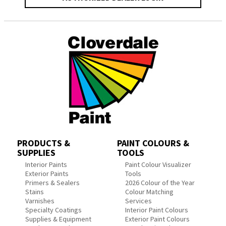
PRODUCTS &
PAINT COLOURS &
SUPPLIES
TOOLS
Interior Paints
Paint Colour Visualizer
Exterior Paints
Tools
Primers & Sealers
2026 Colour of the Year
Stains
Colour Matching
Varnishes
Services
Specialty Coatings
Interior Paint Colours
Supplies & Equipment
Exterior Paint Colours