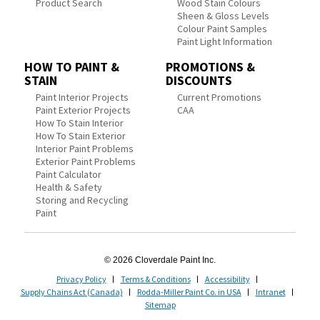
Product Search
Wood Stain Colours
Sheen & Gloss Levels
Colour Paint Samples
Paint Light Information
HOW TO PAINT &
PROMOTIONS &
STAIN
DISCOUNTS
Paint Interior Projects
Current Promotions
Paint Exterior Projects
CAA
How To Stain Interior
How To Stain Exterior
Interior Paint Problems
Exterior Paint Problems
Paint Calculator
Health & Safety
Storing and Recycling
Paint
© 2026 Cloverdale Paint Inc.
Privacy Policy
Terms & Conditions
Accessibility
Supply Chains Act (Canada)
Rodda-Miller Paint Co. in USA
Intranet
Sitemap