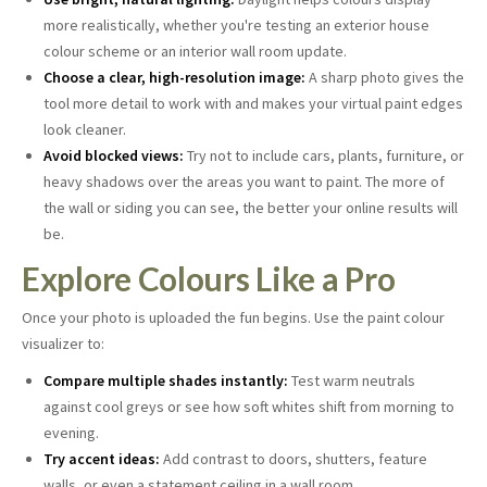
more realistically, whether you're testing an exterior house
colour scheme or an interior wall room update.
Choose a clear, high-resolution image:
A sharp photo gives the
tool more detail to work with and makes your virtual paint edges
look cleaner.
Avoid blocked views:
Try not to include cars, plants, furniture, or
heavy shadows over the areas you want to paint. The more of
the wall or siding you can see, the better your online results will
be.
Explore Colours Like a Pro
Once your photo is uploaded the fun begins. Use the paint colour
visualizer to:
Compare multiple shades instantly:
Test warm neutrals
against cool greys or see how soft whites shift from morning to
evening.
Try accent ideas:
Add contrast to doors, shutters, feature
walls, or even a statement ceiling in a wall room.