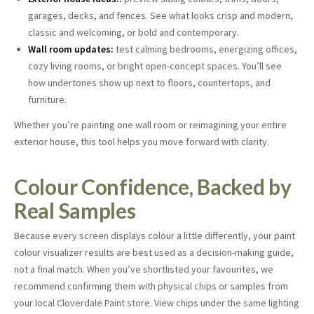
garages, decks, and fences. See what looks crisp and modern,
classic and welcoming, or bold and contemporary.
Wall room updates:
test calming bedrooms, energizing offices,
cozy living rooms, or bright open-concept spaces. You’ll see
how undertones show up next to floors, countertops, and
furniture.
Whether you’re painting one wall room or reimagining your entire
exterior house, this tool helps you move forward with clarity.
Colour Confidence, Backed by
Real Samples
Because every screen displays colour a little differently, your paint
colour visualizer results are best used as a decision-making guide,
not a final match. When you’ve shortlisted your favourites, we
recommend confirming them with physical chips or samples from
your local Cloverdale Paint store. View chips under the same lighting