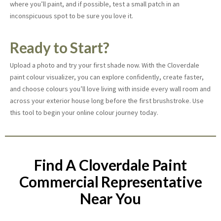
where you’ll paint, and if possible, test a small patch in an
inconspicuous spot to be sure you love it.
Ready to Start?
Upload a photo and try your first shade now. With the Cloverdale
paint colour visualizer, you can explore confidently, create faster,
and choose colours you’ll love living with inside every wall room and
across your exterior house long before the first brushstroke. Use
this tool to begin your online
colour journey today.
Find A Cloverdale Paint
Commercial Representative
Near You