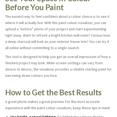
Before You Paint
The easiest way to feel confident about a colour choice is to see it
where it will actually live. With this paint colour visualizer, you can
upload a “before” photo of your project and start experimenting
right away. Want to refresh a bright kitchen wall room? Curious how
a deep charcoal will look on your exterior house trim? You can try it
all online without committing to a single swatch.
This tool is designed to help you get an overall impression of how a
finished project may look. While screen settings can vary from
device to device, the visualizer provides a reliable starting point for
narrowing down colours you love.
How to Get the Best Results
A great photo makes a great preview. For the most accurate
experience with the paint colour visualizer, keep these tips in mind:
Use bright, natural lighting:
Daylight helps colours display