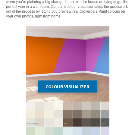
when you’re picturing a big change for an exterior house or trying to get the
perfect vibe in a wall room. Our paint colour visualizer takes the guesswork
out of the process by letting you preview real Cloverdale Paint colours on
your own photos, right from home.
COLOUR VISUALIZER