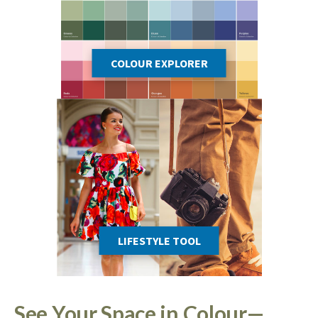
COLOUR EXPLORER
LIFESTYLE TOOL
See Your Space in Colour—