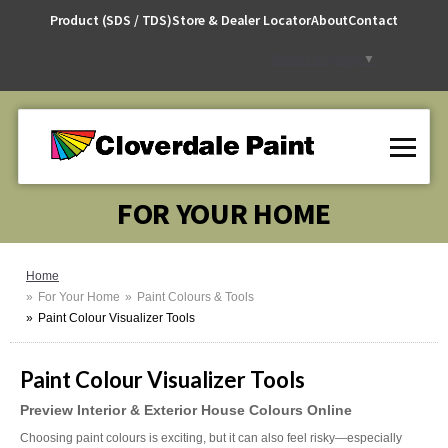
Skip
Product (SDS / TDS)
Store & Dealer Locator
About
Contact
to
Content
Select Language
▼
FOR YOUR HOME
Home
For Your Home
Paint Colours & Tools
Paint Colour Visualizer Tools
Paint Colour Visualizer Tools
Preview Interior & Exterior House Colours Online
Choosing paint colours is exciting, but it can also feel risky—especially