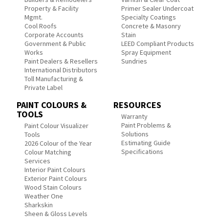
Property & Facility
Primer Sealer Undercoat
Mgmt.
Specialty Coatings
Cool Roofs
Concrete & Masonry
Corporate Accounts
Stain
Government & Public
LEED Compliant Products
Works
Spray Equipment
Paint Dealers & Resellers
Sundries
International Distributors
Toll Manufacturing &
Private Label
PAINT COLOURS &
RESOURCES
TOOLS
Warranty
Paint Problems &
Paint Colour Visualizer
Solutions
Tools
Estimating Guide
2026 Colour of the Year
Specifications
Colour Matching
Services
Interior Paint Colours
Exterior Paint Colours
Wood Stain Colours
Weather One
Sharkskin
Sheen & Gloss Levels