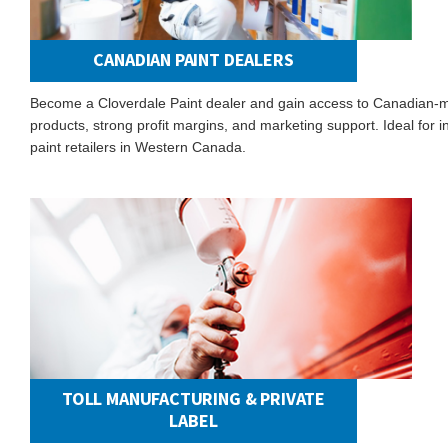
CANADIAN PAINT DEALERS
Become a Cloverdale Paint dealer and gain access to Canadian-
products, strong profit margins, and marketing support. Ideal for
paint retailers in Western Canada.
TOLL MANUFACTURING & PRIVATE
LABEL