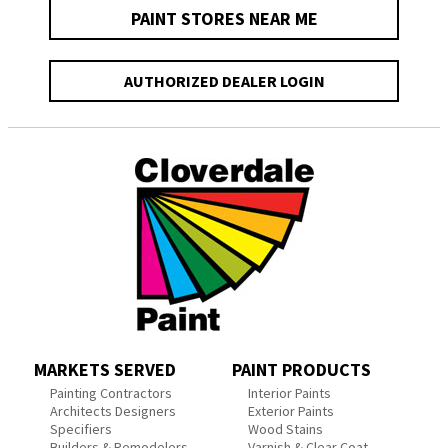
PAINT STORES NEAR ME
AUTHORIZED DEALER LOGIN
MARKETS SERVED
PAINT PRODUCTS
Painting Contractors
Interior Paints
Architects Designers
Exterior Paints
Specifiers
Wood Stains
Builders & Remodelers
Varnish & Clear Coat