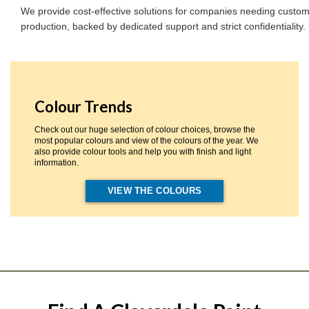
We provide cost-effective solutions for companies needing custom
production, backed by dedicated support and strict confidentiality.
Colour Trends
Check out our huge selection of colour choices, browse the
most popular colours and view of the colours of the year. We
also provide colour tools and help you with finish and light
information.
VIEW THE COLOURS