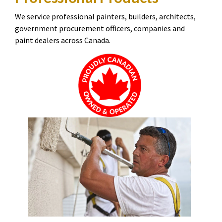
We service professional painters, builders, architects,
government procurement officers, companies and
paint dealers across Canada.