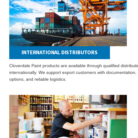
INTERNATIONAL DISTRIBUTORS
Cloverdale Paint products are available through qualified distribut
internationally. We support export customers with documentation, p
options, and reliable logistics.