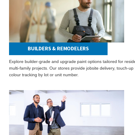
BUILDERS & REMODELERS
Explore builder-grade and upgrade paint options tailored for resid
multi-family projects. Our stores provide jobsite delivery, touch-up 
colour tracking by lot or unit number.