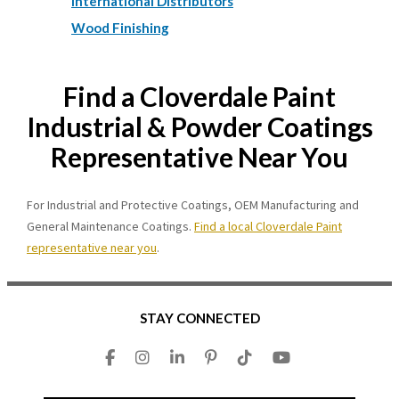
International Distributors
Wood Finishing
Find a Cloverdale Paint
Industrial & Powder Coatings
Representative Near You
For Industrial and Protective Coatings, OEM Manufacturing and
General Maintenance Coatings.
Find a local Cloverdale Paint
representative near you
.
STAY CONNECTED