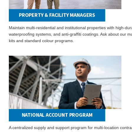
PROPERTY & FACILITY MANAGERS
Maintain multi-residential and institutional properties with high-dura
waterproofing systems, and anti-graffiti coatings. Ask about our 
kits and standard colour programs.
NATIONAL ACCOUNT PROGRAM
A centralized supply and support program for multi-location contra