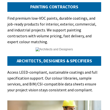
PAINTING CONTRACTORS
Find premium low-VOC paints, durable coatings, and
job-ready products for interior, exterior, commercial,
and industrial projects. We support painting
contractors with volume pricing, fast delivery, and
expert colour matching.
ARCHITECTS, DESIGNERS & SPECIFIERS
Access LEED-compliant, sustainable coatings and full
specification support. Our colour libraries, sample
services, and BIM/CSI-compatible data sheets ensure
your project vision stays consistent and compliant.