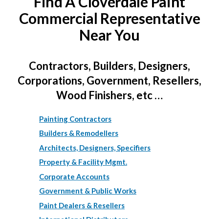
Find A Cloverdale Paint
Commercial Representative
Near You
Contractors, Builders, Designers,
Corporations, Government, Resellers,
Wood Finishers, etc …
Painting Contractors
Builders & Remodellers
Architects, Designers, Specifiers
Property & Facility Mgmt.
Corporate Accounts
Government & Public Works
Paint Dealers & Resellers