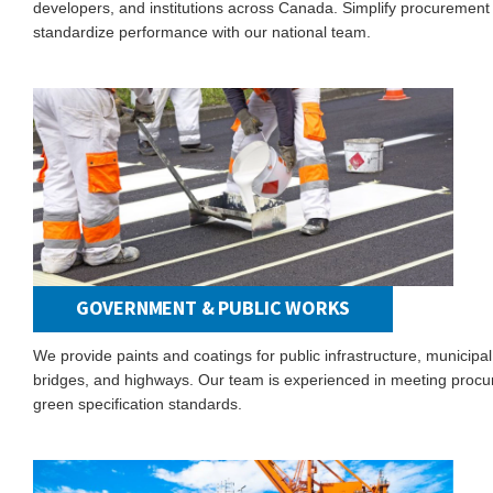
developers, and institutions across Canada. Simplify procurement
standardize performance with our national team.
GOVERNMENT & PUBLIC WORKS
We provide paints and coatings for public infrastructure, municipal
bridges, and highways. Our team is experienced in meeting proc
green specification standards.