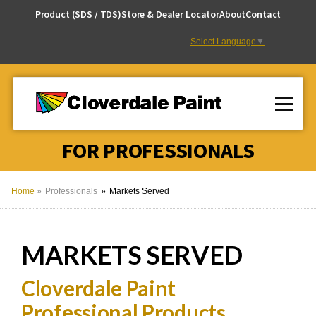
Skip
Product (SDS / TDS)
Store & Dealer Locator
About
Contact
to
Content
Select Language
▼
FOR PROFESSIONALS
Home
Professionals
Markets Served
MARKETS
SERVED
Cloverdale Paint
Professional Products