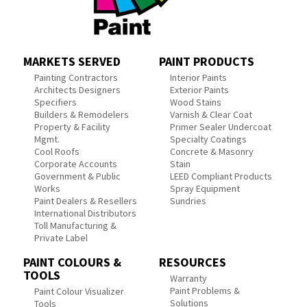
MARKETS SERVED
PAINT PRODUCTS
Painting Contractors
Interior Paints
Architects Designers
Exterior Paints
Specifiers
Wood Stains
Builders & Remodelers
Varnish & Clear Coat
Property & Facility
Primer Sealer Undercoat
Mgmt.
Specialty Coatings
Cool Roofs
Concrete & Masonry
Corporate Accounts
Stain
Government & Public
LEED Compliant Products
Works
Spray Equipment
Paint Dealers & Resellers
Sundries
International Distributors
Toll Manufacturing &
Private Label
PAINT COLOURS &
RESOURCES
TOOLS
Warranty
Paint Problems &
Paint Colour Visualizer
Solutions
Tools