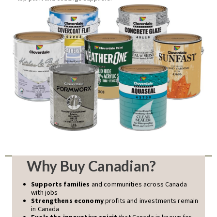
Why Buy Canadian?
Supports families
and communities across Canada
with jobs
Strengthens economy
profits and investments remain
in Canada
Fuels the innovative spirit
that Canada is known for