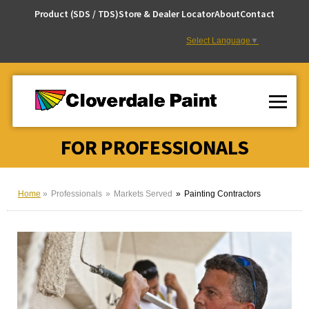
Skip
Product (SDS / TDS)
Store & Dealer Locator
About
Contact
to
Content
Select Language
▼
FOR PROFESSIONALS
Home
Professionals
Markets Served
Painting Contractors