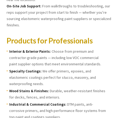
On-Site Job Support:
From walkthroughs to troubleshooting, our
reps support your project from start to finish — whether you’re
sourcing elastomeric waterproofing paint suppliers or specialized
finishes.
Products for Professionals
Interior & Exterior Paints:
Choose from premium and
contractor-grade paints — including low VOC commercial
paint supplier options that meet environmental standards.
Specialty Coatings:
We offer primers, epoxies, and
elastomeric coatings perfect for stucco, masonry, and
waterproofing needs.
Wood Stains & Finishes:
Durable, weather-resistant finishes
for decks, fences, and interiors.
Industrial & Commercial Coatings:
DTM paints, anti-
corrosive primers, and high-performance floor systems from
top paint and coatings suppliers.