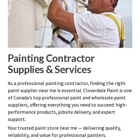
Painting Contractor
Supplies & Services
As a professional painting contractor, finding the right
paint supplier near me is essential. Cloverdale Paint is one
of Canada’s top professional paint and wholesale paint
suppliers, offering everything you need to succeed: high-
performance products, jobsite delivery, and expert
support.
Your trusted paint store near me — delivering quality,
reliability, and value for professional painters.