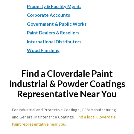
Property & Facility Mgmt.
Corporate Accounts
Government & Public Works
Paint Dealers & Resellers
International Distributors
Wood Finishing
Find a Cloverdale Paint
Industrial & Powder Coatings
Representative Near You
For Industrial and Protective Coatings, OEM Manufacturing
and General Maintenance Coatings.
Find a local Cloverdale
Paint representative near you
.