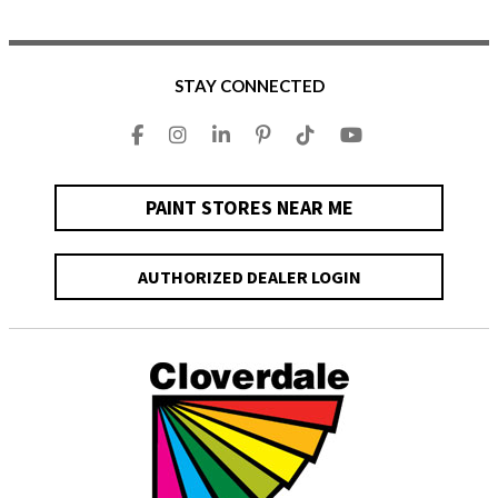
STAY CONNECTED
PAINT STORES NEAR ME
AUTHORIZED DEALER LOGIN