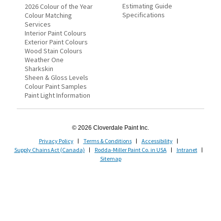
Estimating Guide
2026 Colour of the Year
Specifications
Colour Matching
Services
Interior Paint Colours
Exterior Paint Colours
Wood Stain Colours
Weather One
Sharkskin
Sheen & Gloss Levels
Colour Paint Samples
Paint Light Information
© 2026 Cloverdale Paint Inc.
Privacy Policy
Terms & Conditions
Accessibility
Supply Chains Act (Canada)
Rodda-Miller Paint Co. in USA
Intranet
Sitemap