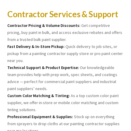
Contractor Services & Support
Contractor Pricing & Volume Discounts:
Get competitive
pricing, buy paint in bulk, and access exclusive rebates and offers
from a trusted bulk paint supplier.
Fast Delivery & In-Store Pickup:
Quick delivery to job sites, or
pickup from a painting contractor supply store or pro paint center
near you.
Technical Support & Product Expertise:
Our knowledgeable
team provides help with prep work, spec sheets, and coatings
advice — perfect for commercial paint suppliers and industrial
paint suppliers’ needs.
Custom Color Matching & Tinting:
As a top custom color paint
supplier, we offer in-store or mobile color matching and custom
tinting solutions.
Professional Equipment & Supplies:
Stock up on everything
from sprayers to drop cloths at our painting contractor supplies
near me locations.