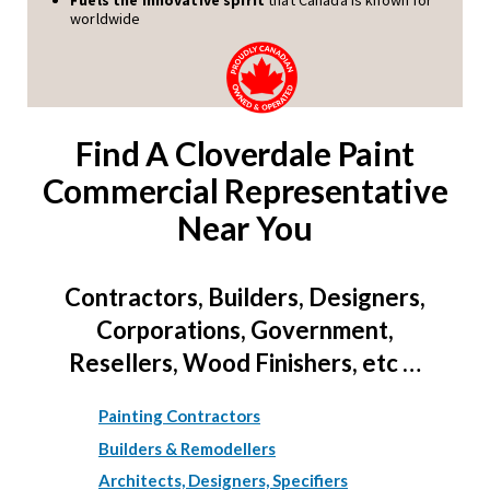
worldwide
Find A Cloverdale Paint
Commercial Representative
Near You
Contractors, Builders, Designers,
Corporations, Government,
Resellers, Wood Finishers, etc …
Painting Contractors
Builders & Remodellers
Architects, Designers, Specifiers