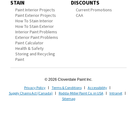
STAIN
DISCOUNTS
Paint Interior Projects
Current Promotions
Paint Exterior Projects
CAA
How To Stain Interior
How To Stain Exterior
Interior Paint Problems
Exterior Paint Problems
Paint Calculator
Health & Safety
Storing and Recycling
Paint
© 2026 Cloverdale Paint Inc.
Privacy Policy
Terms & Conditions
Accessibility
Supply Chains Act (Canada)
Rodda-Miller Paint Co. in USA
Intranet
Sitemap