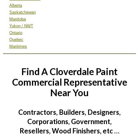
Alberta
Saskatchewan
Manitoba
Yukon / NWT
Ontario
Quebec
Maritimes
Find A Cloverdale Paint
Commercial Representative
Near You
Contractors, Builders, Designers,
Corporations, Government,
Resellers, Wood Finishers, etc …