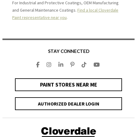
For Industrial and Protective Coatings, OEM Manufacturing
and General Maintenance Coatings.
Find a local Cloverdale
Paint representative near you
.
STAY CONNECTED
PAINT STORES NEAR ME
AUTHORIZED DEALER LOGIN