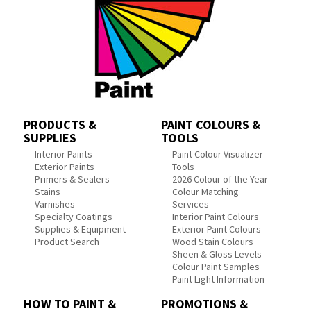
PRODUCTS &
PAINT COLOURS &
SUPPLIES
TOOLS
Interior Paints
Paint Colour Visualizer
Exterior Paints
Tools
Primers & Sealers
2026 Colour of the Year
Stains
Colour Matching
Varnishes
Services
Specialty Coatings
Interior Paint Colours
Supplies & Equipment
Exterior Paint Colours
Product Search
Wood Stain Colours
Sheen & Gloss Levels
Colour Paint Samples
Paint Light Information
HOW TO PAINT &
PROMOTIONS &