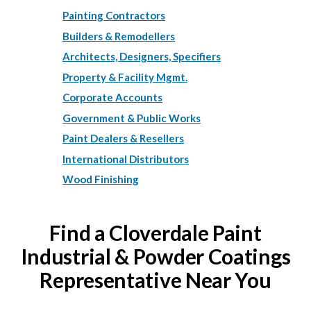
Painting Contractors
Builders & Remodellers
Architects, Designers, Specifiers
Property & Facility Mgmt.
Corporate Accounts
Government & Public Works
Paint Dealers & Resellers
International Distributors
Wood Finishing
Find a Cloverdale Paint
Industrial & Powder Coatings
Representative Near You