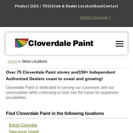
Skip
Product (SDS / TDS)
Store & Dealer Locator
About
Contact
to
Content
Select Language
▼
Home
Store Locations
Over 75 Cloverdale Paint stores
and
150+ Independent
Authorized Dealers coast to coast and growing!
Cloverdale Paint is dedicated to serving our customers and our
communities while continuing to look into the future for expansion
possibilities.
Find Cloverdale Paint in the following locations
British Columbia
Vancouver Island