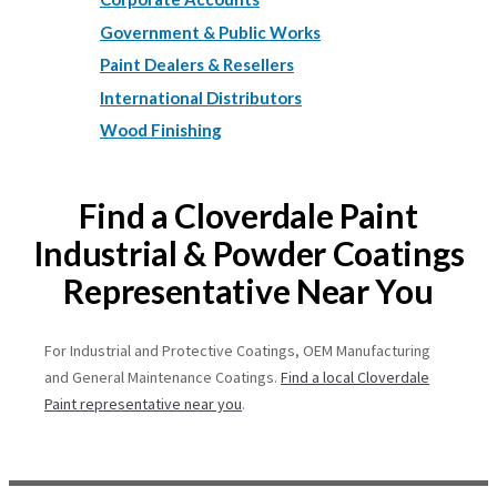
Government & Public Works
Paint Dealers & Resellers
International Distributors
Wood Finishing
Find a Cloverdale Paint
Industrial & Powder Coatings
Representative Near You
For Industrial and Protective Coatings, OEM Manufacturing
and General Maintenance Coatings.
Find a local Cloverdale
Paint representative near you
.