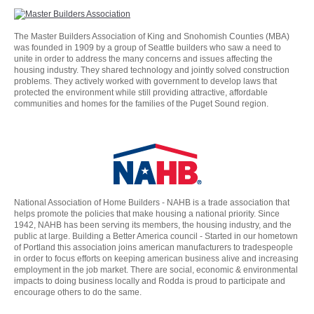
The Master Builders Association of King and Snohomish Counties (MBA)
was founded in 1909 by a group of Seattle builders who saw a need to
unite in order to address the many concerns and issues affecting the
housing industry. They shared technology and jointly solved construction
problems. They actively worked with government to develop laws that
protected the environment while still providing attractive, affordable
communities and homes for the families of the Puget Sound region.
National Association of Home Builders - NAHB is a trade association that
helps promote the policies that make housing a national priority. Since
1942, NAHB has been serving its members, the housing industry, and the
public at large. Building a Better America council - Started in our hometown
of Portland this association joins american manufacturers to tradespeople
in order to focus efforts on keeping american business alive and increasing
employment in the job market. There are social, economic & environmental
impacts to doing business locally and Rodda is proud to participate and
encourage others to do the same.