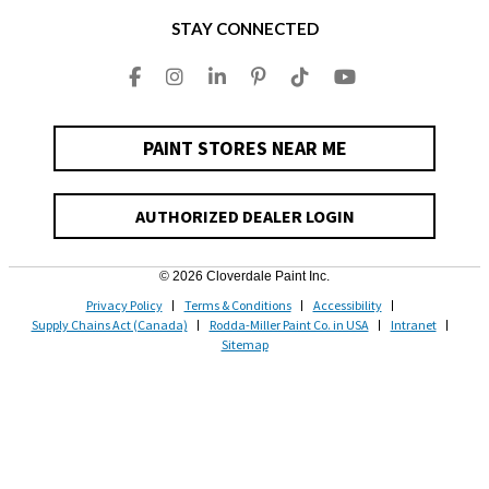
STAY CONNECTED
PAINT STORES NEAR ME
AUTHORIZED DEALER LOGIN
© 2026 Cloverdale Paint Inc.
Privacy Policy
Terms & Conditions
Accessibility
Supply Chains Act (Canada)
Rodda-Miller Paint Co. in USA
Intranet
Sitemap