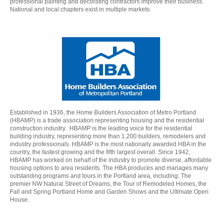
professional painting and decorating contractors improve their business.
National and local chapters exist in multiple markets.
Established in 1936, the Home Builders Association of Metro Portland
(HBAMP) is a trade association representing housing and the residential
construction industry. HBAMP is the leading voice for the residential
building industry, representing more than 1,200 builders, remodelers and
industry professionals. HBAMP is the most nationally awarded HBA in the
country, the fastest growing and the fifth largest overall. Since 1942,
HBAMP has worked on behalf of the industry to promote diverse, affordable
housing options to area residents. The HBA produces and manages many
outstanding programs and tours in the Portland area, including: The
premier NW Natural Street of Dreams, the Tour of Remodeled Homes, the
Fall and Spring Portland Home and Garden Shows and the Ultimate Open
House.