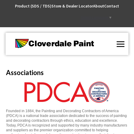
Skip
Product (SDS / TDS)
Store & Dealer Locator
About
Contact
to
Content
Select Language
▼
Associations
Founded in 1884, the Painting and Decorating Contractors of America
(PDCA) is a national trade association dedicated to the success of painting
and decorating contractors through ethics, education and excellence.
Today, PDCA is recognized and supported by many industry manufacturers
and suppliers as the premier organization committed to helping