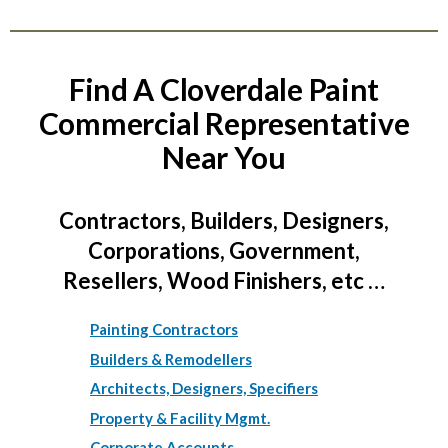
Find A Cloverdale Paint
Commercial Representative
Near You
Contractors, Builders, Designers,
Corporations, Government,
Resellers, Wood Finishers, etc …
Painting Contractors
Builders & Remodellers
Architects, Designers, Specifiers
Property & Facility Mgmt.
Corporate Accounts