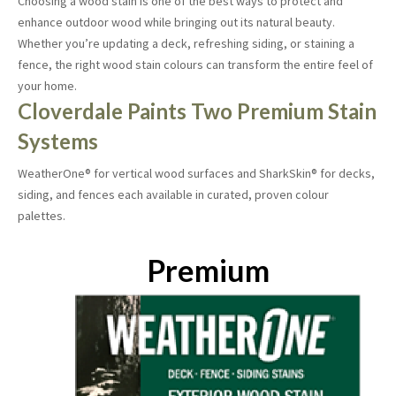
Choosing a wood stain is one of the best ways to protect and
enhance outdoor wood while bringing out its natural beauty.
Whether you’re updating a deck, refreshing siding, or staining a
fence, the right wood stain colours can transform the entire feel of
your home.
Cloverdale Paints Two Premium Stain
Systems
WeatherOne® for vertical wood surfaces and SharkSkin® for decks,
siding, and fences each available in curated, proven colour
palettes.
Premium