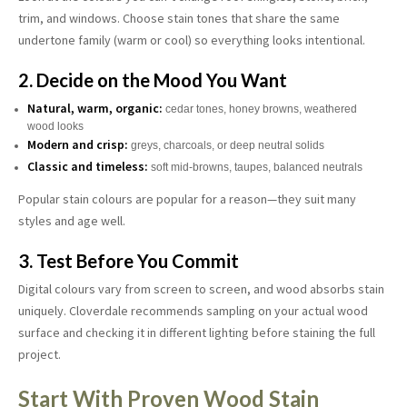
trim, and windows. Choose stain tones that share the same
undertone family (warm or cool) so everything looks intentional.
2. Decide on the Mood You Want
Natural, warm, organic:
cedar tones, honey browns, weathered
wood looks
Modern and crisp:
greys, charcoals, or deep neutral solids
Classic and timeless:
soft mid-browns, taupes, balanced neutrals
Popular stain colours are popular for a reason—they suit many
styles and age well.
3. Test Before You Commit
Digital colours vary from screen to screen, and wood absorbs stain
uniquely. Cloverdale recommends sampling on your actual wood
surface and checking it in different lighting before staining the full
project.
Start With Proven Wood Stain