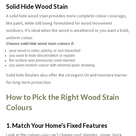
Solid Hide Wood Stain
A solid hide wood stain provides more complete colour coverage,
like paint, while still being formulated for wood movement
outdoors. It’s ideal when the wood is weathered or you want a bold,
uniform colour.
Choose solid hide wood stain colours if:
your wood is older, patchy, or sun-bleached
you want to hide discoloration or repairs
the surface was previously solid-stained
you want modern colour with minimal grain showing
Solid hide finishes also offer the strongest UV and moisture barrier
for long-term protection.
How to Pick the Right Wood Stain
Colours
1. Match Your Home’s Fixed Features
Look at the colours you can’t change roof shingles, stone, brick,