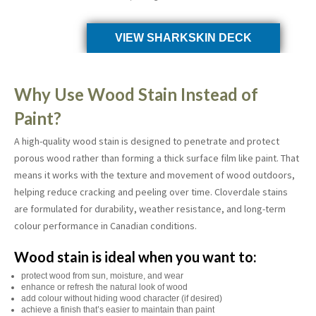
VIEW SHARKSKIN DECK
Why Use Wood Stain Instead of
Paint?
A high-quality wood stain is designed to penetrate and protect
porous wood rather than forming a thick surface film like paint. That
means it works with the texture and movement of wood outdoors,
helping reduce cracking and peeling over time. Cloverdale stains
are formulated for durability, weather resistance, and long-term
colour performance in Canadian conditions.
Wood stain is ideal when you want to:
protect wood from sun, moisture, and wear
enhance or refresh the natural look of wood
add colour without hiding wood character (if desired)
achieve a finish that’s easier to maintain than paint