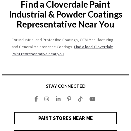
Find a Cloverdale Paint
Industrial & Powder Coatings
Representative Near You
For Industrial and Protective Coatings, OEM Manufacturing
and General Maintenance Coatings.
Find a local Cloverdale
Paint representative near you
.
STAY CONNECTED
PAINT STORES NEAR ME