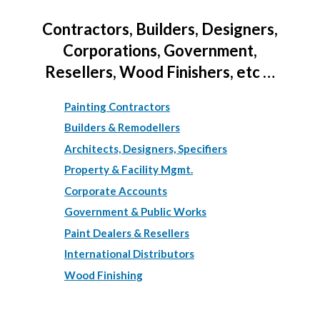
Contractors, Builders, Designers,
Corporations, Government,
Resellers, Wood Finishers, etc …
Painting Contractors
Builders & Remodellers
Architects, Designers, Specifiers
Property & Facility Mgmt.
Corporate Accounts
Government & Public Works
Paint Dealers & Resellers
International Distributors
Wood Finishing