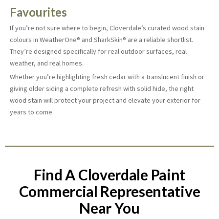
Favourites
If you’re not sure where to begin, Cloverdale’s curated wood stain
colours in WeatherOne® and SharkSkin® are a reliable shortlist.
They’re designed specifically for real outdoor surfaces, real
weather, and real homes.
Whether you’re highlighting fresh cedar with a translucent finish or
giving older siding a complete refresh with solid hide, the right
wood stain will protect your project and elevate your exterior for
years to come.
Find A Cloverdale Paint
Commercial Representative
Near You