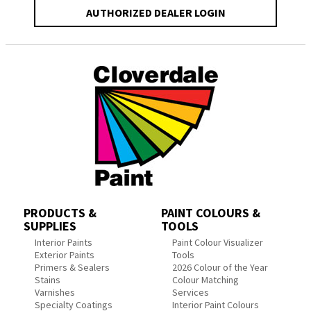
AUTHORIZED DEALER LOGIN
PRODUCTS &
PAINT COLOURS &
SUPPLIES
TOOLS
Interior Paints
Paint Colour Visualizer
Exterior Paints
Tools
Primers & Sealers
2026 Colour of the Year
Stains
Colour Matching
Varnishes
Services
Specialty Coatings
Interior Paint Colours