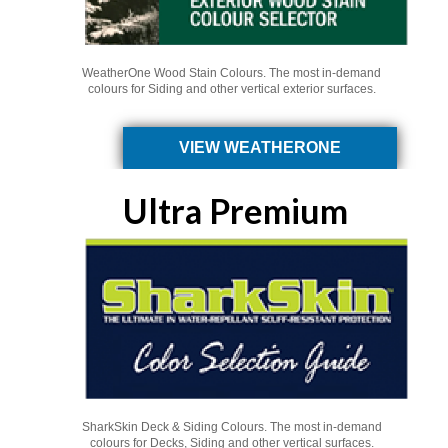
WeatherOne Wood Stain Colours. The most in-demand
colours for Siding and other vertical exterior surfaces.
VIEW WEATHERONE
Ultra Premium
SharkSkin Deck & Siding Colours. The most in-demand
colours for Decks, Siding and other vertical surfaces.