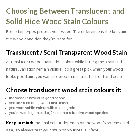
Choosing Between Translucent and
Solid Hide Wood Stain Colours
Both stain types protect your wood. The difference is the look and
the wood condition they’re best for.
Translucent / Semi-Transparent Wood Stain
A translucent wood stain adds colour while letting the grain and
natural variation remain visible. It’s a great pick when your wood
looks good and you want to keep that character front and center.
Choose translucent wood stain colours if:
the wood is new or in good shape
you like a natural, “wood-first” finish
you want subtle colour with visible grain
you’re working on cedar, fir, or other attractive wood species
Keep in mind:
the final colour depends on the wood’s species and
age, so always test your stain on your real surface.