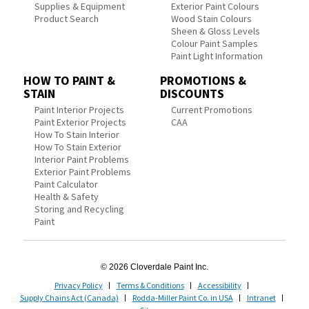
Supplies & Equipment
Exterior Paint Colours
Product Search
Wood Stain Colours
Sheen & Gloss Levels
Colour Paint Samples
Paint Light Information
HOW TO PAINT &
PROMOTIONS &
STAIN
DISCOUNTS
Paint Interior Projects
Current Promotions
Paint Exterior Projects
CAA
How To Stain Interior
How To Stain Exterior
Interior Paint Problems
Exterior Paint Problems
Paint Calculator
Health & Safety
Storing and Recycling
Paint
© 2026 Cloverdale Paint Inc.
Privacy Policy
Terms & Conditions
Accessibility
Supply Chains Act (Canada)
Rodda-Miller Paint Co. in USA
Intranet