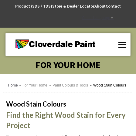
Skip
Product (SDS / TDS)
Store & Dealer Locator
About
Contact
to
Content
Select Language
▼
FOR YOUR HOME
Home
For Your Home
Paint Colours & Tools
Wood Stain Colours
Wood Stain Colours
Find the Right Wood Stain for Every
Project