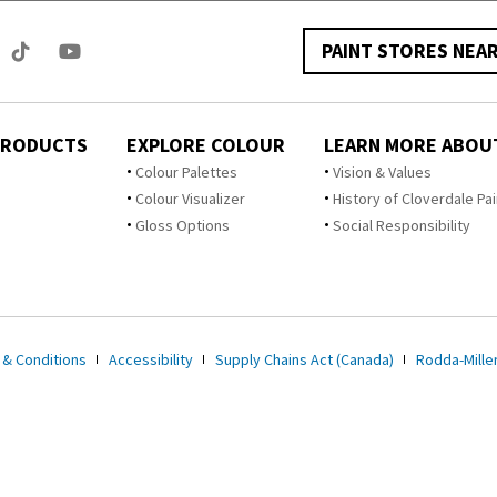
PAINT STORES NEA
PRODUCTS
EXPLORE COLOUR
LEARN MORE ABOU
Colour Palettes
Vision & Values
Colour Visualizer
History of Cloverdale Pai
Gloss Options
Social Responsibility
 & Conditions
Accessibility
Supply Chains Act (Canada)
Rodda-Miller