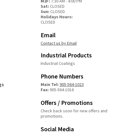
M2F:
7:30 AM - 4:00 PM
Sat:
CLOSED
Sun:
CLOSED
Holidays Hours:
CLOSED
Email
Contact us by Email
Industrial Products
Industrial Coatings
Phone Numbers
gs
Main Tel:
905-564-1023
Fax:
905-564-1016
Offers / Promotions
Check back soon for new offers and
promotions.
Social Media