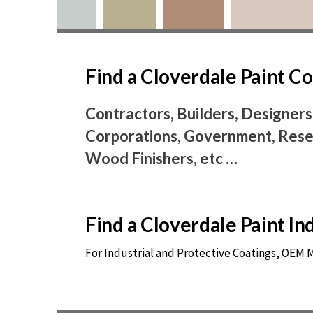
Find a Cloverdale Paint 
Contractors, Builders, Designers
Corporations, Government, Resel
Wood Finishers, etc …
Find a Cloverdale Paint I
For Industrial and Protective Coatings, OEM