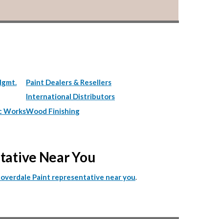
Mgmt.
Paint Dealers & Resellers
International Distributors
c Works
Wood Finishing
ntative Near You
.
Cloverdale Paint representative near you