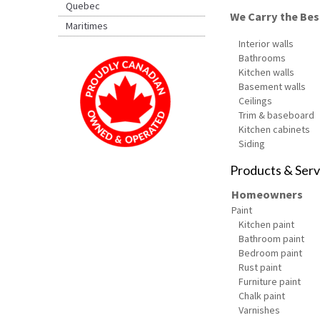
Quebec
We Carry the Best
Maritimes
Interior walls
Bathrooms
Kitchen walls
Basement walls
Ceilings
Trim & baseboard
Kitchen cabinets
Siding
Products & Serv
Homeowners
Paint
Kitchen paint
Bathroom paint
Bedroom paint
Rust paint
Furniture paint
Chalk paint
Varnishes