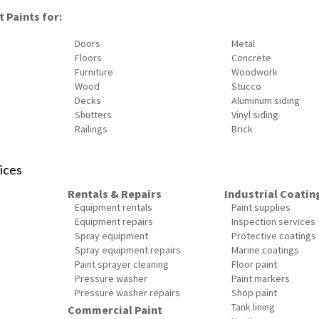
 Paints for:
Doors
Metal
Floors
Concrete
Furniture
Woodwork
Wood
Stucco
Decks
Aluminum siding
Shutters
Vinyl siding
Railings
Brick
ices
Rentals & Repairs
Industrial Coatin
Equipment rentals
Paint supplies
Equipment repairs
Inspection services
Spray equipment
Protective coatings
Spray equipment repairs
Marine coatings
Paint sprayer cleaning
Floor paint
Pressure washer
Paint markers
Pressure washer repairs
Shop paint
Tank lining
Commercial Paint