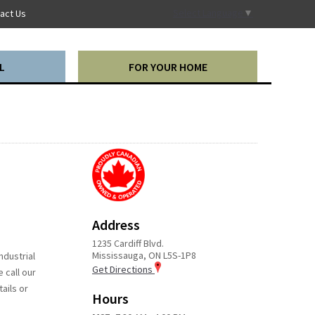
Select Language
▼
act Us
L
FOR YOUR HOME
Address
1235 Cardiff Blvd.
Mississauga, ON L5S-1P8
ndustrial
Get Directions
 call our
ails or
Hours