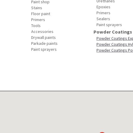
Urethanes
Paint shop
Epoxies
Stains
Primers
Floor paint
Sealers
Primers
Paint sprayers
Tools
Accessories
Powder Coatings
Drywall paints
Powder Coatings Ex
Parkade paints
Powder Coatings Hy
Paint sprayers
Powder Coatings Po