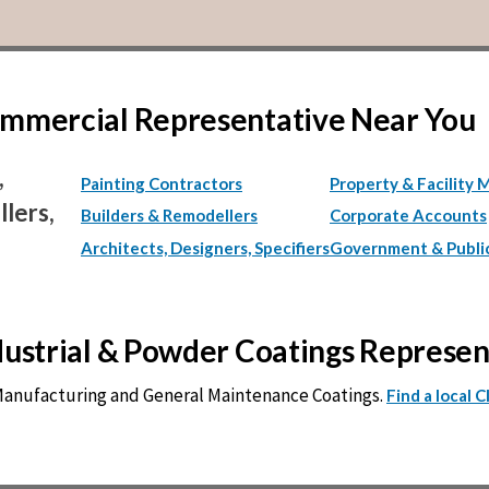
Commercial Representative Near You
,
Painting Contractors
Property & Facility 
lers,
Builders & Remodellers
Corporate Accounts
Architects, Designers, Specifiers
Government & Publi
ndustrial & Powder Coatings Represe
 Manufacturing and General Maintenance Coatings.
Find a local 