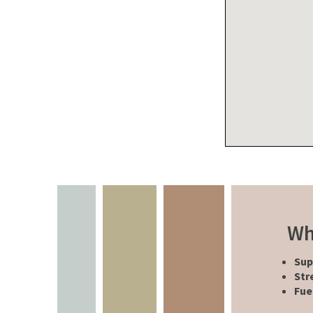
Wh
Sup
Str
Fue