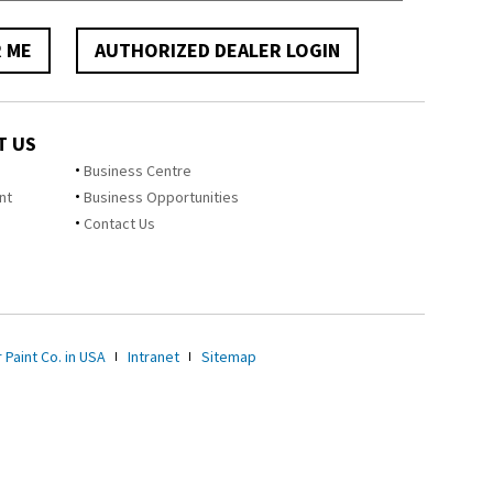
R ME
AUTHORIZED DEALER LOGIN
T US
Business Centre
nt
Business Opportunities
Contact Us
 Paint Co. in USA
Intranet
Sitemap