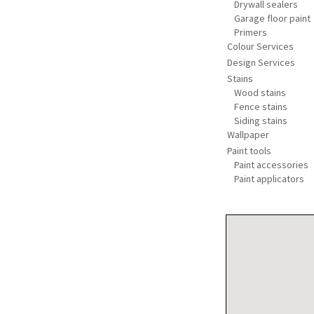
Drywall sealers
Garage floor paint
Primers
Colour Services
Design Services
Stains
Wood stains
Fence stains
Siding stains
Wallpaper
Paint tools
Paint accessories
Paint applicators