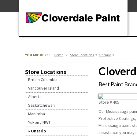
Skip
For Professionals
to
For Your Home
Content
For Industrial
»
»
»
YOU ARE HERE:
Home
Store Locations
Ontario
Cloverd
Store Locations
British Columbia
Best Paint Brand
Vancouver Island
Alberta
Store #
405
Saskatchewan
Our Mississauga paint
Manitoba
Protective Coatings, 
Yukon / NWT
Mississauga paint sto
Ontario
assistance you may r