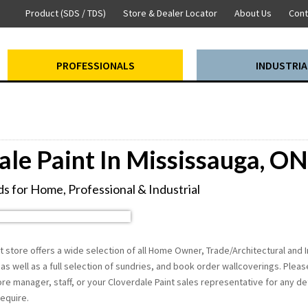
Product (SDS / TDS)
Store & Dealer Locator
About Us
Cont
PROFESSIONALS
INDUSTRIA
ale Paint In Mississauga, ON
s for Home, Professional & Industrial
 store offers a wide selection of all Home Owner, Trade/Architectural and I
as well as a full selection of sundries, and book order wallcoverings. Please
re manager, staff, or your Cloverdale Paint sales representative for any det
equire.