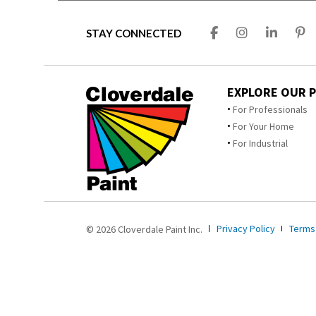
STAY CONNECTED
EXPLORE OUR 
For Professionals
For Your Home
For Industrial
Privacy Policy
Terms
© 2026 Cloverdale Paint Inc.