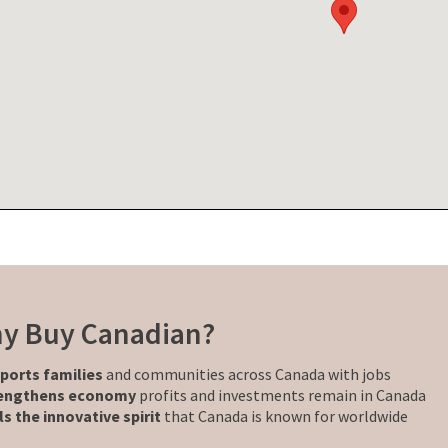
y Buy Canadian?
ports families
and communities across Canada with jobs
engthens economy
profits and investments remain in Canada
ls the innovative spirit
that Canada is known for worldwide