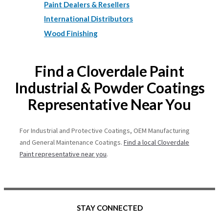
Paint Dealers & Resellers
International Distributors
Wood Finishing
Find a Cloverdale Paint
Industrial & Powder Coatings
Representative Near You
For Industrial and Protective Coatings, OEM Manufacturing
and General Maintenance Coatings.
Find a local Cloverdale
Paint representative near you
.
STAY CONNECTED