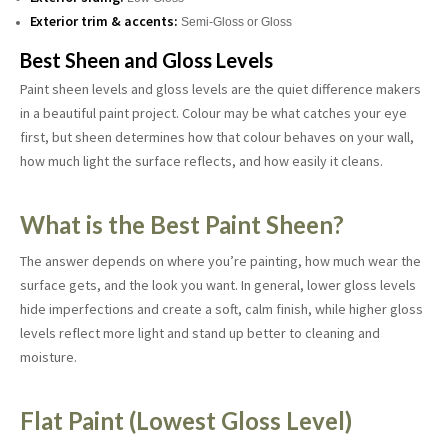
Exterior trim & accents:
Semi-Gloss or Gloss
Best Sheen and Gloss Levels
Paint sheen levels and gloss levels are the quiet difference makers
in a beautiful paint project. Colour may be what catches your eye
first, but sheen determines how that colour behaves on your wall,
how much light the surface reflects, and how easily it cleans.
What is the Best Paint Sheen?
The answer depends on where you’re painting, how much wear the
surface gets, and the look you want. In general, lower gloss levels
hide imperfections and create a soft, calm finish, while higher gloss
levels reflect more light and stand up better to cleaning and
moisture.
Flat Paint (Lowest Gloss Level)