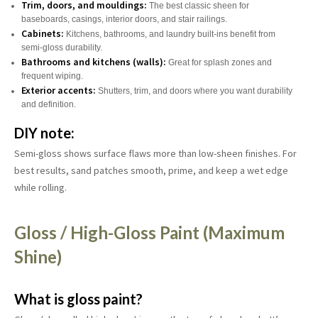
Trim, doors, and mouldings:
The best classic sheen for
baseboards, casings, interior doors, and stair railings.
Cabinets:
Kitchens, bathrooms, and laundry built-ins benefit from
semi-gloss durability.
Bathrooms and kitchens (walls):
Great for splash zones and
frequent wiping.
Exterior accents:
Shutters, trim, and doors where you want durability
and definition.
DIY note:
Semi-gloss shows surface flaws more than low-sheen finishes. For
best results, sand patches smooth, prime, and keep a wet edge
while rolling.
Gloss / High-Gloss Paint (Maximum
Shine)
What is gloss paint?