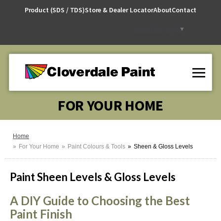
Skip
Product (SDS / TDS)
Store & Dealer Locator
About
Contact
to
Content
Select Language
▼
FOR YOUR HOME
Home
For Your Home
Paint Colours & Tools
Sheen & Gloss Levels
Paint Sheen Levels & Gloss Levels
A DIY Guide to Choosing the Best
Paint Finish