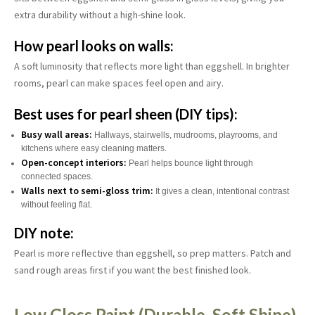
extra durability without a high-shine look.
How pearl looks on walls:
A soft luminosity that reflects more light than eggshell. In brighter
rooms, pearl can make spaces feel open and airy.
Best uses for pearl sheen (DIY tips):
Busy wall areas:
Hallways, stairwells, mudrooms, playrooms, and
kitchens where easy cleaning matters.
Open-concept interiors:
Pearl helps bounce light through
connected spaces.
Walls next to semi-gloss trim:
It gives a clean, intentional contrast
without feeling flat.
DIY note:
Pearl is more reflective than eggshell, so prep matters. Patch and
sand rough areas first if you want the best finished look.
Low Gloss Paint (Durable, Soft Shine)