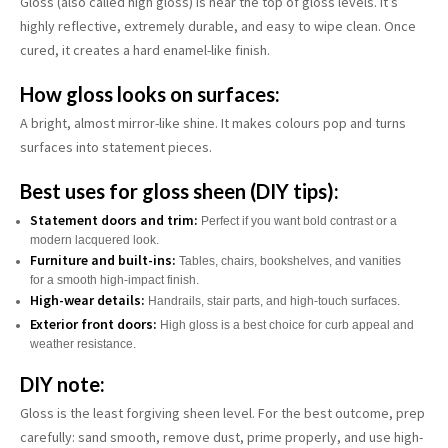
Gloss (also called high gloss) is near the top of gloss levels. It’s
highly reflective, extremely durable, and easy to wipe clean. Once
cured, it creates a hard enamel-like finish.
How gloss looks on surfaces:
A bright, almost mirror-like shine. It makes colours pop and turns
surfaces into statement pieces.
Best uses for gloss sheen (DIY tips):
Statement doors and trim:
Perfect if you want bold contrast or a
modern lacquered look.
Furniture and built-ins:
Tables, chairs, bookshelves, and vanities
for a smooth high-impact finish.
High-wear details:
Handrails, stair parts, and high-touch surfaces.
Exterior front doors:
High gloss is a best choice for curb appeal and
weather resistance.
DIY note:
Gloss is the least forgiving sheen level. For the best outcome, prep
carefully: sand smooth, remove dust, prime properly, and use high-