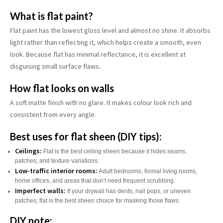
What is flat paint?
Flat paint has the lowest gloss level and almost no shine. It absorbs
light rather than reflecting it, which helps create a smooth, even
look. Because flat has minimal reflectance, it is excellent at
disguising small surface flaws.
How flat looks on walls
A soft matte finish with no glare. It makes colour look rich and
consistent from every angle.
Best uses for flat sheen (DIY tips):
Ceilings:
Flat is the best ceiling sheen because it hides seams,
patches, and texture variations.
Low-traffic interior rooms:
Adult bedrooms, formal living rooms,
home offices, and areas that don’t need frequent scrubbing.
Imperfect walls:
If your drywall has dents, nail pops, or uneven
patches, flat is the best sheen choice for masking those flaws.
DIY note: