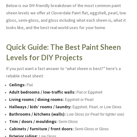
Below is our DIY-friendly breakdown of the most common paint
sheen levels we offer at Cloverdale Paint flat, eggshell, pearl, low
gloss, semi-gloss, and gloss including what each sheen is, what it
looks like, and the best real-world uses for your home.
Quick Guide: The Best Paint Sheen
Levels for DIY Projects
If you just want a fast answer to “what sheen is best?” here’s a
reliable cheat sheet:
Ceilings:
Flat
Adult bedrooms / low-traffic walls:
Flat or Eggshell
Living rooms / dining rooms:
Eggshell or Pearl
Hallways / kids’ rooms / laundry:
Eggshell, Pearl, or Low Gloss
Bathrooms / kitchens (walls):
Low Gloss (or Pearl for lighter use)
Trim / doors / mouldings:
Semi-Gloss
Cabinets / furniture / front doors:
Semi-Gloss or Gloss
Exterior siding:
Low Gloss