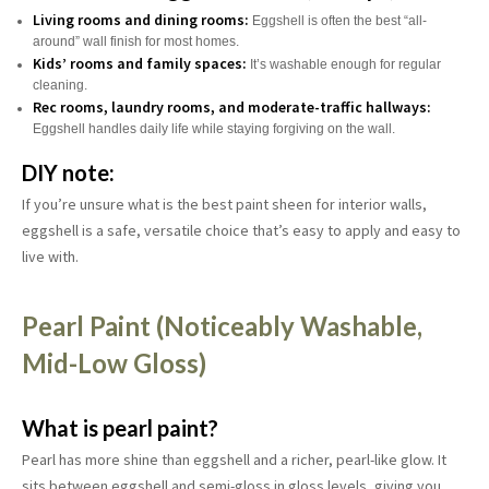
Living rooms and dining rooms:
Eggshell is often the best “all-
around” wall finish for most homes.
Kids’ rooms and family spaces:
It’s washable enough for regular
cleaning.
Rec rooms, laundry rooms, and moderate-traffic hallways:
Eggshell handles daily life while staying forgiving on the wall.
DIY note:
If you’re unsure what is the best paint sheen for interior walls,
eggshell is a safe, versatile choice that’s easy to apply and easy to
live with.
Pearl Paint (Noticeably Washable,
Mid-Low Gloss)
What is pearl paint?
Pearl has more shine than eggshell and a richer, pearl-like glow. It
sits between eggshell and semi-gloss in gloss levels, giving you