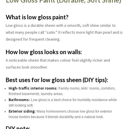
What is low gloss paint?
Low gloss is a durable sheen with a smooth, soft shine similar to
what many people call “satin.” It reflects more light than pearl and is
designed for frequent cleaning.
How low gloss looks on walls:
A noticeable sheen that makes colour feel slightly richer and
surfaces look smoother.
Best uses for low gloss sheen (DIY tips):
High-traffic interior rooms:
Family rooms, kids’ rooms, corridors,
finished basements, laundry areas.
Bathrooms:
Low gloss is a best choice for humidity resistance while
still looking soft.
Exterior siding:
Many homeowners choose low gloss for exterior
house bodies because it blends durability and a natural look.
DIY note: