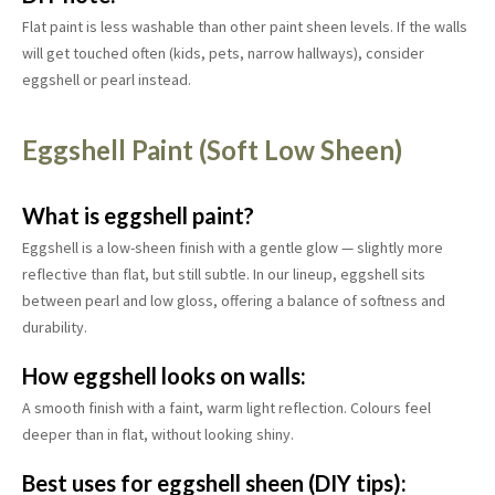
Flat paint is less washable than other paint sheen levels. If the walls
will get touched often (kids, pets, narrow hallways), consider
eggshell or pearl instead.
Eggshell Paint (Soft Low Sheen)
What is eggshell paint?
Eggshell is a low-sheen finish with a gentle glow — slightly more
reflective than flat, but still subtle. In our lineup, eggshell sits
between pearl and low gloss, offering a balance of softness and
durability.
How eggshell looks on walls:
A smooth finish with a faint, warm light reflection. Colours feel
deeper than in flat, without looking shiny.
Best uses for eggshell sheen (DIY tips):