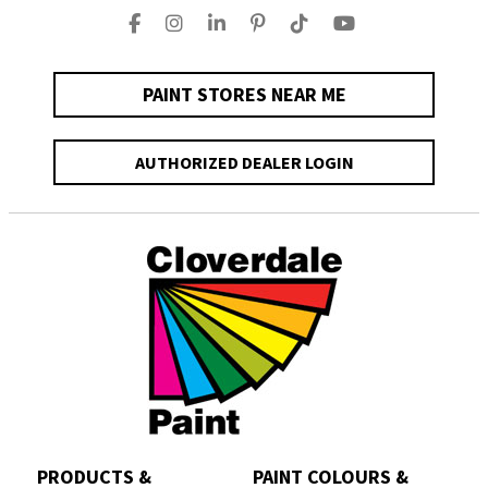
PAINT STORES NEAR ME
AUTHORIZED DEALER LOGIN
PRODUCTS &
PAINT COLOURS &