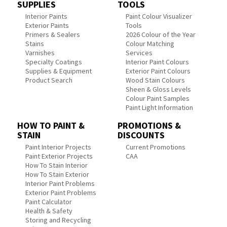
SUPPLIES
TOOLS
Interior Paints
Paint Colour Visualizer
Exterior Paints
Tools
Primers & Sealers
2026 Colour of the Year
Stains
Colour Matching
Varnishes
Services
Specialty Coatings
Interior Paint Colours
Supplies & Equipment
Exterior Paint Colours
Product Search
Wood Stain Colours
Sheen & Gloss Levels
Colour Paint Samples
Paint Light Information
HOW TO PAINT &
PROMOTIONS &
STAIN
DISCOUNTS
Paint Interior Projects
Current Promotions
Paint Exterior Projects
CAA
How To Stain Interior
How To Stain Exterior
Interior Paint Problems
Exterior Paint Problems
Paint Calculator
Health & Safety
Storing and Recycling