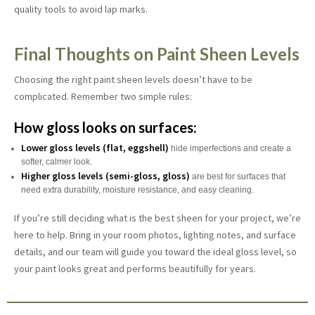
quality tools to avoid lap marks.
Final Thoughts on Paint Sheen Levels
Choosing the right paint sheen levels doesn’t have to be
complicated. Remember two simple rules:
How gloss looks on surfaces:
Lower gloss levels (flat, eggshell)
hide imperfections and create a
softer, calmer look.
Higher gloss levels (semi-gloss, gloss)
are best for surfaces that
need extra durability, moisture resistance, and easy cleaning.
If you’re still deciding what is the best sheen for your project, we’re
here to help. Bring in your room photos, lighting notes, and surface
details, and our team will guide you toward the ideal gloss level, so
your paint looks great and performs beautifully for years.