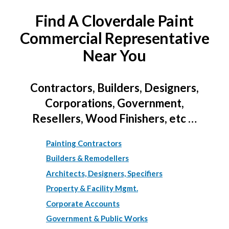
Find A Cloverdale Paint
Commercial Representative
Near You
Contractors, Builders, Designers,
Corporations, Government,
Resellers, Wood Finishers, etc …
Painting Contractors
Builders & Remodellers
Architects, Designers, Specifiers
Property & Facility Mgmt.
Corporate Accounts
Government & Public Works