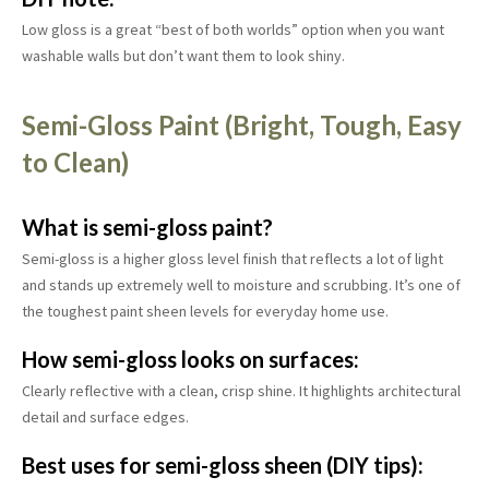
Low gloss is a great “best of both worlds” option when you want
washable walls but don’t want them to look shiny.
Semi-Gloss Paint (Bright, Tough, Easy
to Clean)
What is semi-gloss paint?
Semi-gloss is a higher gloss level finish that reflects a lot of light
and stands up extremely well to moisture and scrubbing. It’s one of
the toughest paint sheen levels for everyday home use.
How semi-gloss looks on surfaces:
Clearly reflective with a clean, crisp shine. It highlights architectural
detail and surface edges.
Best uses for semi-gloss sheen (DIY tips):