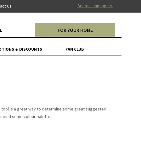
Select Language
▼
act Us
L
FOR YOUR HOME
TIONS & DISCOUNTS
FAN CLUB
ona tool is a great way to determine some great suggested
mmend some colour palettes.