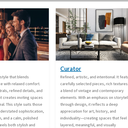
Curator
style that blends
Refined, artistic, and intentional. It fea
ce with relaxed comfort.
carefully selected pieces, rich textures
rals, refined details, and
a blend of vintage and contemporary
it creates inviting spaces
elements. With an emphasis on storytel
al. This style suits those
through design, it reflects a deep
derstated sophistication,
appreciation for art, history, and
, and a calm, polished
individuality—creating spaces that feel
eels both stylish and
layered, meaningful, and visually