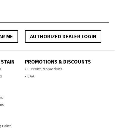
AR ME
AUTHORIZED DEALER LOGIN
 STAIN
PROMOTIONS & DISCOUNTS
s
Current Promotions
ts
CAA
ms
ems
 Paint