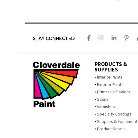
STAY CONNECTED
PRODUCTS &
SUPPLIES
Interior Paints
Exterior Paints
Primers & Sealers
Stains
Varnishes
Specialty Coatings
Supplies & Equipment
Product Search