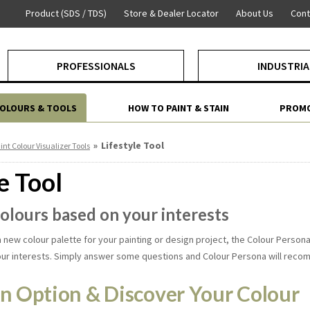
Product (SDS / TDS)
Store & Dealer Locator
About Us
Cont
PROFESSIONALS
INDUSTRIA
COLOURS & TOOLS
HOW TO PAINT & STAIN
PROMO
»
Lifestyle Tool
int Colour Visualizer Tools
e Tool
colours based on your interests
 a new colour palette for your painting or design project, the Colour Pers
our interests. Simply answer some questions and Colour Persona will reco
n Option & Discover Your Colour