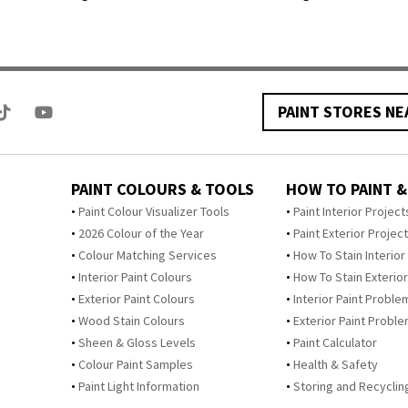
PAINT STORES NE
PAINT COLOURS & TOOLS
HOW TO PAINT &
Paint Colour Visualizer Tools
Paint Interior Project
2026 Colour of the Year
Paint Exterior Projec
Colour Matching Services
How To Stain Interior
Interior Paint Colours
How To Stain Exterior
Exterior Paint Colours
Interior Paint Proble
Wood Stain Colours
Exterior Paint Probl
Sheen & Gloss Levels
Paint Calculator
Colour Paint Samples
Health & Safety
Paint Light Information
Storing and Recycling