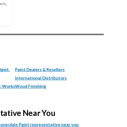
arm,
Mgmt.
Paint Dealers & Resellers
International Distributors
c Works
Wood Finishing
ntative Near You
.
Cloverdale Paint representative near you