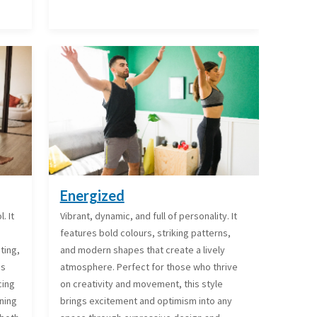
Energized
. It
Vibrant, dynamic, and full of personality. It
features bold colours, striking patterns,
ting,
and modern shapes that create a lively
is
atmosphere. Perfect for those who thrive
cing
on creativity and movement, this style
ining
brings excitement and optimism into any