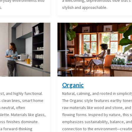
everyday environments into
a welcoming, unpretentious vibe that’s
s.
stylish and approachable.
Organic
ist, and highly functional.
Natural, calming, and rooted in simplicit
s clean lines, smart home
The Organic style features earthy tone
 neutral, often
raw materials like wood and stone, and 
tte. Materials like glass,
flowing forms. Inspired by nature, this 
oss finishes dominate.
emphasizes sustainability, balance, an
 a forward-thinking
connection to the environment—creati