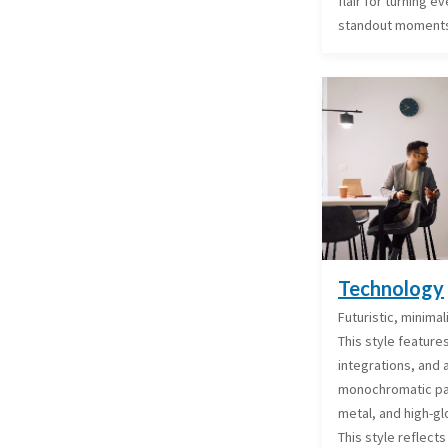
flair for turning 
standout moment
Technology
Futuristic, minimal
This style feature
integrations, and a
monochromatic pale
metal, and high-gl
This style reflects