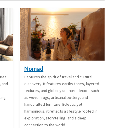
Nomad
tures
Captures the spirit of travel and cultural
, and
discovery. It features earthy tones, layered
textures, and globally sourced decor—such
ling
as woven rugs, artisanal pottery, and
handcrafted furniture. Eclectic yet
harmonious, it reflects a lifestyle rooted in
exploration, storytelling, and a deep
connection to the world.