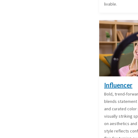
livable.
Influencer
Bold, trend-forward
blends statement
and curated color 
visually striking 
on aesthetics and 
style reflects con