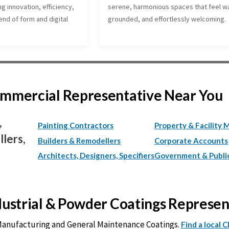
ng innovation, efficiency,
serene, harmonious spaces that feel w
nd of form and digital
grounded, and effortlessly welcoming.
Commercial Representative Near You
,
Painting Contractors
Property & Facility 
lers,
Builders & Remodellers
Corporate Accounts
Architects, Designers, Specifiers
Government & Publi
ndustrial & Powder Coatings Represe
 Manufacturing and General Maintenance Coatings.
Find a local 