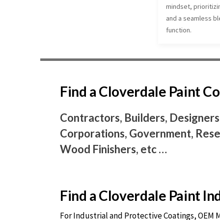
mindset, prioritizi
and a seamless ble
function.
Find a Cloverdale Paint 
Contractors, Builders, Designers
Corporations, Government, Resel
Wood Finishers, etc …
Find a Cloverdale Paint I
For Industrial and Protective Coatings, OEM