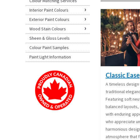
Colour Matching Services
Interior Paint Colours
Exterior Paint Colours
Wood Stain Colours
Sheen & Gloss Levels
Colour Paint Samples
Paint Light Information
Classic Ease
A timeless design 
traditional elegan
Featuring soft neut
balanced layouts, 
with enduring appe
who appreciate un
harmonious design
atmosphere that f