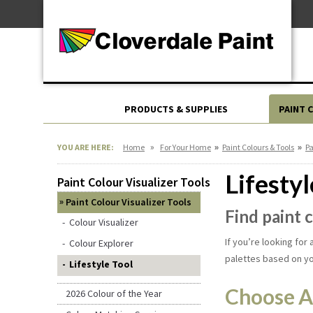
Skip
For Professionals
to
For Your Home
Content
For Industrial
PRODUCTS & SUPPLIES
PAINT 
»
»
»
YOU ARE HERE:
Home
For Your Home
Paint Colours & Tools
Pa
Lifestyl
Paint Colour Visualizer Tools
Paint Colour Visualizer Tools
Find paint 
Colour Visualizer
If you’re looking for
Colour Explorer
palettes based on y
Lifestyle Tool
Choose A
2026 Colour of the Year