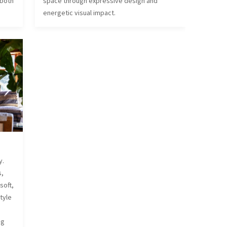
 both
space through expressive design and
energetic visual impact.
y.
s,
soft,
style
d
ng