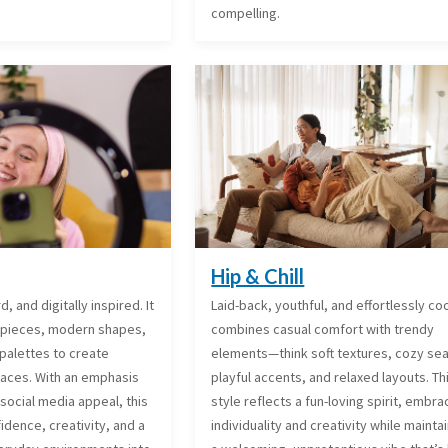
compelling.
Hip & Chill
, and digitally inspired. It
Laid-back, youthful, and effortlessly cool
 pieces, modern shapes,
combines casual comfort with trendy
palettes to create
elements—think soft textures, cozy sea
spaces. With an emphasis
playful accents, and relaxed layouts. Th
social media appeal, this
style reflects a fun-loving spirit, embra
fidence, creativity, and a
individuality and creativity while mainta