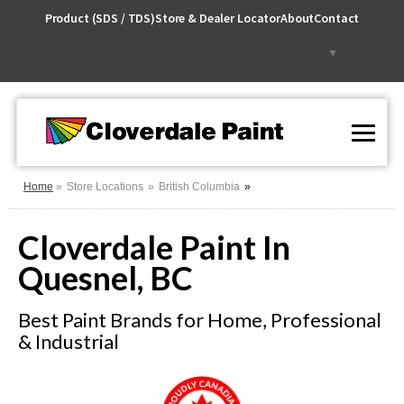
Skip
Product (SDS / TDS)
Store & Dealer Locator
About
Contact
to
Content
Select Language
▼
Home
Store Locations
British Columbia
Cloverdale Paint In
Quesnel, BC
Best Paint Brands for Home, Professional
& Industrial