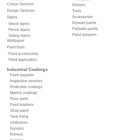
Colour Services
Primers
Design Services
Tools
Accessories
Stains
Drywall paints
Wood stains
Parkade paints
Fence stains
Paint sprayers
Siding stains
Wallpaper
Paint tools
Paint accessories
Paint applicators
Industrial Coatings
Paint supplies
Inspection services
Protective coatings
Marine coatings
Floor paint
Paint markers
Shop paint
Tank lining
Urethanes
Epoxies
Primers