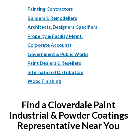
Painting Contractors
Builders & Remodellers
Architects, Designers, Specifiers
Property & Facility Mgmt.
Corporate Accounts
Government & Public Works
Paint Dealers & Resellers
International Distributors
Wood Finishing
Find a Cloverdale Paint
Industrial & Powder Coatings
Representative Near You