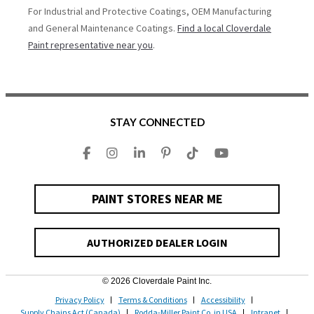
For Industrial and Protective Coatings, OEM Manufacturing
and General Maintenance Coatings.
Find a local Cloverdale
Paint representative near you
.
STAY CONNECTED
PAINT STORES NEAR ME
AUTHORIZED DEALER LOGIN
© 2026 Cloverdale Paint Inc.
Privacy Policy
Terms & Conditions
Accessibility
Supply Chains Act (Canada)
Rodda-Miller Paint Co. in USA
Intranet