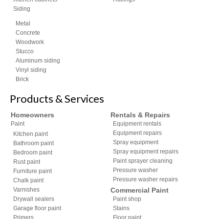
Siding
Metal
Concrete
Woodwork
Stucco
Aluminum siding
Vinyl siding
Brick
Products & Services
Homeowners
Rentals & Repairs
Paint
Equipment rentals
Equipment repairs
Kitchen paint
Spray equipment
Bathroom paint
Spray equipment repairs
Bedroom paint
Paint sprayer cleaning
Rust paint
Pressure washer
Furniture paint
Pressure washer repairs
Chalk paint
Varnishes
Commercial Paint
Drywall sealers
Paint shop
Garage floor paint
Stains
Primers
Floor paint