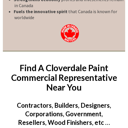
in Canada
Fuels the innovative spirit
that Canada is known for
worldwide
Find A Cloverdale Paint
Commercial Representative
Near You
Contractors, Builders, Designers,
Corporations, Government,
Resellers, Wood Finishers, etc …