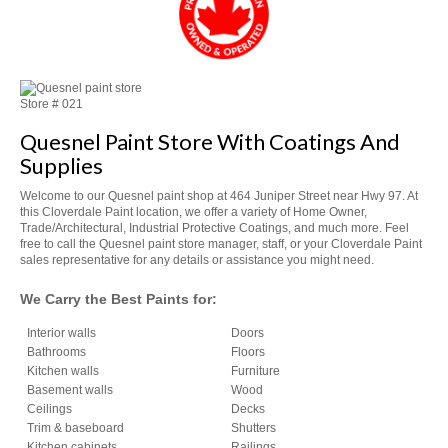
Store #
021
Quesnel Paint Store With Coatings And
Supplies
Welcome to our
Quesnel paint shop at 4
64 Juniper Street near Hwy 97. At
this Cloverdale Paint location, we offer a variety of
Home Owner,
Trade/Architectural, Industrial Protective Coatings, and much more. Feel
free to
call the Quesnel paint store manager, staff, or your Cloverdale Paint
sales representative for any details or assistance you might need.
We Carry the Best Paints for:
Interior walls
Doors
Bathrooms
Floors
Kitchen walls
Furniture
Basement walls
Wood
Ceilings
Decks
Trim & baseboard
Shutters
Kitchen cabinets
Railings