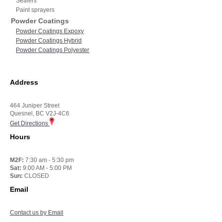
Sealers
Paint sprayers
Powder Coatings
Powder Coatings Expoxy
Powder Coatings Hybrid
Powder Coatings Polyester
Address
464 Juniper Street
Quesnel, BC V2J-4C6
Get Directions
Hours
M2F:
7:30 am - 5:30 pm
Sat:
9:00 AM - 5:00 PM
Sun:
CLOSED
Email
Contact us by Email