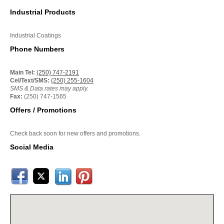
Industrial Products
Industrial Coatings
Phone Numbers
Main Tel:
(250) 747-2191
Cel/Text/SMS:
(250) 255-1604
SMS & Data rates may apply.
Fax:
(250) 747-1565
Offers / Promotions
Check back soon for new offers and promotions.
Social Media