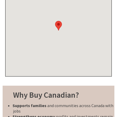
Why Buy Canadian?
Supports families
and communities across Canada with
jobs
Strengthens economy
profits and investments remain