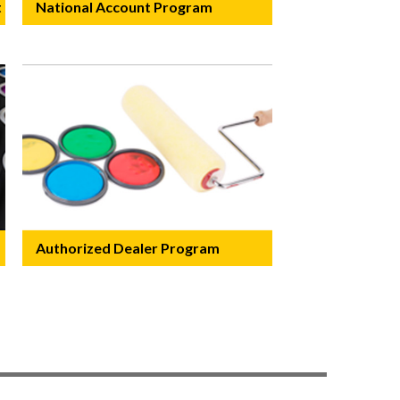
t
National Account Program
Authorized Dealer Program