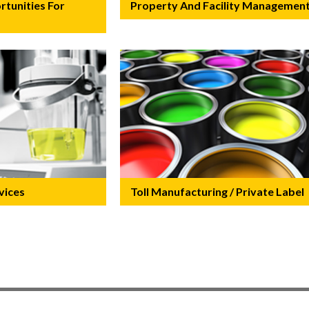
tunities For
Property And Facility Managemen
vices
Toll Manufacturing / Private Label