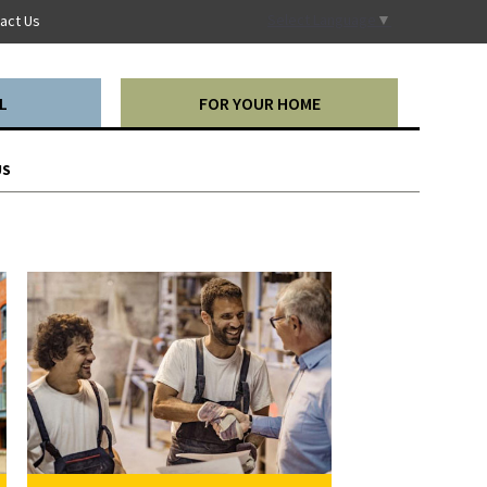
Select Language
▼
act Us
L
FOR YOUR HOME
US