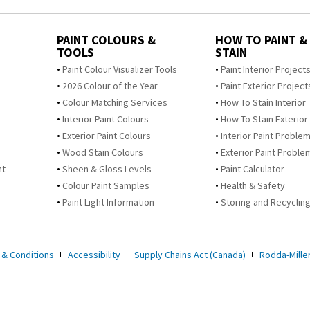
PAINT COLOURS &
HOW TO PAINT &
TOOLS
STAIN
Paint Colour Visualizer Tools
Paint Interior Project
2026 Colour of the Year
Paint Exterior Project
Colour Matching Services
How To Stain Interior
Interior Paint Colours
How To Stain Exterior
Exterior Paint Colours
Interior Paint Proble
Wood Stain Colours
Exterior Paint Proble
nt
Sheen & Gloss Levels
Paint Calculator
Colour Paint Samples
Health & Safety
Paint Light Information
Storing and Recycling
 & Conditions
Accessibility
Supply Chains Act (Canada)
Rodda-Miller