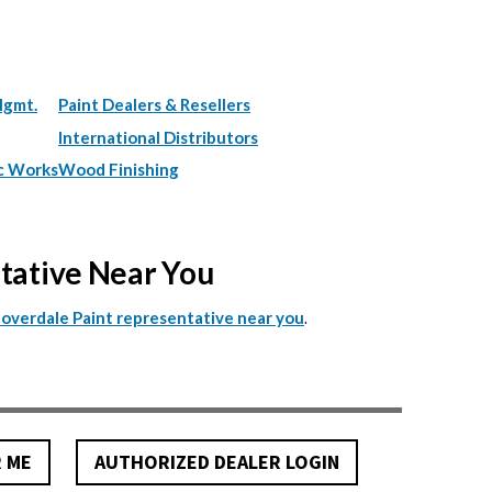
Mgmt.
Paint Dealers & Resellers
International Distributors
c Works
Wood Finishing
ntative Near You
.
Cloverdale Paint representative near you
R ME
AUTHORIZED DEALER LOGIN