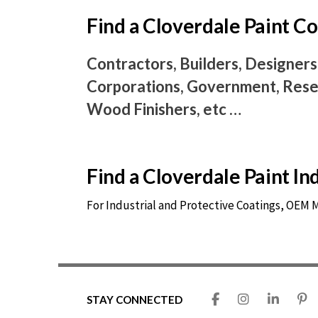
Find a Cloverdale Paint 
Contractors, Builders, Designers
Corporations, Government, Resel
Wood Finishers, etc …
Find a Cloverdale Paint I
For Industrial and Protective Coatings, OEM
STAY CONNECTED