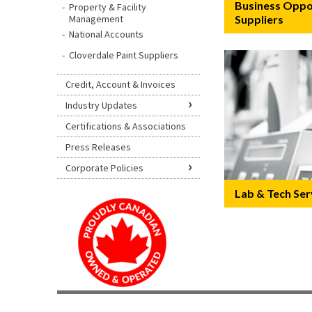
Business Oppor
Property & Facility
Management
Suppliers
National Accounts
Cloverdale Paint Suppliers
Credit, Account & Invoices
Industry Updates
Certifications & Associations
Press Releases
Corporate Policies
Lab & Tech Ser