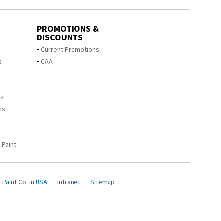
PROMOTIONS &
DISCOUNTS
s
Current Promotions
s
CAA
ms
ms
 Paint
 Paint Co. in USA
Intranet
Sitemap