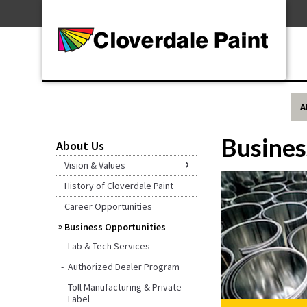
Skip
For Professionals
to
For Your Home
Content
For Industrial
A
Busines
About Us
Vision & Values
History of Cloverdale Paint
Career Opportunities
Business Opportunities
Lab & Tech Services
Authorized Dealer Program
Toll Manufacturing & Private
Label