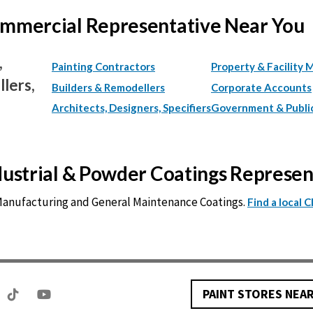
Commercial Representative Near You
,
Painting Contractors
Property & Facility 
lers,
Builders & Remodellers
Corporate Accounts
Architects, Designers, Specifiers
Government & Publi
ndustrial & Powder Coatings Represe
 Manufacturing and General Maintenance Coatings.
Find a local 
PAINT STORES NEA