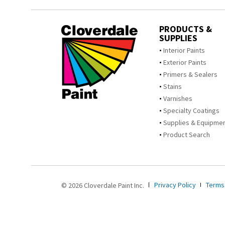
PRODUCTS &
SUPPLIES
Interior Paints
Exterior Paints
Primers & Sealers
Stains
Varnishes
Specialty Coatings
Supplies & Equipme
Product Search
Privacy Policy
Terms
© 2026 Cloverdale Paint Inc.