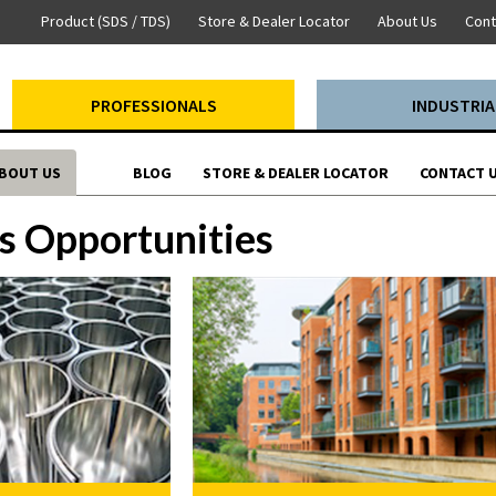
Product (SDS / TDS)
Store & Dealer Locator
About Us
Cont
PROFESSIONALS
INDUSTRIA
BOUT US
BLOG
STORE & DEALER LOCATOR
CONTACT 
s Opportunities