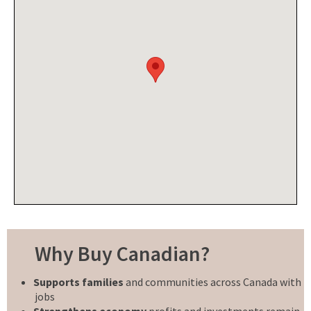
Why Buy Canadian?
Supports families
and communities across Canada with
jobs
Strengthens economy
profits and investments remain