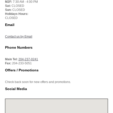
M2F:
7:30 AM - 4:00 PM
Sat:
CLOSED
Sun:
CLOSED
Holidays Hours:
CLOSED
Email
Contact us by Email
Phone Numbers
Main Tel:
204-237-0241
Fax:
204-233-5051
Offers / Promotions
Check back soon for new offers and promotions.
Social Media