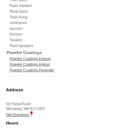
Paint markers
Shop paint
Tank lining
Urethanes
Epoxies
Primers
Sealers
Paint sprayers
Powder Coatings
Powder Coatings Expoxy
Powder Coatings Hybrid
Powder Coatings Polyester
Address
50 Panet Road
Winnipeg, MB R2J-0R9
Get Directions
Hours