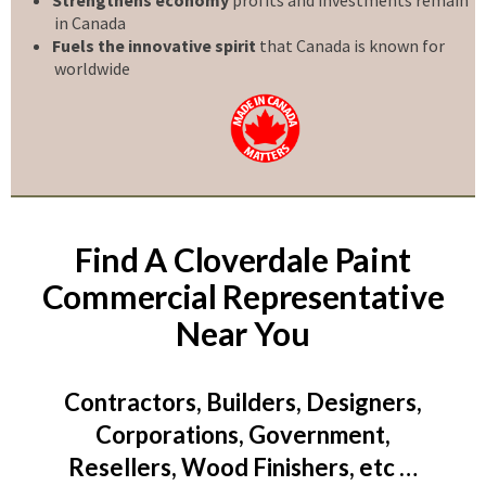
in Canada
Fuels the innovative spirit
that Canada is known for
worldwide
Find A Cloverdale Paint
Commercial Representative
Near You
Contractors, Builders, Designers,
Corporations, Government,
Resellers, Wood Finishers, etc …