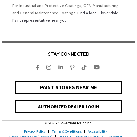
For Industrial and Protective Coatings, OEM Manufacturing
and General Maintenance Coatings.
Find a local Cloverdale
Paint representative near you
.
STAY CONNECTED
PAINT STORES NEAR ME
AUTHORIZED DEALER LOGIN
© 2026 Cloverdale Paint Inc.
Privacy Policy
Terms & Conditions
Accessibility
Supply Chains Act (Canada)
Rodda-Miller Paint Co. in USA
Intranet