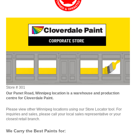
Store #
301
Our Panet Road, Winnipeg location is a warehouse and production
centre for Cloverdale Paint.
Please view other Winnipeg locations using our Store Locator tool. For
inquiries and sales, please call your local sales representative or your
closest retail branch.
We Carry the Best Paints for: