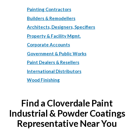
Painting Contractors
Builders & Remodellers
Architects, Designers, Specifiers
Property & Facility Mgmt.
Corporate Accounts
Government & Public Works
Paint Dealers & Resellers
International Distributors
Wood Finishing
Find a Cloverdale Paint
Industrial & Powder Coatings
Representative Near You