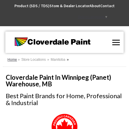
Skip
Product (SDS / TDS)
Store & Dealer Locator
About
Contact
to
Content
Select Language
▼
Home
Store Locations
Manitoba
Cloverdale Paint In Winnipeg (Panet)
Warehouse, MB
Best Paint Brands for Home, Professional
& Industrial