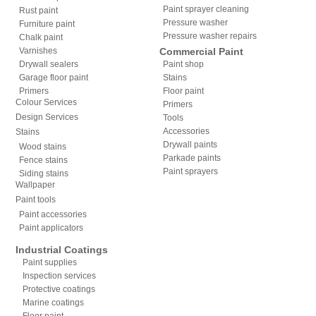
Paint sprayer cleaning
Rust paint
Pressure washer
Furniture paint
Pressure washer repairs
Chalk paint
Varnishes
Commercial Paint
Drywall sealers
Paint shop
Garage floor paint
Stains
Primers
Floor paint
Colour Services
Primers
Design Services
Tools
Accessories
Stains
Drywall paints
Wood stains
Parkade paints
Fence stains
Paint sprayers
Siding stains
Wallpaper
Paint tools
Paint accessories
Paint applicators
Industrial Coatings
Paint supplies
Inspection services
Protective coatings
Marine coatings
Floor paint