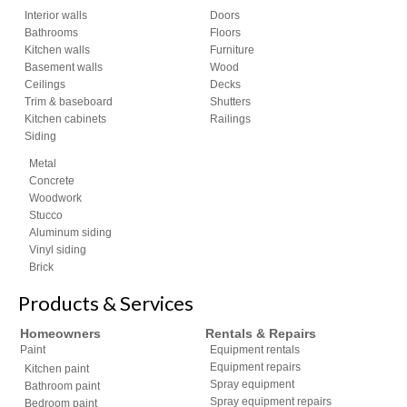
Interior walls
Doors
Bathrooms
Floors
Kitchen walls
Furniture
Basement walls
Wood
Ceilings
Decks
Trim & baseboard
Shutters
Kitchen cabinets
Railings
Siding
Metal
Concrete
Woodwork
Stucco
Aluminum siding
Vinyl siding
Brick
Products & Services
Homeowners
Rentals & Repairs
Paint
Equipment rentals
Equipment repairs
Kitchen paint
Spray equipment
Bathroom paint
Spray equipment repairs
Bedroom paint