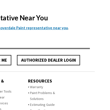
ntative Near You
.
Cloverdale Paint representative near you
R ME
AUTHORIZED DEALER LOGIN
 &
RESOURCES
Warranty
zer Tools
Paint Problems &
Year
Solutions
rvices
Estimating Guide
rs