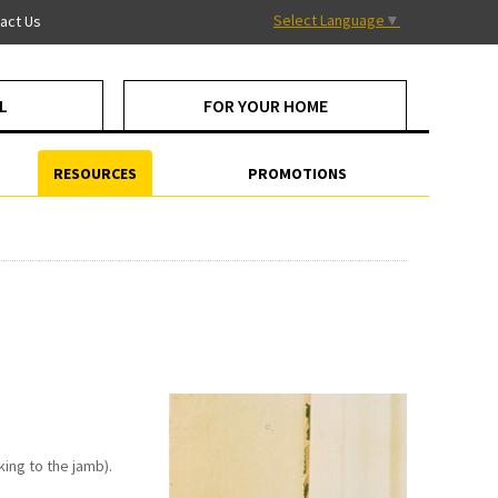
Select Language
▼
act Us
L
FOR YOUR HOME
RESOURCES
PROMOTIONS
ing to the jamb).