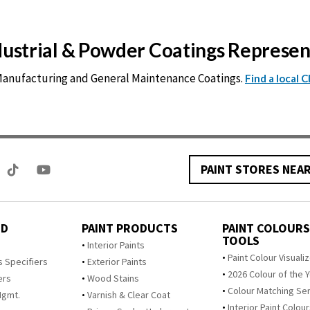
ndustrial & Powder Coatings Represe
 Manufacturing and General Maintenance Coatings.
Find a local 
PAINT STORES NEA
ED
PAINT PRODUCTS
PAINT COLOURS
TOOLS
s
Interior Paints
Paint Colour Visuali
s Specifiers
Exterior Paints
2026 Colour of the 
ers
Wood Stains
Colour Matching Se
Mgmt.
Varnish & Clear Coat
Interior Paint Colou