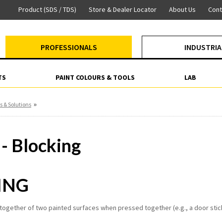
Product (SDS / TDS)
Store & Dealer Locator
About Us
Cont
PROFESSIONALS
INDUSTRIA
TS
PAINT COLOURS & TOOLS
LAB
»
s & Solutions
 - Blocking
ING
 together of two painted surfaces when pressed together (e.g., a door stick