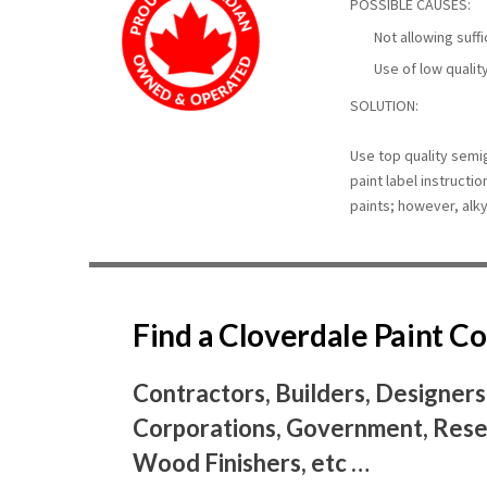
POSSIBLE CAUSES:
Not allowing suff
Use of low qualit
SOLUTION:
Use top quality semig
paint label instructi
paints; however, alk
Find a Cloverdale Paint 
Contractors, Builders, Designers
Corporations, Government, Resel
Wood Finishers, etc …