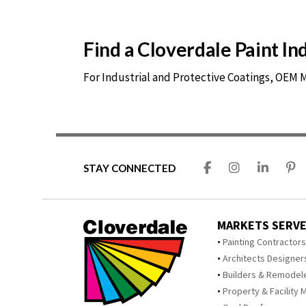
Find a Cloverdale Paint I
For Industrial and Protective Coatings, OEM
STAY CONNECTED
MARKETS SERV
Painting Contractor
Architects Designer
Builders & Remodel
Property & Facility 