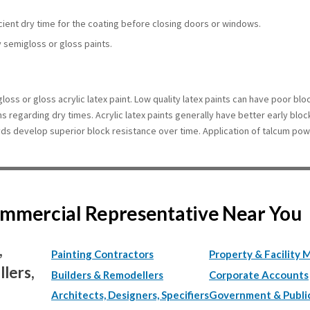
icient dry time for the coating before closing doors or windows.
y semigloss or gloss paints.
loss or gloss acrylic latex paint. Low quality latex paints can have poor bl
ons regarding dry times. Acrylic latex paints generally have better early bloc
yds develop superior block resistance over time. Application of talcum pow
Commercial Representative Near You
,
Painting Contractors
Property & Facility 
lers,
Builders & Remodellers
Corporate Accounts
Architects, Designers, Specifiers
Government & Publi