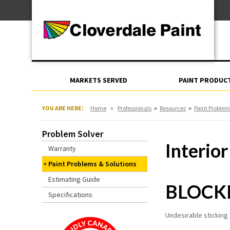
Skip
For Professionals
to
For Your Home
Content
For Industrial
MARKETS SERVED
PAINT PRODUC
»
»
»
YOU ARE HERE:
Home
Professionals
Resources
Paint Problem
Problem Solver
Interior
Warranty
Paint Problems & Solutions
Estimating Guide
BLOCK
Specifications
Undesirable sticking