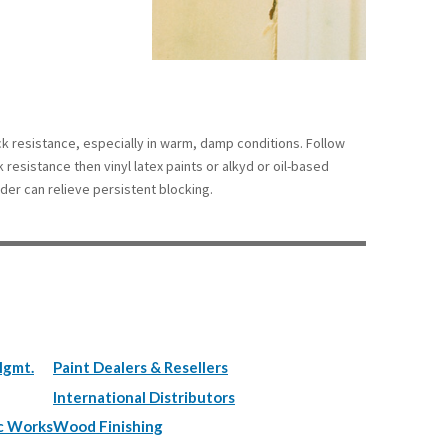
ock resistance, especially in warm, damp conditions. Follow
k resistance then vinyl latex paints or alkyd or oil-based
der can relieve persistent blocking.
Mgmt.
Paint Dealers & Resellers
International Distributors
c Works
Wood Finishing