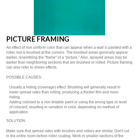
PICTURE FRAMING
An effect of non uniform color that can appear when a wall is painted with a
roller, but is brushed at the corners. The brushed areas generally appear
darker, resembling the "frame" of a "picture." Also, sprayed areas may be
darker than neighboring sections that are brushed or rolled. Picture framing
can also refer to sheen effects.
POSSIBLE CAUSES:
Usually a hiding (coverage) effect. Brushing will generally result in
lower spread rates than rolling, producing a thicker film and more
hiding.
Adding colorant to a non tintable paint or using the wrong type or level
of colorant, resulting in variation in color, depending on method of
application.
SOLUTION:
Make sure that spread rates with brushes and rollers are similar. Don't cut
in the entire room before roller coating. Work in smaller sections of the