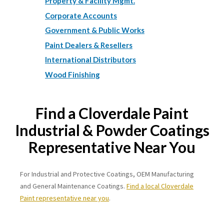
Property & Facility Mgmt.
Corporate Accounts
Government & Public Works
Paint Dealers & Resellers
International Distributors
Wood Finishing
Find a Cloverdale Paint
Industrial & Powder Coatings
Representative Near You
For Industrial and Protective Coatings, OEM Manufacturing
and General Maintenance Coatings.
Find a local Cloverdale
Paint representative near you
.