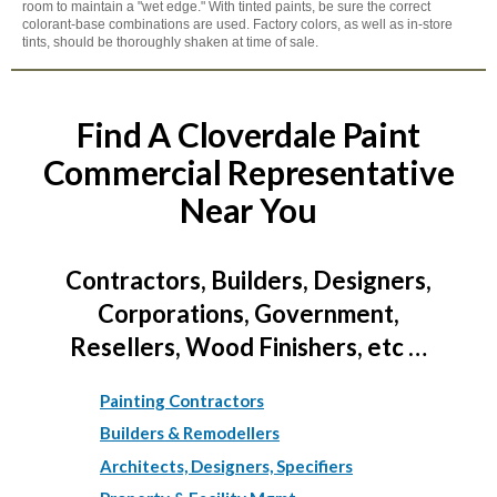
room to maintain a "wet edge." With tinted paints, be sure the correct
colorant-base combinations are used. Factory colors, as well as in-store
tints, should be thoroughly shaken at time of sale.
Find A Cloverdale Paint
Commercial Representative
Near You
Contractors, Builders, Designers,
Corporations, Government,
Resellers, Wood Finishers, etc …
Painting Contractors
Builders & Remodellers
Architects, Designers, Specifiers