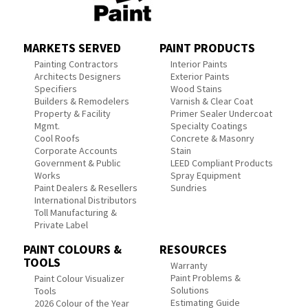
MARKETS SERVED
PAINT PRODUCTS
Painting Contractors
Interior Paints
Architects Designers
Exterior Paints
Specifiers
Wood Stains
Builders & Remodelers
Varnish & Clear Coat
Property & Facility
Primer Sealer Undercoat
Mgmt.
Specialty Coatings
Cool Roofs
Concrete & Masonry
Corporate Accounts
Stain
Government & Public
LEED Compliant Products
Works
Spray Equipment
Paint Dealers & Resellers
Sundries
International Distributors
Toll Manufacturing &
Private Label
PAINT COLOURS &
RESOURCES
TOOLS
Warranty
Paint Problems &
Paint Colour Visualizer
Solutions
Tools
Estimating Guide
2026 Colour of the Year