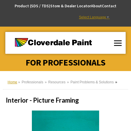
Skip
Product (SDS / TDS)
Store & Dealer Locator
About
Contact
to
Content
Select Language
▼
FOR PROFESSIONALS
Home
Professionals
Resources
Paint Problems & Solutions
Interior - Picture Framing