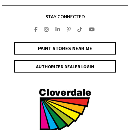
STAY CONNECTED
PAINT STORES NEAR ME
AUTHORIZED DEALER LOGIN