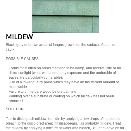
MILDEW
Black, gray or brown areas of fungus growth on the surface of paint or
caulk.
POSSIBLE CAUSES:
Forms most often on areas that tend to be damp, and receive little or no
direct sunlight (walls with a northerly exposure and the underside of
eaves are particularly vulnerable).
Use of a lower quality paint, which may have an insufficient amount of
mildewcide.
Failure to prime bare wood before painting.
Painting over a substrate or coating on which mildew has not been
removed.
SOLUTION:
Test to distinguish mildew from dirt by applying a few drops of household
bleach to the discolored area; if it disappears, it is probably mildew. Treat
the mildew by applying a mixture of water and bleach, 3:1, and leave on for