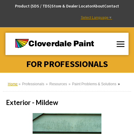
Skip
Product (SDS / TDS)
Store & Dealer Locator
About
Contact
to
Content
Select Language
▼
FOR PROFESSIONALS
Home
Professionals
Resources
Paint Problems & Solutions
Exterior - Mildew