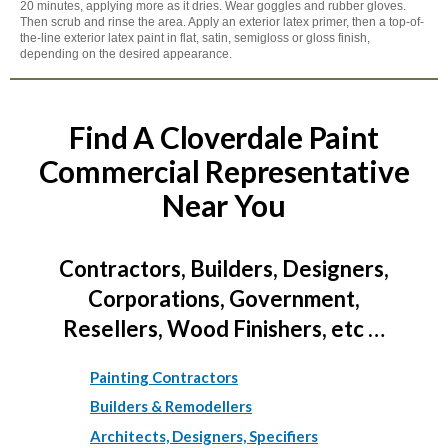
20 minutes, applying more as it dries. Wear goggles and rubber gloves.
Then scrub and rinse the area. Apply an exterior latex primer, then a top-of-
the-line exterior latex paint in flat, satin, semigloss or gloss finish,
depending on the desired appearance.
Find A Cloverdale Paint
Commercial Representative
Near You
Contractors, Builders, Designers,
Corporations, Government,
Resellers, Wood Finishers, etc …
Painting Contractors
Builders & Remodellers
Architects, Designers, Specifiers