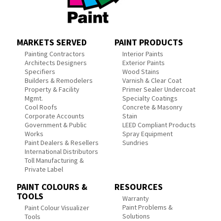
MARKETS SERVED
PAINT PRODUCTS
Painting Contractors
Interior Paints
Architects Designers
Exterior Paints
Specifiers
Wood Stains
Builders & Remodelers
Varnish & Clear Coat
Property & Facility
Primer Sealer Undercoat
Mgmt.
Specialty Coatings
Cool Roofs
Concrete & Masonry
Corporate Accounts
Stain
Government & Public
LEED Compliant Products
Works
Spray Equipment
Paint Dealers & Resellers
Sundries
International Distributors
Toll Manufacturing &
Private Label
PAINT COLOURS &
RESOURCES
TOOLS
Warranty
Paint Problems &
Paint Colour Visualizer
Solutions
Tools