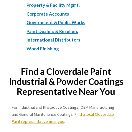
Property & Facility Mgmt.
Corporate Accounts
Government & Public Works
Paint Dealers & Resellers
International Distributors
Wood Finishing
Find a Cloverdale Paint
Industrial & Powder Coatings
Representative Near You
For Industrial and Protective Coatings, OEM Manufacturing
and General Maintenance Coatings.
Find a local Cloverdale
Paint representative near you
.