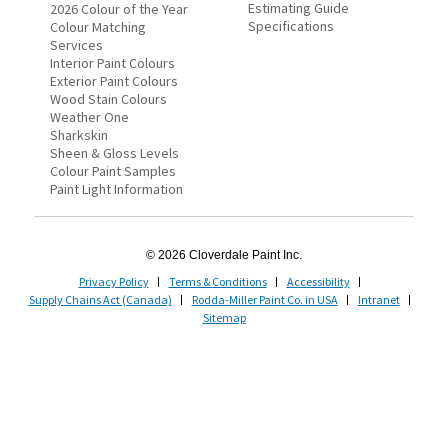
Estimating Guide
2026 Colour of the Year
Specifications
Colour Matching
Services
Interior Paint Colours
Exterior Paint Colours
Wood Stain Colours
Weather One
Sharkskin
Sheen & Gloss Levels
Colour Paint Samples
Paint Light Information
© 2026 Cloverdale Paint Inc.
Privacy Policy
Terms & Conditions
Accessibility
Supply Chains Act (Canada)
Rodda-Miller Paint Co. in USA
Intranet
Sitemap