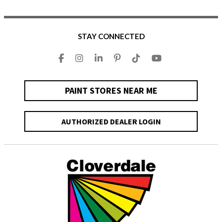
STAY CONNECTED
PAINT STORES NEAR ME
AUTHORIZED DEALER LOGIN