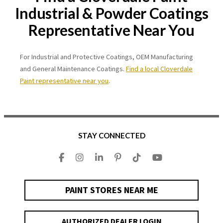
Industrial & Powder Coatings
Representative Near You
For Industrial and Protective Coatings, OEM Manufacturing
and General Maintenance Coatings.
Find a local Cloverdale
Paint representative near you
.
STAY CONNECTED
PAINT STORES NEAR ME
AUTHORIZED DEALER LOGIN