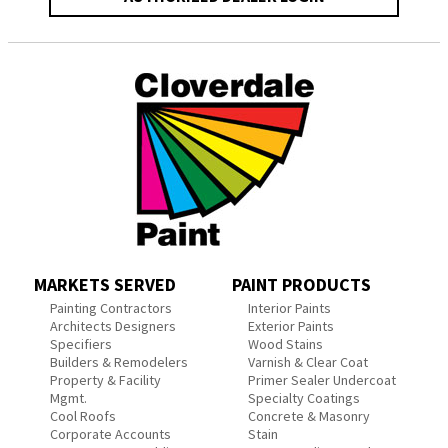
MARKETS SERVED
PAINT PRODUCTS
Painting Contractors
Interior Paints
Architects Designers
Exterior Paints
Specifiers
Wood Stains
Builders & Remodelers
Varnish & Clear Coat
Property & Facility
Primer Sealer Undercoat
Mgmt.
Specialty Coatings
Cool Roofs
Concrete & Masonry
Corporate Accounts
Stain