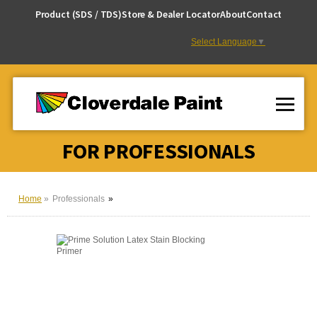
Skip
Product (SDS / TDS)
Store & Dealer Locator
About
Contact
to
Content
Select Language
▼
FOR PROFESSIONALS
Home
Professionals