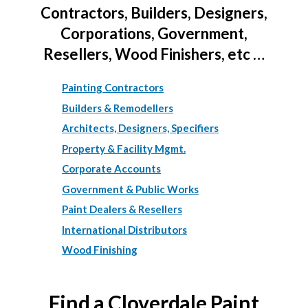
Contractors, Builders, Designers,
Corporations, Government,
Resellers, Wood Finishers, etc …
Painting Contractors
Builders & Remodellers
Architects, Designers, Specifiers
Property & Facility Mgmt.
Corporate Accounts
Government & Public Works
Paint Dealers & Resellers
International Distributors
Wood Finishing
Find a Cloverdale Paint