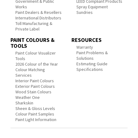
Government & Public
LEED Compliant Products
Works
Spray Equipment
Paint Dealers & Resellers
Sundries
International Distributors
Toll Manufacturing &
Private Label
PAINT COLOURS &
RESOURCES
TOOLS
Warranty
Paint Problems &
Paint Colour Visualizer
Solutions
Tools
Estimating Guide
2026 Colour of the Year
Specifications
Colour Matching
Services
Interior Paint Colours
Exterior Paint Colours
Wood Stain Colours
Weather One
Sharkskin
Sheen & Gloss Levels
Colour Paint Samples
Paint Light Information