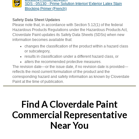
SDS - 05130 - Prime Solution Interior/ Exterior Latex Stain
Blocking Primer (French)
Safety Data Sheet Updates
Please note that, in accordance with Section 5.12(1) of the federal
Hazardous Products Regulations under the Hazardous Products Act,
Cloverdale Paint updates its Safety Data Sheets (SDSs) when new
information becomes available that:
changes the classification of the product within a hazard class
or subcategory,
results in classification under a different hazard class, or
alters the recommended protective measures.
The revision date—or the issue date, if no revision date is provided—
reflects the most current formulation of the product and the
corresponding hazard and safety information as known by Cloverdale
Paint at the time of publication.
Find A Cloverdale Paint
Commercial Representative
Near You