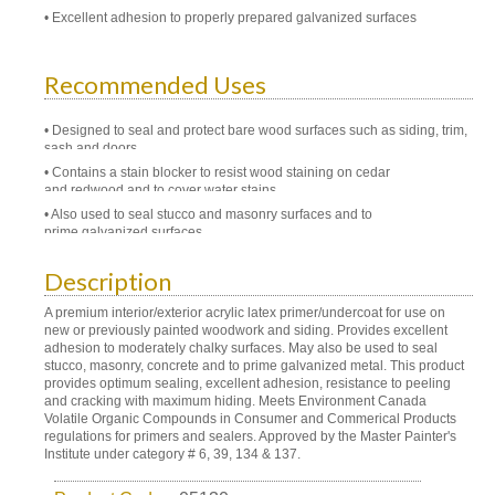
Excellent adhesion to properly prepared galvanized surfaces
Recommended Uses
Designed to seal and protect bare wood surfaces such as siding, trim,
sash and doors.
Contains a stain blocker to resist wood staining on cedar
and redwood and to cover water stains.
Also used to seal stucco and masonry surfaces and to
prime galvanized surfaces.
Description
A premium interior/exterior acrylic latex primer/undercoat for use on
new or previously painted woodwork and siding. Provides excellent
adhesion to moderately chalky surfaces. May also be used to seal
stucco, masonry, concrete and to prime galvanized metal. This product
provides optimum sealing, excellent adhesion, resistance to peeling
and cracking with maximum hiding. Meets Environment Canada
Volatile Organic Compounds in Consumer and Commerical Products
regulations for primers and sealers. Approved by the Master Painter's
Institute under category # 6, 39, 134 & 137.