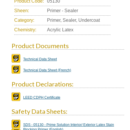
Product Code:
05130
Sheen:
Primer - Sealer
Category:
Primer, Sealer, Undercoat
Chemistry:
Acrylic Latex
Product Documents
Technical Data Sheet
Technical Data Sheet (French)
Product Declarations:
LEED CDPH Certificate
Safety Data Sheets:
SDS - 05130 - Prime Solution Interior/ Exterior Latex Stain
Blocking Primer (English)