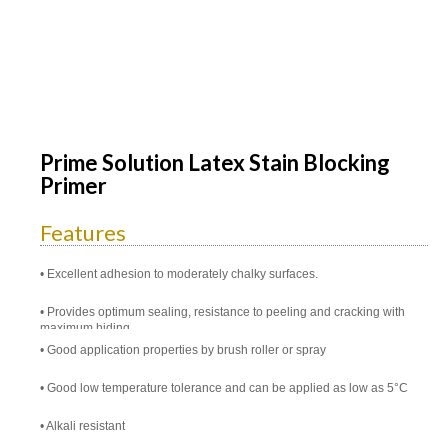
Prime Solution Latex Stain Blocking
Primer
Features
Excellent adhesion to moderately chalky surfaces.
Provides optimum sealing, resistance to peeling and cracking with
maximum hiding
Good application properties by brush roller or spray
Good low temperature tolerance and can be applied as low as 5°C
Alkali resistant