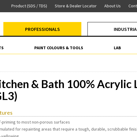
Product (SDS / TDS)
Store & Dealer Locator
About Us
Cont
PROFESSIONALS
INDUSTRIA
TS
PAINT COLOURS & TOOLS
LAB
itchen & Bath 100% Acrylic L
GL3)
tures
lf-priming to most non-porous surfaces
mulated for repainting areas that require a tough, durable, scrubbable fini
n-yellowing