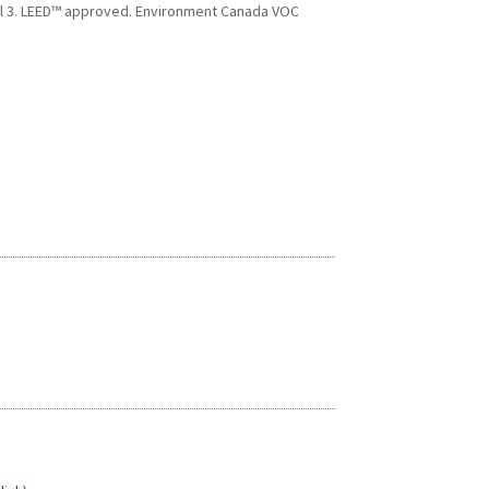
vel 3. LEED™ approved. Environment Canada VOC