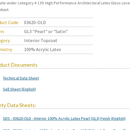
itute under category # 139. High Performance Architectural Latex Gloss Le
liant.
uct Code:
03620-OLD
en:
GL3 "Pearl" or "Satin"
gory:
Interior Topcoat
istry:
100% Acrylic Latex
duct Documents
Technical Data Sheet
Sell Sheet (English)
ety Data Sheets:
SDS - 03620-OLD - Interior 100% Acrylic Latex Pearl (GL3) Finish (English)