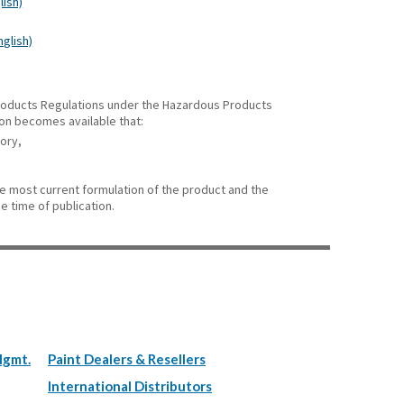
lish)
nglish)
 Products Regulations under the Hazardous Products
ion becomes available that:
gory,
he most current formulation of the product and the
e time of publication.
Mgmt.
Paint Dealers & Resellers
International Distributors