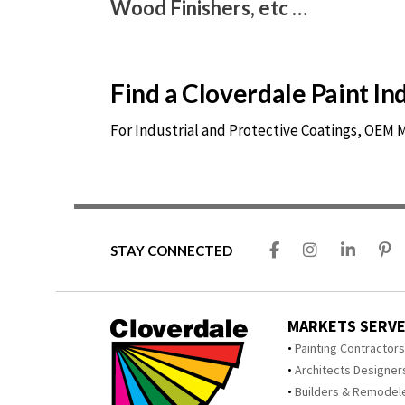
Wood Finishers, etc …
Find a Cloverdale Paint I
For Industrial and Protective Coatings, OEM
STAY CONNECTED
MARKETS SERV
Painting Contractor
Architects Designer
Builders & Remodel