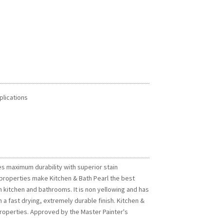
plications
es maximum durability with superior stain
 properties make Kitchen & Bath Pearl the best
 in kitchen and bathrooms. It is non yellowing and has
 a fast drying, extremely durable finish. Kitchen &
 properties. Approved by the Master Painter's