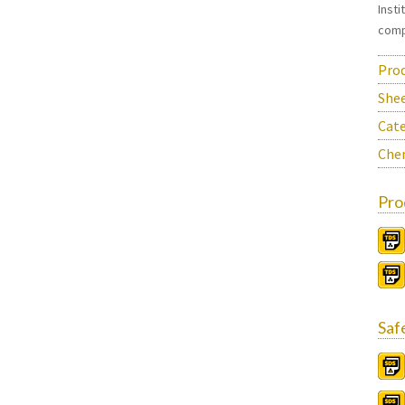
Inst
comp
Prod
She
Cate
Chem
Pro
Saf