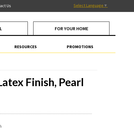
Select Language
▼
act Us
L
FOR YOUR HOME
RESOURCES
PROMOTIONS
atex Finish, Pearl
sh