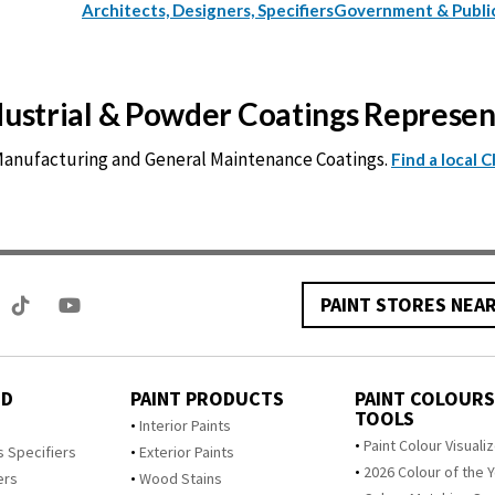
Architects, Designers, Specifiers
Government & Publi
ndustrial & Powder Coatings Represe
 Manufacturing and General Maintenance Coatings.
Find a local 
PAINT STORES NEA
ED
PAINT PRODUCTS
PAINT COLOURS
TOOLS
s
Interior Paints
Paint Colour Visuali
s Specifiers
Exterior Paints
2026 Colour of the 
ers
Wood Stains