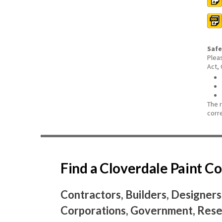
Safe
Plea
Act,
The 
corr
Find a Cloverdale Paint 
Contractors, Builders, Designers
Corporations, Government, Resel