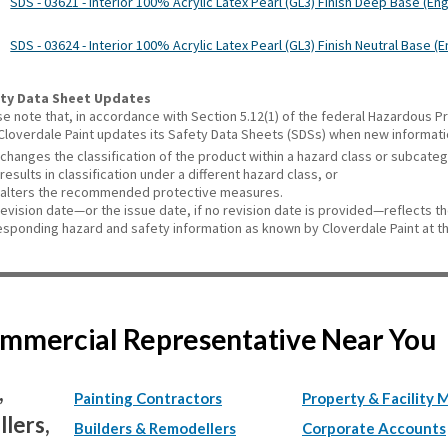
SDS - 03621 - Interior 100% Acrylic Latex Pearl (GL3) Finish Deep Base (Eng
SDS - 03624 - Interior 100% Acrylic Latex Pearl (GL3) Finish Neutral Base (E
ty Data Sheet Updates
se note that, in accordance with Section 5.12(1) of the federal Hazardous
 Cloverdale Paint updates its Safety Data Sheets (SDSs) when new informat
changes the classification of the product within a hazard class or subcate
results in classification under a different hazard class, or
alters the recommended protective measures.
revision date—or the issue date, if no revision date is provided—reflects t
esponding hazard and safety information as known by Cloverdale Paint at th
Commercial Representative Near You
,
Painting Contractors
Property & Facility 
lers,
Builders & Remodellers
Corporate Accounts