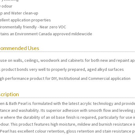
w odour
ap and Water clean-up
ellent application properties
ironmentally friendly - Near zero VOC
ntains an Environment Canada approved mildewcide
commended Uses
 use on walls, ceilings, woodwork and cabinets for both new and repaint ap
s product bonds very well to properly prepared, aged alkyd surfaces
igh performance product for DIY, Institutional and Commercial application
cription
hen & Bath Pearl is formulated with the latest acrylic technology and provid
stance and washability. Its superior adhesion with smooth flow and leveling
e where the durability of an oil base finish is required, particularly for use
dour. This product features high moisture, mildew and burnish resistance in
 Pearl has excellent colour retention, gloss retention and stain resistance