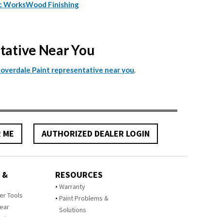
c Works
Wood Finishing
ntative Near You
.
Cloverdale Paint representative near you
R ME
AUTHORIZED DEALER LOGIN
 &
RESOURCES
Warranty
zer Tools
Paint Problems &
Year
Solutions