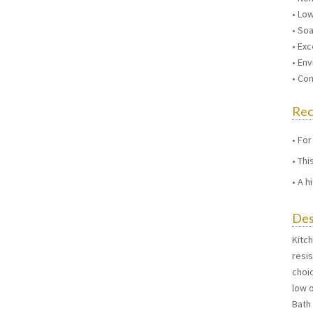
• Lo
• So
• Exc
• Env
• Co
Re
For
Thi
A h
Des
Kitc
resi
choic
low o
Bath