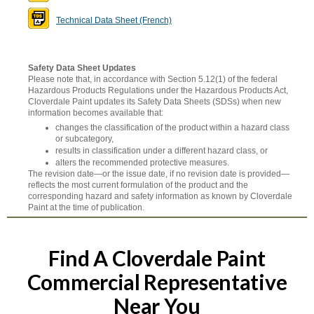
Technical Data Sheet (French)
Safety Data Sheet Updates
Please note that, in accordance with Section 5.12(1) of the federal
Hazardous Products Regulations under the Hazardous Products Act,
Cloverdale Paint updates its Safety Data Sheets (SDSs) when new
information becomes available that:
changes the classification of the product within a hazard class
or subcategory,
results in classification under a different hazard class, or
alters the recommended protective measures.
The revision date—or the issue date, if no revision date is provided—
reflects the most current formulation of the product and the
corresponding hazard and safety information as known by Cloverdale
Paint at the time of publication.
Find A Cloverdale Paint
Commercial Representative
Near You