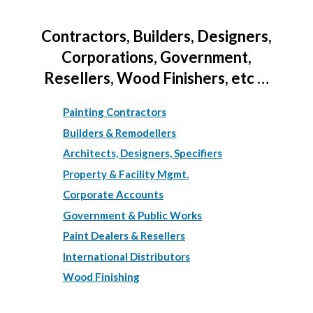
Contractors, Builders, Designers,
Corporations, Government,
Resellers, Wood Finishers, etc …
Painting Contractors
Builders & Remodellers
Architects, Designers, Specifiers
Property & Facility Mgmt.
Corporate Accounts
Government & Public Works
Paint Dealers & Resellers
International Distributors
Wood Finishing