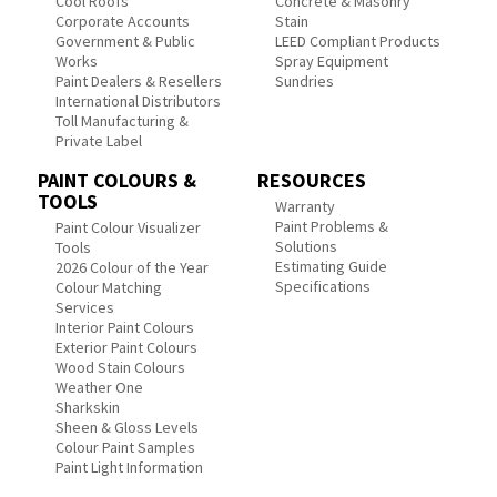
Cool Roofs
Concrete & Masonry
Corporate Accounts
Stain
Government & Public
LEED Compliant Products
Works
Spray Equipment
Paint Dealers & Resellers
Sundries
International Distributors
Toll Manufacturing &
Private Label
PAINT COLOURS &
RESOURCES
TOOLS
Warranty
Paint Problems &
Paint Colour Visualizer
Solutions
Tools
Estimating Guide
2026 Colour of the Year
Specifications
Colour Matching
Services
Interior Paint Colours
Exterior Paint Colours
Wood Stain Colours
Weather One
Sharkskin
Sheen & Gloss Levels
Colour Paint Samples
Paint Light Information