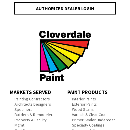
AUTHORIZED DEALER LOGIN
MARKETS SERVED
PAINT PRODUCTS
Painting Contractors
Interior Paints
Architects Designers
Exterior Paints
Specifiers
Wood Stains
Builders & Remodelers
Varnish & Clear Coat
Property & Facility
Primer Sealer Undercoat
Mgmt.
Specialty Coatings