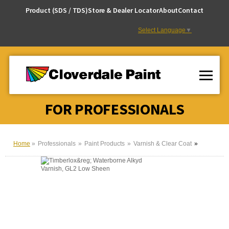
Skip
Product (SDS / TDS)
Store & Dealer Locator
About
Contact
to
Content
Select Language
▼
FOR PROFESSIONALS
Home
Professionals
Paint Products
Varnish & Clear Coat