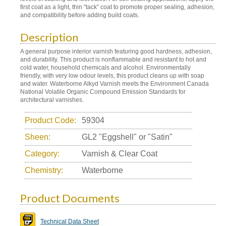
first coat as a light, thin “tack” coat to promote proper sealing, adhesion,
and compatibility before adding build coats.
Description
A general purpose interior varnish featuring good hardness, adhesion,
and durability. This product is nonflammable and resistant to hot and
cold water, household chemicals and alcohol. Environmentally
friendly, with very low odour levels, this product cleans up with soap
and water. Waterborne Alkyd Varnish meets the Environment Canada
National Volatile Organic Compound Emission Standards for
architectural varnishes.
Product Code:
59304
Sheen:
GL2 "Eggshell" or "Satin"
Category:
Varnish & Clear Coat
Chemistry:
Waterborne
Product Documents
Technical Data Sheet