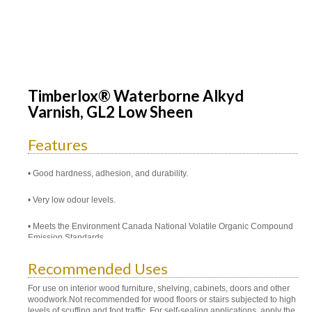
Timberlox® Waterborne Alkyd
Varnish, GL2 Low Sheen
Features
Good hardness, adhesion, and durability.
Very low odour levels.
Meets the Environment Canada National Volatile Organic Compound
Emission Standards.
Recommended Uses
For use on interior wood furniture, shelving, cabinets, doors and other
woodwork.Not recommended for wood floors or stairs subjected to high
levels of scuffing and foot traffic. For self-sealing applications, apply the