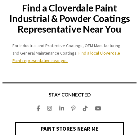
Find a Cloverdale Paint
Industrial & Powder Coatings
Representative Near You
For Industrial and Protective Coatings, OEM Manufacturing
and General Maintenance Coatings.
Find a local Cloverdale
Paint representative near you
.
STAY CONNECTED
PAINT STORES NEAR ME