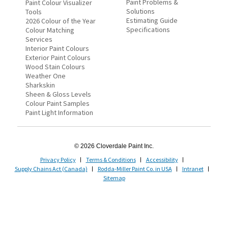
Paint Problems &
Paint Colour Visualizer
Solutions
Tools
Estimating Guide
2026 Colour of the Year
Specifications
Colour Matching
Services
Interior Paint Colours
Exterior Paint Colours
Wood Stain Colours
Weather One
Sharkskin
Sheen & Gloss Levels
Colour Paint Samples
Paint Light Information
© 2026 Cloverdale Paint Inc.
Privacy Policy
Terms & Conditions
Accessibility
Supply Chains Act (Canada)
Rodda-Miller Paint Co. in USA
Intranet
Sitemap