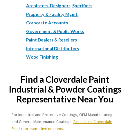
Architects, Designers, Specifiers
Property & Facility Mgmt.
Corporate Accounts
Government & Public Works
Paint Dealers & Resellers
International Distributors
Wood Finishing
Find a Cloverdale Paint
Industrial & Powder Coatings
Representative Near You
For Industrial and Protective Coatings, OEM Manufacturing
and General Maintenance Coatings.
Find a local Cloverdale
Paint representative near you
.