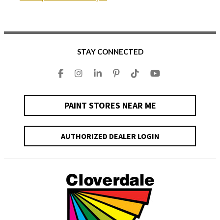
STAY CONNECTED
PAINT STORES NEAR ME
AUTHORIZED DEALER LOGIN