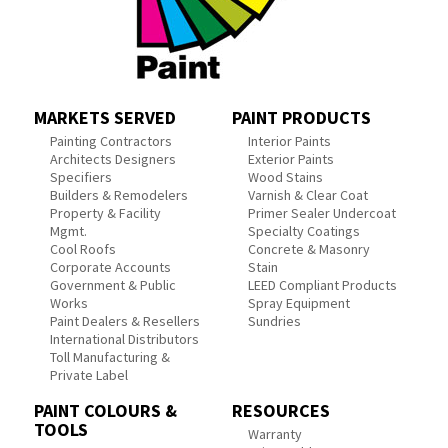
MARKETS SERVED
PAINT PRODUCTS
Painting Contractors
Interior Paints
Architects Designers
Exterior Paints
Specifiers
Wood Stains
Builders & Remodelers
Varnish & Clear Coat
Property & Facility
Primer Sealer Undercoat
Mgmt.
Specialty Coatings
Cool Roofs
Concrete & Masonry
Corporate Accounts
Stain
Government & Public
LEED Compliant Products
Works
Spray Equipment
Paint Dealers & Resellers
Sundries
International Distributors
Toll Manufacturing &
Private Label
PAINT COLOURS &
RESOURCES
TOOLS
Warranty