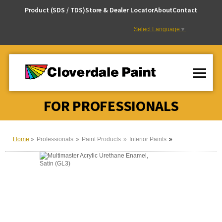
Skip
Product (SDS / TDS)
Store & Dealer Locator
About
Contact
to
Content
Select Language
▼
FOR PROFESSIONALS
Home
Professionals
Paint Products
Interior Paints