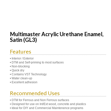
Multimaster Acrylic Urethane Enamel,
Satin (GL3)
Features
• Interior / Exterior
• DTM and Self-priming to most surfaces
• Non-blocking
• Quick dry
• Contains VST Technology
• Water clean-up
• Excellent adhesion
Recommended Uses
• DTM for Ferrous and Non Ferrous surfaces
• Designed for use on Int/Ext wood, concrete and plastics
• Ideal for DIY and Commercial Maintenence programs