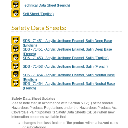
Technical Data Sheet (French)
Sell Sheet (English)
Safety Data Sheets:
SDS - 71451 - Acrylic Urethane Enamel, Satin Deep Base
(English)
SDS - 71451 - Acrylic Urethane Enamel, Satin Deep Base
(French)
SDS - 71453 - Acrylic Urethane Enamel, Satin (English)
SDS - 71453 - Acrylic Urethane Enamel, Satin (French)
SDS - 71454 - Acrylic Urethane Enamel, Satin Neutral Base
(English)
SDS - 71454 - Acrylic Urethane Enamel, Satin Neutral Base
(French)
Safety Data Sheet Updates
Please note that, in accordance with Section 5.12(1) of the federal
Hazardous Products Regulations under the Hazardous Products Act,
Cloverdale Paint updates its Safety Data Sheets (SDSs) when new
information becomes available that:
changes the classification of the product within a hazard class
or subcategory,