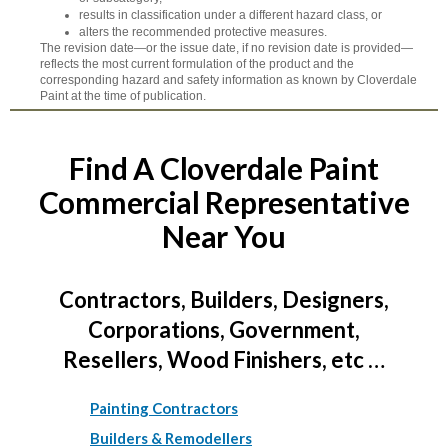
results in classification under a different hazard class, or
alters the recommended protective measures.
The revision date—or the issue date, if no revision date is provided—
reflects the most current formulation of the product and the
corresponding hazard and safety information as known by Cloverdale
Paint at the time of publication.
Find A Cloverdale Paint
Commercial Representative
Near You
Contractors, Builders, Designers,
Corporations, Government,
Resellers, Wood Finishers, etc …
Painting Contractors
Builders & Remodellers