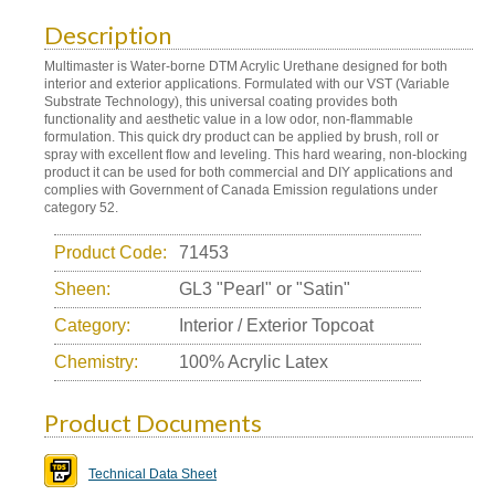
Description
Multimaster is Water-borne DTM Acrylic Urethane designed for both
interior and exterior applications. Formulated with our VST (Variable
Substrate Technology), this universal coating provides both
functionality and aesthetic value in a low odor, non-flammable
formulation. This quick dry product can be applied by brush, roll or
spray with excellent flow and leveling. This hard wearing, non-blocking
product it can be used for both commercial and DIY applications and
complies with Government of Canada Emission regulations under
category 52.
Product Code:
71453
Sheen:
GL3 "Pearl" or "Satin"
Category:
Interior / Exterior Topcoat
Chemistry:
100% Acrylic Latex
Product Documents
Technical Data Sheet