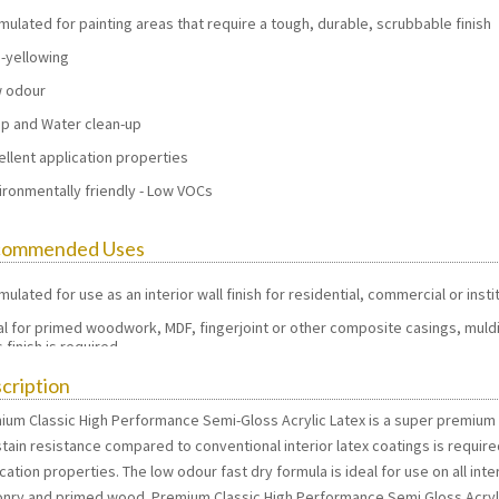
mulated for painting areas that require a tough, durable, scrubbable finish
-yellowing
 odour
p and Water clean-up
ellent application properties
ironmentally friendly - Low VOCs
commended Uses
mulated for use as an interior wall finish for residential, commercial or inst
al for primed woodwork, MDF, fingerjoint or other composite casings, muldi
 finish is required.
cription
ium Classic High Performance Semi-Gloss Acrylic Latex is a super premium in
tain resistance compared to conventional interior latex coatings is require
cation properties. The low odour fast dry formula is ideal for use on all inter
nry and primed wood. Premium Classic High Performance Semi Gloss Acrylic o