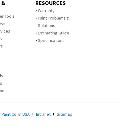
 &
RESOURCES
Warranty
zer Tools
Paint Problems &
Year
Solutions
rvices
Estimating Guide
rs
Specifications
rs
ls
es
ion
 Paint Co. in USA
Intranet
Sitemap