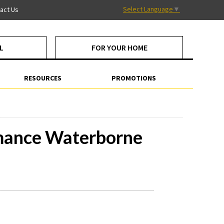
Select Language
▼
act Us
L
FOR YOUR HOME
RESOURCES
PROMOTIONS
rmance Waterborne