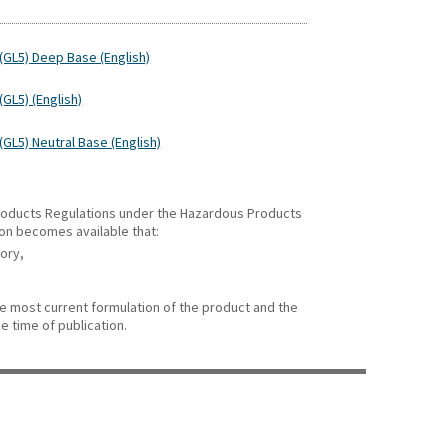
(GL5) Deep Base (English)
GL5) (English)
GL5) Neutral Base (English)
 Products Regulations under the Hazardous Products
ion becomes available that:
gory,
he most current formulation of the product and the
e time of publication.