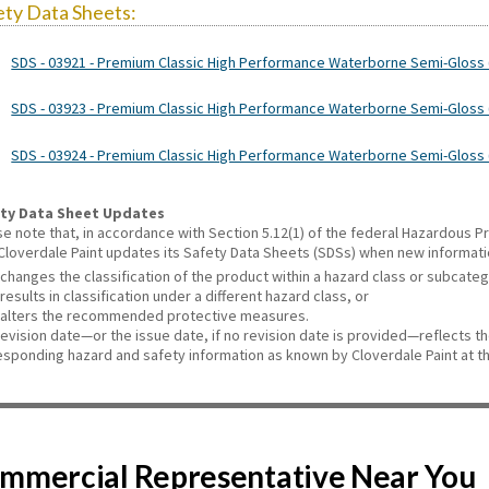
ety Data Sheets:
SDS - 03921 - Premium Classic High Performance Waterborne Semi-Gloss 
SDS - 03923 - Premium Classic High Performance Waterborne Semi-Gloss (
SDS - 03924 - Premium Classic High Performance Waterborne Semi-Gloss (
ty Data Sheet Updates
se note that, in accordance with Section 5.12(1) of the federal Hazardous
 Cloverdale Paint updates its Safety Data Sheets (SDSs) when new informat
changes the classification of the product within a hazard class or subcate
results in classification under a different hazard class, or
alters the recommended protective measures.
revision date—or the issue date, if no revision date is provided—reflects t
esponding hazard and safety information as known by Cloverdale Paint at th
Commercial Representative Near You