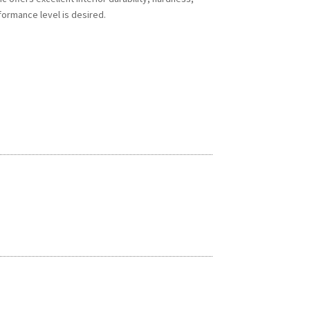
formance level is desired.