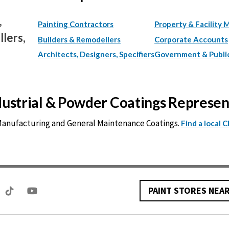
,
Painting Contractors
Property & Facility 
lers,
Builders & Remodellers
Corporate Accounts
Architects, Designers, Specifiers
Government & Publi
ndustrial & Powder Coatings Represe
 Manufacturing and General Maintenance Coatings.
Find a local 
PAINT STORES NEA