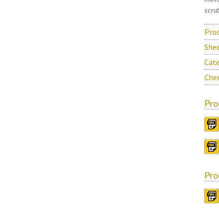
scrub
Prod
She
Cate
Chem
Pro
Pro