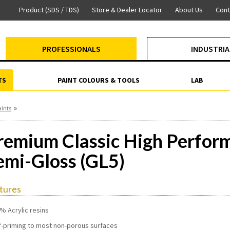
Product (SDS / TDS)
Store & Dealer Locator
About Us
Cont
PROFESSIONALS
INDUSTRIA
TS
PAINT COLOURS & TOOLS
LAB
»
aints
remium Classic High Perfo
emi-Gloss (GL5)
tures
% Acrylic resins
f-priming to most non-porous surfaces