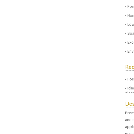
For
Non
Low
Soa
Exc
Env
Re
For
Ide
gloss
Des
Prem
and s
appli
maso