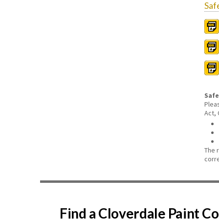
Saf
Safe
Plea
Act,
The 
corr
Find a Cloverdale Paint 