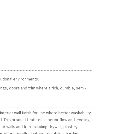
itutional environments.
ngs, doors and trim where a rich, durable, semi-
terior wall finish for use where better washability
d. This product features superior flow and leveling
ior walls and trim including drywall, plaster,
ffers excellent interior durability, hardness,