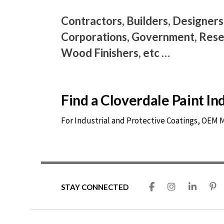
Contractors, Builders, Designers
Corporations, Government, Resel
Wood Finishers, etc …
Find a Cloverdale Paint I
For Industrial and Protective Coatings, OEM
STAY CONNECTED