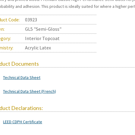
bability and adhesion. This product is ideally suited for where a higher per
uct Code:
03923
en:
GL5 "Semi-Gloss"
gory:
Interior Topcoat
istry:
Acrylic Latex
duct Documents
Technical Data Sheet
Technical Data Sheet (French)
duct Declarations:
LEED CDPH Certificate