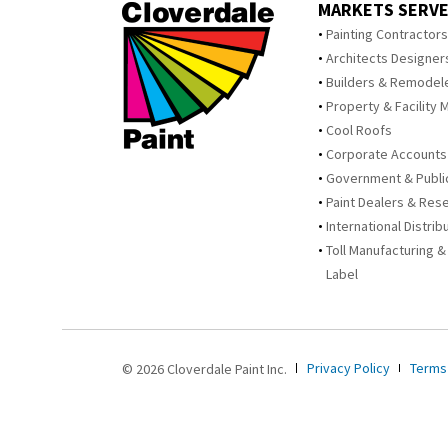
MARKETS SERV
Painting Contractor
Architects Designer
Builders & Remodel
Property & Facility 
Cool Roofs
Corporate Accounts
Government & Publi
Paint Dealers & Rese
International Distrib
Toll Manufacturing &
Label
Privacy Policy
Terms
© 2026 Cloverdale Paint Inc.