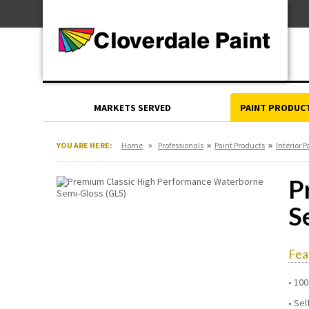
Skip
For Professionals
to
For Your Home
Content
For Industrial
MARKETS SERVED
PAINT PRODUC
»
»
»
YOU ARE HERE:
Home
Professionals
Paint Products
Interior P
P
S
Fea
100
Sel