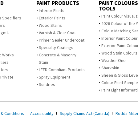
ED
PAINT PRODUCTS
PAINT COLOURS
TOOLS
s
Interior Paints
Paint Colour Visuali
s Specifiers
Exterior Paints
2026 Colour of the 
ers
Wood Stains
Colour Matching Se
Mgmt.
Varnish & Clear Coat
Interior Paint Colou
Primer Sealer Undercoat
Exterior Paint Colou
Specialty Coatings
Wood Stain Colours
c Works
Concrete & Masonry
Weather One
llers
Stain
Sharkskin
utors
LEED Compliant Products
Sheen & Gloss Leve
 Private
Spray Equipment
Colour Paint Sampl
Sundries
Paint Light Informat
 & Conditions
Accessibility
Supply Chains Act (Canada)
Rodda-Miller