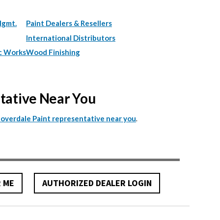
Mgmt.
Paint Dealers & Resellers
International Distributors
c Works
Wood Finishing
ntative Near You
.
Cloverdale Paint representative near you
R ME
AUTHORIZED DEALER LOGIN