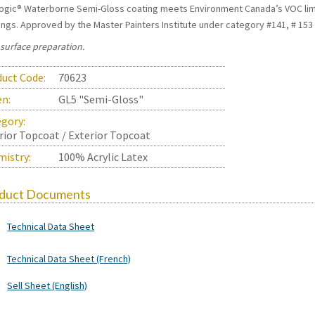
ogic® Waterborne Semi-Gloss coating meets Environment Canada’s VOC limit
ings. Approved by the Master Painters Institute under category #141, # 153 #
 surface preparation.
uct Code:
70623
en:
GL5 "Semi-Gloss"
gory:
rior Topcoat / Exterior Topcoat
istry:
100% Acrylic Latex
duct Documents
Technical Data Sheet
Technical Data Sheet (French)
Sell Sheet (English)