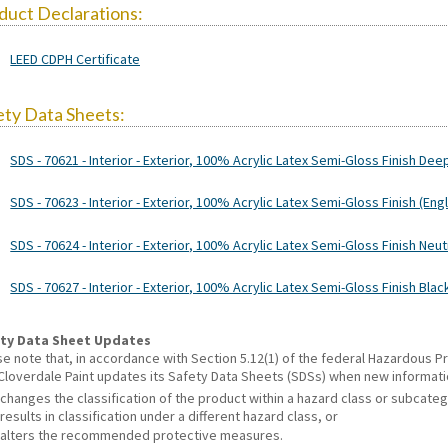
duct Declarations:
LEED CDPH Certificate
ety Data Sheets:
SDS - 70621 - Interior - Exterior, 100% Acrylic Latex Semi-Gloss Finish Dee
SDS - 70623 - Interior - Exterior, 100% Acrylic Latex Semi-Gloss Finish (Engl
SDS - 70624 - Interior - Exterior, 100% Acrylic Latex Semi-Gloss Finish Neut
SDS - 70627 - Interior - Exterior, 100% Acrylic Latex Semi-Gloss Finish Blac
ty Data Sheet Updates
se note that, in accordance with Section 5.12(1) of the federal Hazardous
 Cloverdale Paint updates its Safety Data Sheets (SDSs) when new informat
changes the classification of the product within a hazard class or subcate
results in classification under a different hazard class, or
alters the recommended protective measures.