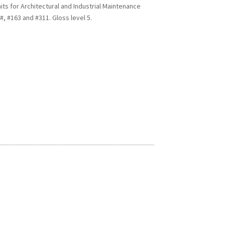
s for Architectural and Industrial Maintenance
, #163 and #311. Gloss level 5.