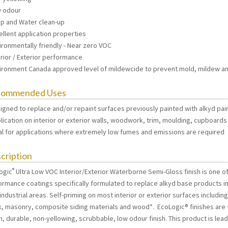
w odour
ap and Water clean-up
ellent application properties
ironmentally friendly - Near zero VOC
erior / Exterior performance
vironment Canada approved level of mildewcide to prevent mold, mildew an
commended Uses
signed to replace and/or repaint surfaces previously painted with alkyd pai
plication on interior or exterior walls, woodwork, trim, moulding, cupboards
eal for applications where extremely low fumes and emissions are required
cription
®
ogic
Ultra Low VOC Interior/Exterior Waterborne Semi-Gloss finish is one of
ormance coatings specifically formulated to replace alkyd base products in 
 industrial areas. Self-priming on most interior or exterior surfaces includi
k, masonry, composite siding materials and wood*. EcoLogic® finishes are f
, durable, non-yellowing, scrubbable, low odour finish. This product is lead