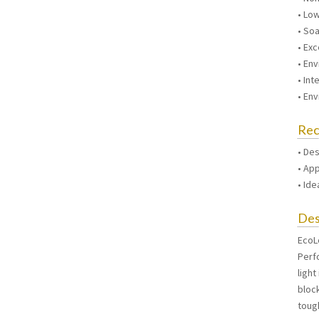
• Lo
• So
• Exc
• Env
• Int
• En
Re
• De
• Ap
• Id
Des
EcoL
Perf
light
bloc
tough