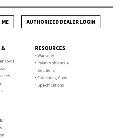
R ME
AUTHORIZED DEALER LOGIN
 &
RESOURCES
Warranty
zer Tools
Paint Problems &
Year
Solutions
rvices
Estimating Guide
rs
Specifications
rs
ls
es
ion