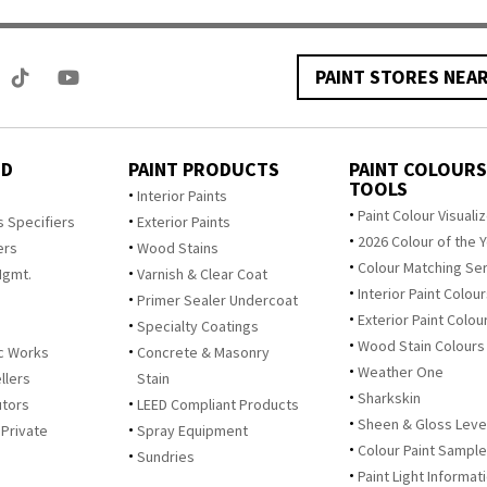
PAINT STORES NEA
ED
PAINT PRODUCTS
PAINT COLOURS
TOOLS
s
Interior Paints
Paint Colour Visuali
s Specifiers
Exterior Paints
2026 Colour of the 
ers
Wood Stains
Colour Matching Se
Mgmt.
Varnish & Clear Coat
Interior Paint Colou
Primer Sealer Undercoat
Exterior Paint Colou
Specialty Coatings
Wood Stain Colours
c Works
Concrete & Masonry
Weather One
llers
Stain
Sharkskin
utors
LEED Compliant Products
Sheen & Gloss Leve
 Private
Spray Equipment
Colour Paint Sampl
Sundries
Paint Light Informat