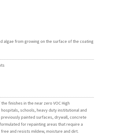
d algae from growing on the surface of the coating
nts
 the finishes in the near zero VOC High
hospitals, schools, heavy duty institutional and
ng previously painted surfaces, drywall, concrete
ormulated for repainting areas that require a
 free and resists mildew, moisture and dirt.