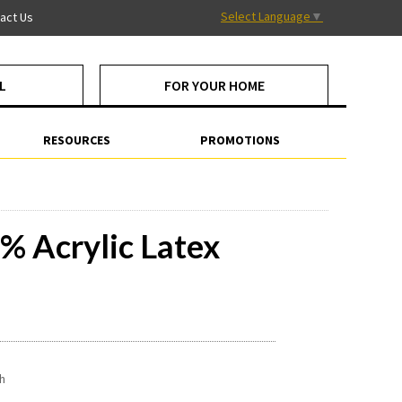
Select Language
▼
act Us
L
FOR YOUR HOME
RESOURCES
PROMOTIONS
% Acrylic Latex
sh