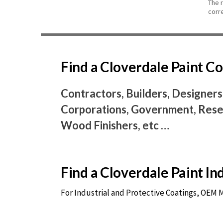
The 
corr
Find a Cloverdale Paint 
Contractors, Builders, Designers
Corporations, Government, Resel
Wood Finishers, etc …
Find a Cloverdale Paint I
For Industrial and Protective Coatings, OEM