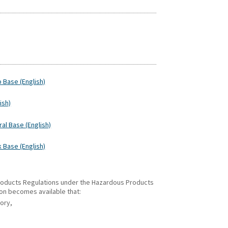
p Base (English)
ish)
ral Base (English)
k Base (English)
 Products Regulations under the Hazardous Products
ion becomes available that:
gory,