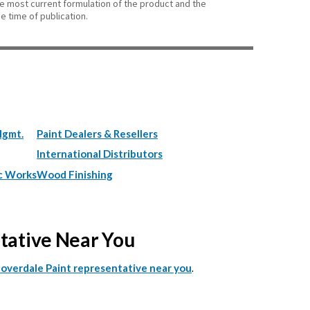
he most current formulation of the product and the
e time of publication.
Mgmt.
Paint Dealers & Resellers
International Distributors
c Works
Wood Finishing
ntative Near You
.
Cloverdale Paint representative near you