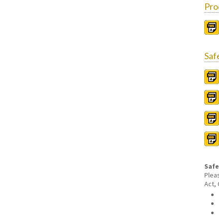
Pro
Saf
Safe
Plea
Act,