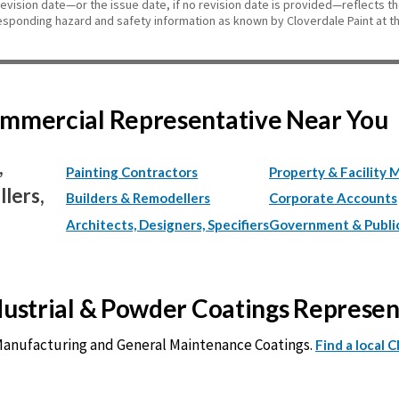
revision date—or the issue date, if no revision date is provided—reflects t
esponding hazard and safety information as known by Cloverdale Paint at th
Commercial Representative Near You
,
Painting Contractors
Property & Facility 
lers,
Builders & Remodellers
Corporate Accounts
Architects, Designers, Specifiers
Government & Publi
ndustrial & Powder Coatings Represe
 Manufacturing and General Maintenance Coatings.
Find a local 