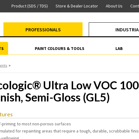
Product (SDS / TDS)
Store & Dealer Locator
About Us
Cont
PROFESSIONALS
INDUSTRIA
TS
PAINT COLOURS & TOOLS
LAB
»
aints
cologic® Ultra Low VOC 100
inish, Semi-Gloss (GL5)
tures
lf-priming to most non-porous surfaces
mulated for repainting areas that require a tough, durable, scrubbable fini
n-yellowing