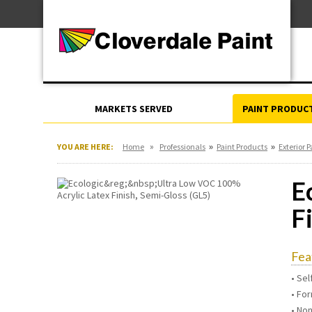
Skip
For Professionals
to
For Your Home
Content
For Industrial
MARKETS SERVED
PAINT PRODUC
»
»
»
YOU ARE HERE:
Home
Professionals
Paint Products
Exterior P
E
F
Fea
• Se
• For
• No