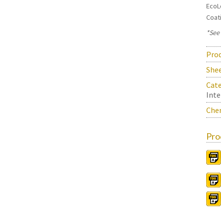
EcoL
Coat
*See
Prod
She
Cate
Inte
Chem
Pro