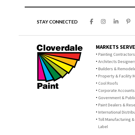
STAY CONNECTED
MARKETS SERV
Painting Contractor
Architects Designer
Builders & Remodel
Property & Facility 
Cool Roofs
Corporate Accounts
Government & Publi
Paint Dealers & Rese
International Distrib
Toll Manufacturing &
Label