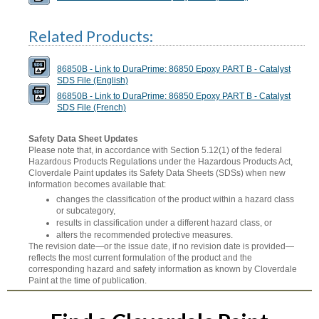
Related Products:
86850B - Link to DuraPrime: 86850 Epoxy PART B - Catalyst
SDS File (English)
86850B - Link to DuraPrime: 86850 Epoxy PART B - Catalyst
SDS File (French)
Safety Data Sheet Updates
Please note that, in accordance with Section 5.12(1) of the federal
Hazardous Products Regulations under the Hazardous Products Act,
Cloverdale Paint updates its Safety Data Sheets (SDSs) when new
information becomes available that:
changes the classification of the product within a hazard class
or subcategory,
results in classification under a different hazard class, or
alters the recommended protective measures.
The revision date—or the issue date, if no revision date is provided—
reflects the most current formulation of the product and the
corresponding hazard and safety information as known by Cloverdale
Paint at the time of publication.