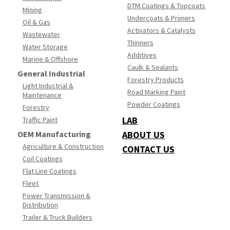
DTM Coatings & Topcoats
Mining
Undercoats & Primers
Oil & Gas
Activators & Catalysts
Wastewater
Thinners
Water Storage
Additives
Marine & Offshore
Caulk & Sealants
General Industrial
Forestry Products
Light Industrial &
Road Marking Paint
Maintenance
Powder Coatings
Forestry
LAB
Traffic Paint
OEM Manufacturing
ABOUT US
Agriculture & Construction
CONTACT US
Coil Coatings
Flat Line Coatings
Fleet
Power Transmission &
Distribution
Trailer & Truck Builders