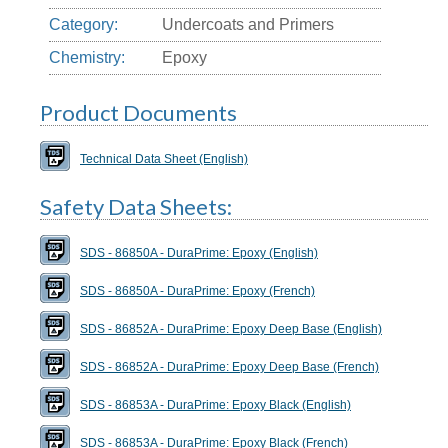
Category:
Undercoats and Primers
Chemistry:
Epoxy
Product Documents
Technical Data Sheet (English)
Safety Data Sheets:
SDS - 86850A - DuraPrime: Epoxy (English)
SDS - 86850A - DuraPrime: Epoxy (French)
SDS - 86852A - DuraPrime: Epoxy Deep Base (English)
SDS - 86852A - DuraPrime: Epoxy Deep Base (French)
SDS - 86853A - DuraPrime: Epoxy Black (English)
SDS - 86853A - DuraPrime: Epoxy Black (French)