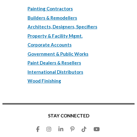
Painting Contractors
Builders & Remodellers
Architects, Designers, Specifiers
Property & Facility Mgmt.
Corporate Accounts
Government & Public Works
Paint Dealers & Resellers
International Distributors
Wood Finishing
STAY CONNECTED