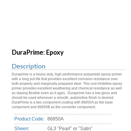
DuraPrime: Epoxy
Description
Duraprime is a heavy duty, high performance polyamide epoxy primer
with a long pot life that provides excellent corrosion resistance over
both properly and marginally prepared steel. This rust inhibitive epoxy
primer provides excellent weathering and chemical resistance as well
as staying flexible even as it ages. Duraprime has a low gloss and
should be used whenever a smooth, automotive finish is desired.
DuraPrime is a two component coating with 86850A as the base
component and 86850B as the converter component.
Product Code:
86850A
Sheen:
GL3 "Pearl" or "Satin"