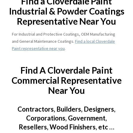
Find a Cloverdale Paint
Industrial & Powder Coatings
Representative Near You
For Industrial and Protective Coatings, OEM Manufacturing
and General Maintenance Coatings.
Find a local Cloverdale
Paint representative near you
.
Find A Cloverdale Paint
Commercial Representative
Near You
Contractors, Builders, Designers,
Corporations, Government,
Resellers, Wood Finishers, etc …