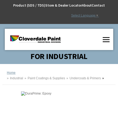
Skip
Product (SDS / TDS)
Store & Dealer Locator
About
Contact
to
Content
Select Language
▼
FOR INDUSTRIAL
Home
Industrial
Paint Coatings & Supplies
Undercoats & Primers