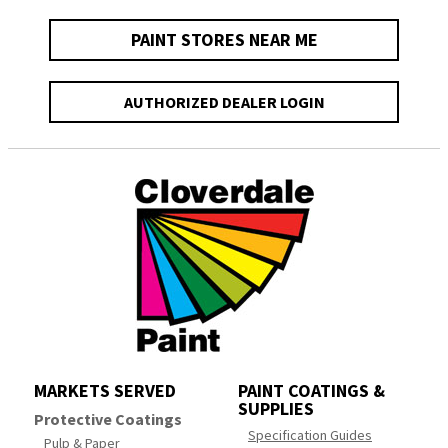
PAINT STORES NEAR ME
AUTHORIZED DEALER LOGIN
MARKETS SERVED
PAINT COATINGS &
SUPPLIES
Protective Coatings
Specification Guides
Pulp & Paper