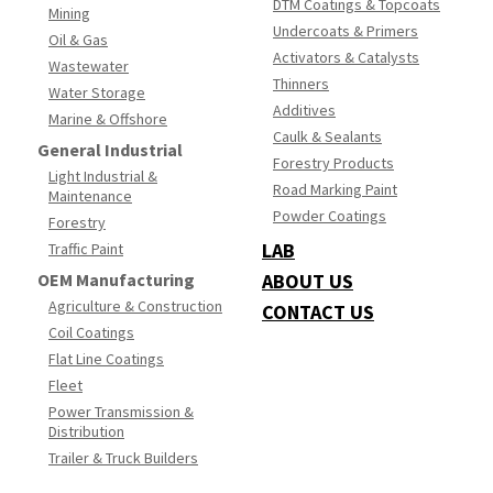
DTM Coatings & Topcoats
Mining
Undercoats & Primers
Oil & Gas
Activators & Catalysts
Wastewater
Thinners
Water Storage
Additives
Marine & Offshore
Caulk & Sealants
General Industrial
Forestry Products
Light Industrial &
Road Marking Paint
Maintenance
Powder Coatings
Forestry
LAB
Traffic Paint
OEM Manufacturing
ABOUT US
Agriculture & Construction
CONTACT US
Coil Coatings
Flat Line Coatings
Fleet
Power Transmission &
Distribution
Trailer & Truck Builders