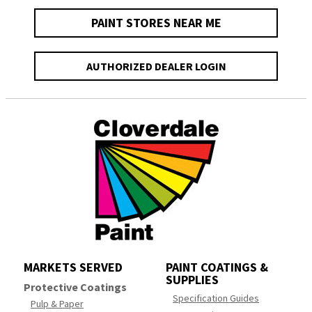
PAINT STORES NEAR ME
AUTHORIZED DEALER LOGIN
MARKETS SERVED
PAINT COATINGS &
SUPPLIES
Protective Coatings
Specification Guides
Pulp & Paper