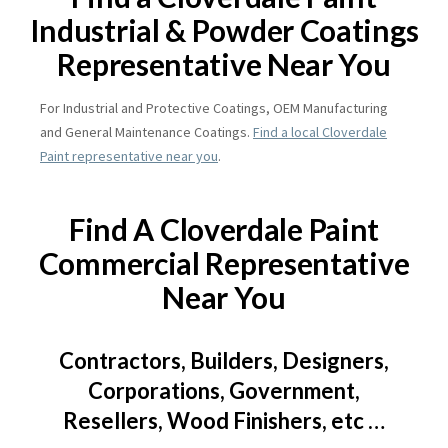
Industrial & Powder Coatings
Representative Near You
For Industrial and Protective Coatings, OEM Manufacturing
and General Maintenance Coatings.
Find a local Cloverdale
Paint representative near you
.
Find A Cloverdale Paint
Commercial Representative
Near You
Contractors, Builders, Designers,
Corporations, Government,
Resellers, Wood Finishers, etc …