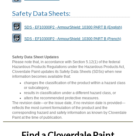
Safety Data Sheets:
SDS - EF10300P2 - ArmourShield: 10300 PART B (English)
SDS - EF10300P2 - ArmourShield: 10300 PART B (French)
Safety Data Sheet Updates
Please note that, in accordance with Section 5.12(1) of the federal
Hazardous Products Regulations under the Hazardous Products Act,
Cloverdale Paint updates its Safety Data Sheets (SDSs) when new
information becomes available that:
changes the classification of the product within a hazard class
or subcategory,
results in classification under a different hazard class, or
alters the recommended protective measures.
The revision date—or the issue date, if no revision date is provided—
reflects the most current formulation of the product and the
corresponding hazard and safety information as known by Cloverdale
Paint at the time of publication.
Find a Cloverdale Paint