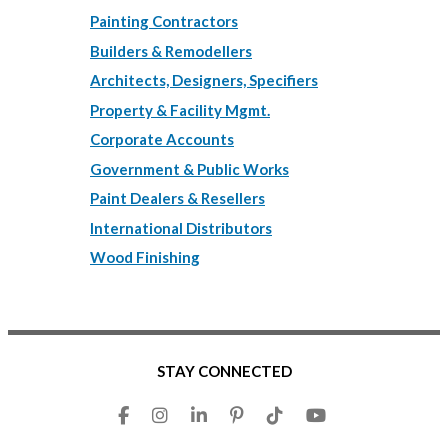
Painting Contractors
Builders & Remodellers
Architects, Designers, Specifiers
Property & Facility Mgmt.
Corporate Accounts
Government & Public Works
Paint Dealers & Resellers
International Distributors
Wood Finishing
STAY CONNECTED