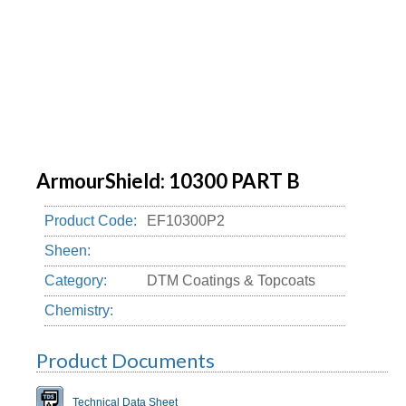
ArmourShield: 10300 PART B
Product Code:
EF10300P2
Sheen:
Category:
DTM Coatings & Topcoats
Chemistry:
Product Documents
Technical Data Sheet