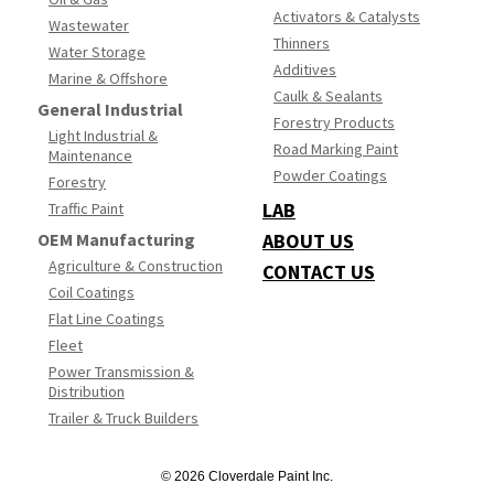
Activators & Catalysts
Wastewater
Thinners
Water Storage
Additives
Marine & Offshore
Caulk & Sealants
General Industrial
Forestry Products
Light Industrial &
Road Marking Paint
Maintenance
Powder Coatings
Forestry
LAB
Traffic Paint
OEM Manufacturing
ABOUT US
Agriculture & Construction
CONTACT US
Coil Coatings
Flat Line Coatings
Fleet
Power Transmission &
Distribution
Trailer & Truck Builders
© 2026 Cloverdale Paint Inc.