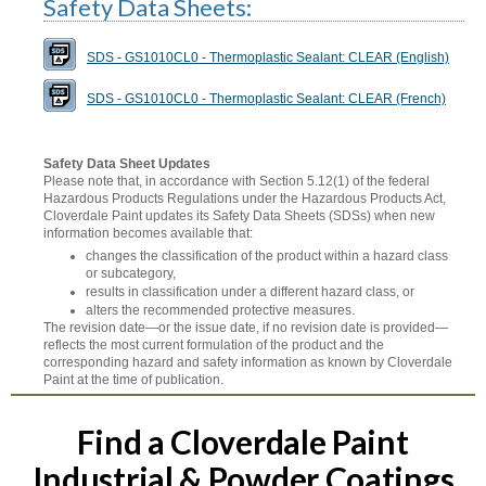
Safety Data Sheets:
SDS - GS1010CL0 - Thermoplastic Sealant: CLEAR (English)
SDS - GS1010CL0 - Thermoplastic Sealant: CLEAR (French)
Safety Data Sheet Updates
Please note that, in accordance with Section 5.12(1) of the federal
Hazardous Products Regulations under the Hazardous Products Act,
Cloverdale Paint updates its Safety Data Sheets (SDSs) when new
information becomes available that:
changes the classification of the product within a hazard class
or subcategory,
results in classification under a different hazard class, or
alters the recommended protective measures.
The revision date—or the issue date, if no revision date is provided—
reflects the most current formulation of the product and the
corresponding hazard and safety information as known by Cloverdale
Paint at the time of publication.
Find a Cloverdale Paint
Industrial & Powder Coatings