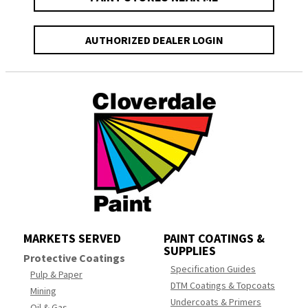
AUTHORIZED DEALER LOGIN
MARKETS SERVED
PAINT COATINGS &
SUPPLIES
Protective Coatings
Specification Guides
Pulp & Paper
DTM Coatings & Topcoats
Mining
Undercoats & Primers
Oil & Gas