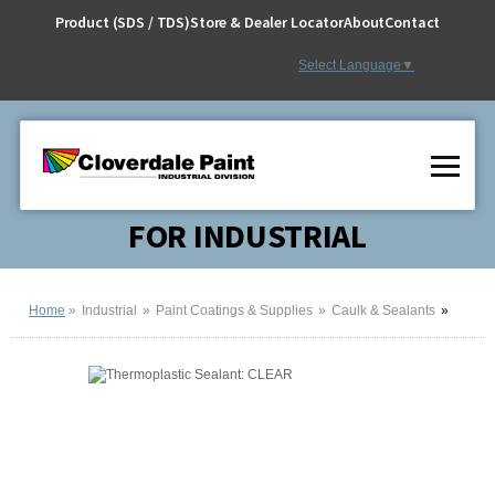
Skip
Product (SDS / TDS)
Store & Dealer Locator
About
Contact
to
Content
Select Language
▼
FOR INDUSTRIAL
Home
Industrial
Paint Coatings & Supplies
Caulk & Sealants