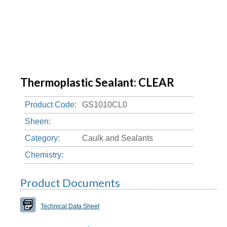
Thermoplastic Sealant: CLEAR
Product Code:
GS1010CL0
Sheen:
Category:
Caulk and Sealants
Chemistry:
Product Documents
Technical Data Sheet