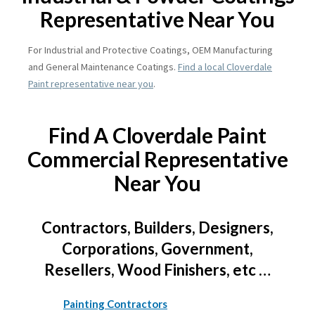
Representative Near You
For Industrial and Protective Coatings, OEM Manufacturing
and General Maintenance Coatings.
Find a local Cloverdale
Paint representative near you
.
Find A Cloverdale Paint
Commercial Representative
Near You
Contractors, Builders, Designers,
Corporations, Government,
Resellers, Wood Finishers, etc …
Painting Contractors