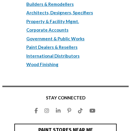
Builders & Remodellers
Architects, Designers, Specifiers
Property & Facility Mgmt.
Corporate Accounts
Government & Public Works
Paint Dealers & Resellers
International Distributors
Wood Finishing
STAY CONNECTED
PAINT STORES NEAR ME