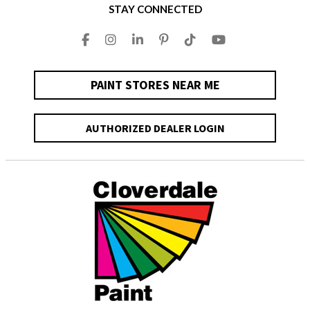
STAY CONNECTED
PAINT STORES NEAR ME
AUTHORIZED DEALER LOGIN