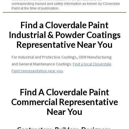
corresponding hazard and safety information as known by Cloverdale
Paint at the time of publication.
Find a Cloverdale Paint
Industrial & Powder Coatings
Representative Near You
For Industrial and Protective Coatings, OEM Manufacturing
and General Maintenance Coatings.
Find a local Cloverdale
Paint representative near you
.
Find A Cloverdale Paint
Commercial Representative
Near You