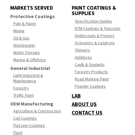
MARKETS SERVED
PAINT COATINGS &
SUPPLIES
Protective Coatings
Specification Guides
Pulp & Paper
DTM Coatings & Topcoats
Mining
Undercoats & Primers
Oil & Gas
Activators & Catalysts
Wastewater
Thinners
Water Storage
Additives
Marine & Offshore
Caulk & Sealants
General Industrial
Forestry Products
Light Industrial &
Road Marking Paint
Maintenance
Powder Coatings
Forestry
LAB
Traffic Paint
OEM Manufacturing
ABOUT US
Agriculture & Construction
CONTACT US
Coil Coatings
Flat Line Coatings
Fleet