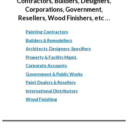
Contractors, Builders, Designers,
Corporations, Government,
Resellers, Wood Finishers, etc …
Painting Contractors
Builders & Remodellers
Architects, Designers, Specifiers
Property & Facility Mgmt.
Corporate Accounts
Government & Public Works
Paint Dealers & Resellers
International Distributors
Wood Finishing