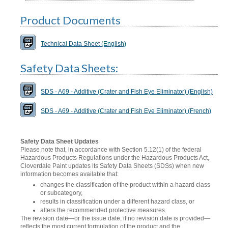
Product Documents
Technical Data Sheet (English)
Safety Data Sheets:
SDS - A69 - Additive (Crater and Fish Eye Eliminator) (English)
SDS - A69 - Additive (Crater and Fish Eye Eliminator) (French)
Safety Data Sheet Updates
Please note that, in accordance with Section 5.12(1) of the federal
Hazardous Products Regulations under the Hazardous Products Act,
Cloverdale Paint updates its Safety Data Sheets (SDSs) when new
information becomes available that:
changes the classification of the product within a hazard class
or subcategory,
results in classification under a different hazard class, or
alters the recommended protective measures.
The revision date—or the issue date, if no revision date is provided—
reflects the most current formulation of the product and the