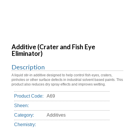
Additive (Crater and Fish Eye
Eliminator)
Description
A liquid stir-in additive designed to help control fish eyes, craters,
pinholes or other surface defects in industrial solvent based paints. This
product also reduces dry spray effects and improves wetting.
Product Code:
A69
Sheen:
Category:
Additives
Chemistry: