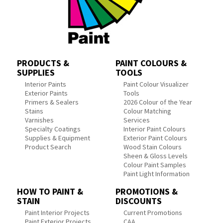
PRODUCTS &
PAINT COLOURS &
SUPPLIES
TOOLS
Interior Paints
Paint Colour Visualizer
Exterior Paints
Tools
Primers & Sealers
2026 Colour of the Year
Stains
Colour Matching
Varnishes
Services
Specialty Coatings
Interior Paint Colours
Supplies & Equipment
Exterior Paint Colours
Product Search
Wood Stain Colours
Sheen & Gloss Levels
Colour Paint Samples
Paint Light Information
HOW TO PAINT &
PROMOTIONS &
STAIN
DISCOUNTS
Paint Interior Projects
Current Promotions
Paint Exterior Projects
CAA