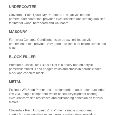
UNDERCOATER
Cloverdale Paint Quick Dry Undercoat is an acrylic enamel
primer/under coater that provides excellent hide and sealing qualities
for interior wood, hardboard and wallboard.
MASONRY
Formworx Concrete Conditioner is an epoxy-fortified acrylic
primer/sealer that provides very good resistance for efflorescence and
alkali.
BLOCK FILLER
Premium Classic Latex Block Filler is a heavy-bodied acrylic
primer/filler that fills and bridges voids and cracks in porous cinder
block and concrete block.
METAL
Ecologic WB Shop Primer and is a high performance, interior/exterior,
low VOC, single component, water-based acrylic primer offering
excellent corrosion resistance and outstanding adhesion on ferrous
metals.
Cloverdale Paint Inorganic Zinc Primer is single component,
interior/exterior. non-ferrous and ferrous metal primer providing