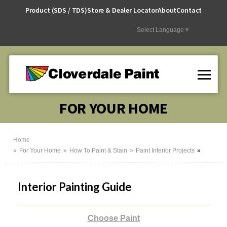
Skip
Product (SDS / TDS)
Store & Dealer Locator
About
Contact
to
Content
Select Language
▼
FOR YOUR HOME
Home
For Your Home
How To Paint & Stain
Paint Interior Projects
Interior Painting Guide
Choose Paint