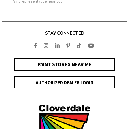
Paint representative near you
.
STAY CONNECTED
PAINT STORES NEAR ME
AUTHORIZED DEALER LOGIN