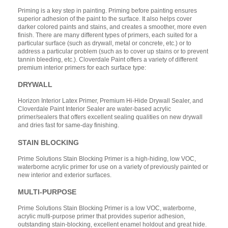
Priming is a key step in painting. Priming before painting ensures
superior adhesion of the paint to the surface. It also helps cover
darker colored paints and stains, and creates a smoother, more even
finish. There are many different types of primers, each suited for a
particular surface (such as drywall, metal or concrete, etc.) or to
address a particular problem (such as to cover up stains or to prevent
tannin bleeding, etc.). Cloverdale Paint offers a variety of different
premium interior primers for each surface type:
DRYWALL
Horizon Interior Latex Primer, Premium Hi-Hide Drywall Sealer, and
Cloverdale Paint Interior Sealer are water-based acrylic
primer/sealers that offers excellent sealing qualities on new drywall
and dries fast for same-day finishing.
STAIN BLOCKING
Prime Solutions Stain Blocking Primer is a high-hiding, low VOC,
waterborne acrylic primer for use on a variety of previously painted or
new interior and exterior surfaces.
MULTI-PURPOSE
Prime Solutions Stain Blocking Primer is a low VOC, waterborne,
acrylic multi-purpose primer that provides superior adhesion,
outstanding stain-blocking, excellent enamel holdout and great hide.