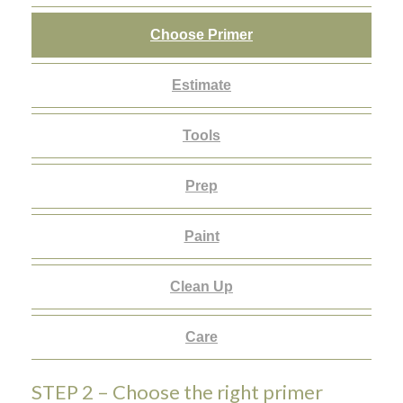
Choose Primer
Estimate
Tools
Prep
Paint
Clean Up
Care
STEP 2 – Choose the right primer