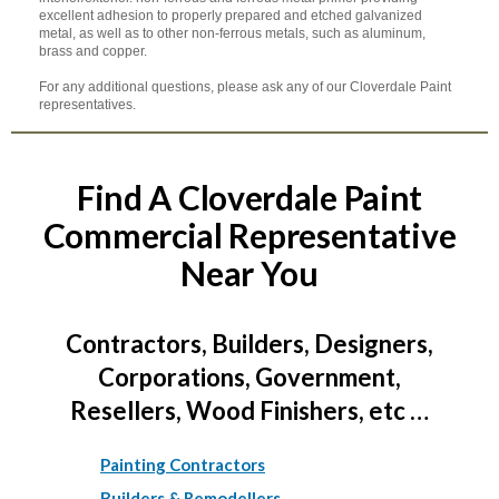
excellent adhesion to properly prepared and etched galvanized
metal, as well as to other non-ferrous metals, such as aluminum,
brass and copper.
For any additional questions, please ask any of our Cloverdale Paint
representatives.
Find A Cloverdale Paint
Commercial Representative
Near You
Contractors, Builders, Designers,
Corporations, Government,
Resellers, Wood Finishers, etc …
Painting Contractors
Builders & Remodellers