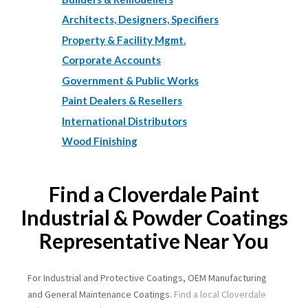
Architects, Designers, Specifiers
Property & Facility Mgmt.
Corporate Accounts
Government & Public Works
Paint Dealers & Resellers
International Distributors
Wood Finishing
Find a Cloverdale Paint
Industrial & Powder Coatings
Representative Near You
For Industrial and Protective Coatings, OEM Manufacturing
and General Maintenance Coatings.
Find a local Cloverdale