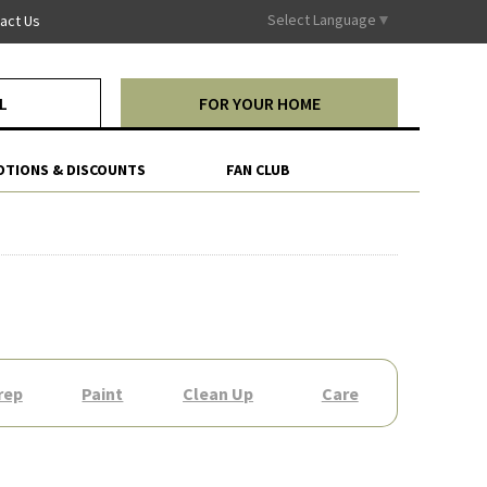
Select Language
▼
act Us
L
FOR YOUR HOME
TIONS & DISCOUNTS
FAN CLUB
rep
Paint
Clean Up
Care