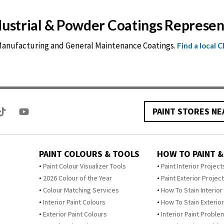
ndustrial & Powder Coatings Represe
 Manufacturing and General Maintenance Coatings.
Find a local 
PAINT STORES NE
PAINT COLOURS & TOOLS
HOW TO PAINT &
Paint Colour Visualizer Tools
Paint Interior Project
2026 Colour of the Year
Paint Exterior Projec
Colour Matching Services
How To Stain Interior
Interior Paint Colours
How To Stain Exterior
Exterior Paint Colours
Interior Paint Proble