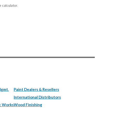
 calculator.
Mgmt.
Paint Dealers & Resellers
International Distributors
c Works
Wood Finishing