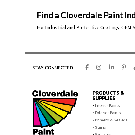
Find a Cloverdale Paint I
For Industrial and Protective Coatings, OEM
STAY CONNECTED
PRODUCTS &
SUPPLIES
Interior Paints
Exterior Paints
Primers & Sealers
Stains
Varnishes