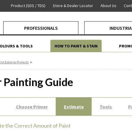
Product (SDS / TDS)
Store & Dealer Locator
About Us
Cont
PROFESSIONALS
INDUSTRIA
COLOURS & TOOLS
HOW TO PAINT & STAIN
PROMO
»
int Exterior Projects
r Painting Guide
Choose Primer
Estimate
Tools
P
te the Correct Amount of Paint