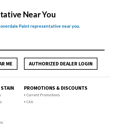
ntative Near You
.
Cloverdale Paint representative near you
AR ME
AUTHORIZED DEALER LOGIN
 STAIN
PROMOTIONS & DISCOUNTS
s
Current Promotions
ts
CAA
ms