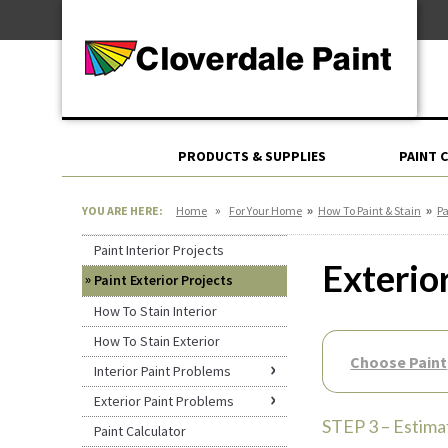
Skip
For Professionals
to
For Your Home
Content
For Industrial
PRODUCTS & SUPPLIES
PAINT 
»
»
»
YOU ARE HERE:
Home
For Your Home
How To Paint & Stain
Pa
Paint Interior Projects
Exterio
Paint Exterior Projects
How To Stain Interior
How To Stain Exterior
Choose Paint
Interior Paint Problems
Exterior Paint Problems
STEP 3 – Estima
Paint Calculator