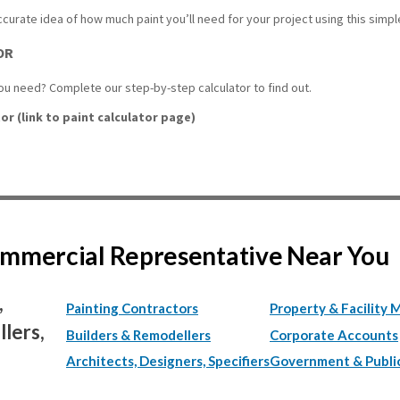
accurate idea of how much paint you’ll need for your project using this simple
OR
u need? Complete our step-by-step calculator to find out.
or (link to paint calculator page)
Commercial Representative Near You
,
Painting Contractors
Property & Facility 
lers,
Builders & Remodellers
Corporate Accounts
Architects, Designers, Specifiers
Government & Publi