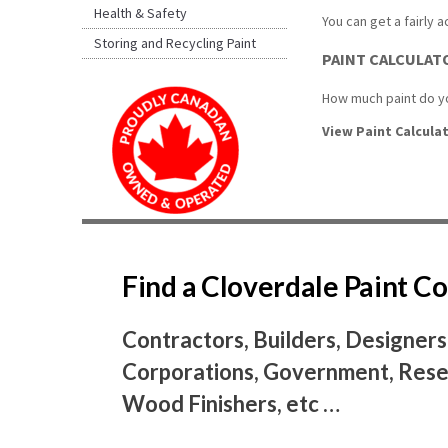
Health & Safety
You can get a fairly 
Storing and Recycling Paint
PAINT CALCULAT
How much paint do yo
View Paint Calculat
Find a Cloverdale Paint 
Contractors, Builders, Designers
Corporations, Government, Resel
Wood Finishers, etc …