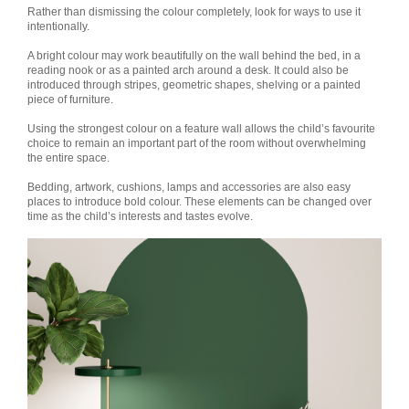
Rather than dismissing the colour completely, look for ways to use it
intentionally.
A bright colour may work beautifully on the wall behind the bed, in a
reading nook or as a painted arch around a desk. It could also be
introduced through stripes, geometric shapes, shelving or a painted
piece of furniture.
Using the strongest colour on a feature wall allows the child’s favourite
choice to remain an important part of the room without overwhelming
the entire space.
Bedding, artwork, cushions, lamps and accessories are also easy
places to introduce bold colour. These elements can be changed over
time as the child’s interests and tastes evolve.