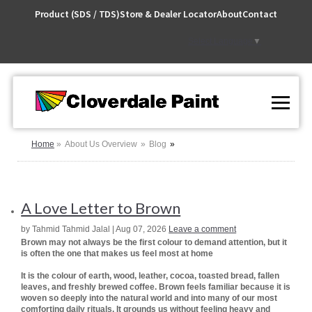
Skip
Product (SDS / TDS)
Store & Dealer Locator
About
Contact
to
Content
Select Language
▼
Home
About Us Overview
Blog
A Love Letter to Brown
by Tahmid Tahmid Jalal | Aug 07, 2026
Leave a comment
Brown may not always be the first colour to demand attention, but it
is often the one that makes us feel most at home
It is the colour of earth, wood, leather, cocoa, toasted bread, fallen
leaves, and freshly brewed coffee. Brown feels familiar because it is
woven so deeply into the natural world and into many of our most
comforting daily rituals. It grounds us without feeling heavy and