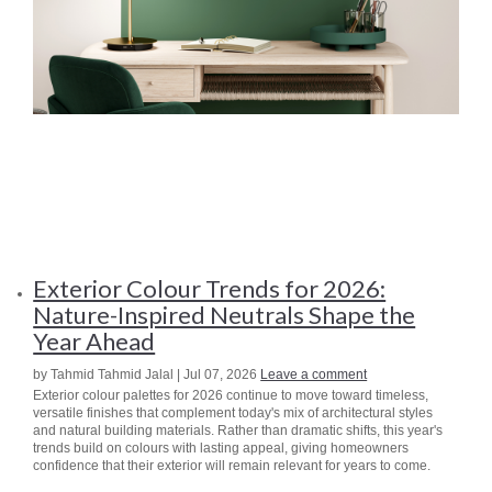
Exterior Colour Trends for 2026:
Nature-Inspired Neutrals Shape the
Year Ahead
by Tahmid Tahmid Jalal | Jul 07, 2026
Leave a comment
Exterior colour palettes for 2026 continue to move toward timeless,
versatile finishes that complement today's mix of architectural styles
and natural building materials. Rather than dramatic shifts, this year's
trends build on colours with lasting appeal, giving homeowners
confidence that their exterior will remain relevant for years to come.