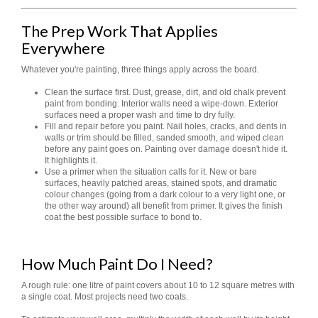
The Prep Work That Applies
Everywhere
Whatever you're painting, three things apply across the board.
Clean the surface first. Dust, grease, dirt, and old chalk prevent
paint from bonding. Interior walls need a wipe-down. Exterior
surfaces need a proper wash and time to dry fully.
Fill and repair before you paint. Nail holes, cracks, and dents in
walls or trim should be filled, sanded smooth, and wiped clean
before any paint goes on. Painting over damage doesn't hide it.
It highlights it.
Use a primer when the situation calls for it. New or bare
surfaces, heavily patched areas, stained spots, and dramatic
colour changes (going from a dark colour to a very light one, or
the other way around) all benefit from primer. It gives the finish
coat the best possible surface to bond to.
How Much Paint Do I Need?
A rough rule: one litre of paint covers about 10 to 12 square metres with
a single coat. Most projects need two coats.