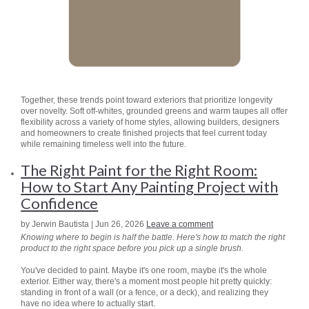
Together, these trends point toward exteriors that prioritize longevity
over novelty. Soft off-whites, grounded greens and warm taupes all offer
flexibility across a variety of home styles, allowing builders, designers
and homeowners to create finished projects that feel current today
while remaining timeless well into the future.
The Right Paint for the Right Room:
How to Start Any Painting Project with
Confidence
by Jerwin Bautista | Jun 26, 2026
Leave a comment
Knowing where to begin is half the battle. Here's how to match the right
product to the right space before you pick up a single brush.
You've decided to paint. Maybe it's one room, maybe it's the whole
exterior. Either way, there's a moment most people hit pretty quickly:
standing in front of a wall (or a fence, or a deck), and realizing they
have no idea where to actually start.