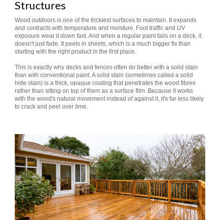
Structures
Wood outdoors is one of the trickiest surfaces to maintain. It expands
and contracts with temperature and moisture. Foot traffic and UV
exposure wear it down fast. And when a regular paint fails on a deck, it
doesn't just fade. It peels in sheets, which is a much bigger fix than
starting with the right product in the first place.
This is exactly why decks and fences often do better with a solid stain
than with conventional paint. A solid stain (sometimes called a solid
hide stain) is a thick, opaque coating that penetrates the wood fibres
rather than sitting on top of them as a surface film. Because it works
with the wood's natural movement instead of against it, it's far less likely
to crack and peel over time.