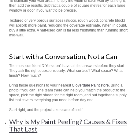
To estimate your wall area, multiply the width of each wall by its height,
then add the results. Subtract a couple of square metres for each large
window or door if you want to be precise.
Textured or very porous surfaces (stucco, rough wood, concrete block)
will absorb more paint, reducing the coverage estimate. When in doubt,
buy a little extra. A half-used can is far less frustrating than running short
mid-wall.
Start with a Conversation, Not a Can
The most confident DIYers don't have all the answers before they start.
They ask the right questions early: What surface? What space? What
finish? How much?
Bring those questions to your nearest
Cloverdale Paint store
. Bring a
photo if you can. The team there can help you match the product to the
space, pick the right sheen for the right room, and put together a supply
list that covers everything you need before day one.
Start right, and the project takes care of itself.
Why Is My Paint Peeling? Causes & Fixes
That Last