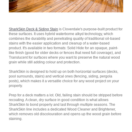
SharkSkin Deck & Siding Stain
is Cloverdale's purpose-built product for
these surfaces. It uses hybrid waterborne alkyd technology, which
combines the durability and penetrating quality of traditional oil-based
stains with the easier application and cleanup of a water-based
product. It's available in two formats: Solid Hide for an opaque, paint-
like finish (good for older decks or fences that need full coverage), and
Translucent for surfaces where you want to preserve the natural wood
grain while still adding colour and protection.
SharkSkin is designed to hold up on both horizontal surfaces (decks,
pool surrounds, stairs) and vertical ones (fencing, siding, pergola
posts), which makes it a versatile choice for any wood project on your
property.
Prep for a deck matters a lot. Old, failing stain should be stripped before
recoating. A clean, dry surface in good condition is what allows
SharkSkin to bond properly and last through multiple seasons. The
SharkSkin line includes a dedicated Wood Cleaner and Brightener,
which removes old discolouration and opens up the wood grain before
staining.