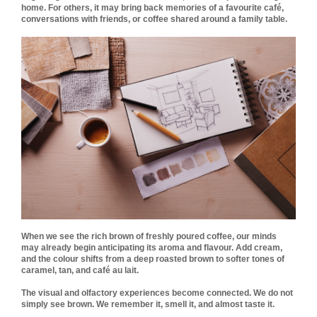
home. For others, it may bring back memories of a favourite café,
conversations with friends, or coffee shared around a family table.
When we see the rich brown of freshly poured coffee, our minds
may already begin anticipating its aroma and flavour. Add cream,
and the colour shifts from a deep roasted brown to softer tones of
caramel, tan, and café au lait.
The visual and olfactory experiences become connected. We do not
simply see brown. We remember it, smell it, and almost taste it.