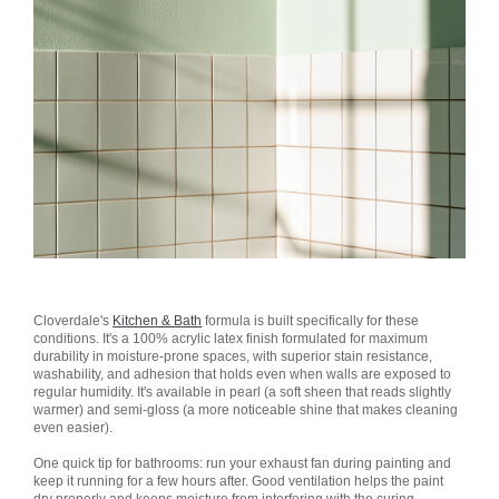
Cloverdale's
Kitchen & Bath
formula is built specifically for these
conditions. It's a 100% acrylic latex finish formulated for maximum
durability in moisture-prone spaces, with superior stain resistance,
washability, and adhesion that holds even when walls are exposed to
regular humidity. It's available in pearl (a soft sheen that reads slightly
warmer) and semi-gloss (a more noticeable shine that makes cleaning
even easier).
One quick tip for bathrooms: run your exhaust fan during painting and
keep it running for a few hours after. Good ventilation helps the paint