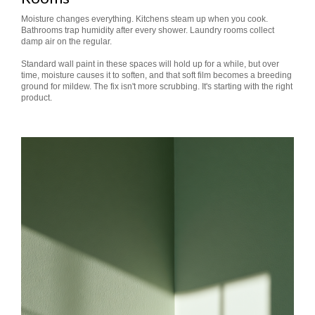
Moisture changes everything. Kitchens steam up when you cook.
Bathrooms trap humidity after every shower. Laundry rooms collect
damp air on the regular.
Standard wall paint in these spaces will hold up for a while, but over
time, moisture causes it to soften, and that soft film becomes a breeding
ground for mildew. The fix isn't more scrubbing. It's starting with the right
product.