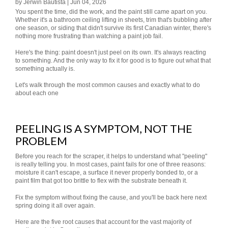
by Jerwin Bautista | Jun 04, 2026
You spent the time, did the work, and the paint still came apart on you.
Whether it's a bathroom ceiling lifting in sheets, trim that's bubbling after
one season, or siding that didn't survive its first Canadian winter, there's
nothing more frustrating than watching a paint job fail.
Here's the thing: paint doesn't just peel on its own. It's always reacting
to something. And the only way to fix it for good is to figure out what that
something actually is.
Let's walk through the most common causes and exactly what to do
about each one
PEELING IS A SYMPTOM, NOT THE
PROBLEM
Before you reach for the scraper, it helps to understand what "peeling"
is really telling you. In most cases, paint fails for one of three reasons:
moisture it can't escape, a surface it never properly bonded to, or a
paint film that got too brittle to flex with the substrate beneath it.
Fix the symptom without fixing the cause, and you'll be back here next
spring doing it all over again.
Here are the five root causes that account for the vast majority of