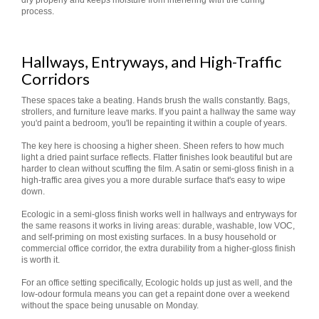
dry properly and keeps moisture from interfering with the curing
process.
Hallways, Entryways, and High-Traffic
Corridors
These spaces take a beating. Hands brush the walls constantly. Bags,
strollers, and furniture leave marks. If you paint a hallway the same way
you'd paint a bedroom, you'll be repainting it within a couple of years.
The key here is choosing a higher sheen. Sheen refers to how much
light a dried paint surface reflects. Flatter finishes look beautiful but are
harder to clean without scuffing the film. A satin or semi-gloss finish in a
high-traffic area gives you a more durable surface that's easy to wipe
down.
Ecologic in a semi-gloss finish works well in hallways and entryways for
the same reasons it works in living areas: durable, washable, low VOC,
and self-priming on most existing surfaces. In a busy household or
commercial office corridor, the extra durability from a higher-gloss finish
is worth it.
For an office setting specifically, Ecologic holds up just as well, and the
low-odour formula means you can get a repaint done over a weekend
without the space being unusable on Monday.