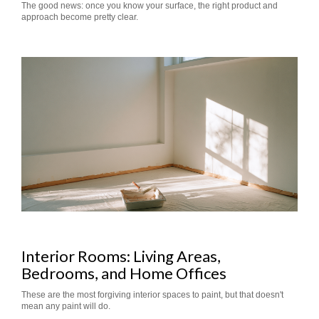
The good news: once you know your surface, the right product and
approach become pretty clear.
Interior Rooms: Living Areas,
Bedrooms, and Home Offices
These are the most forgiving interior spaces to paint, but that doesn't
mean any paint will do.