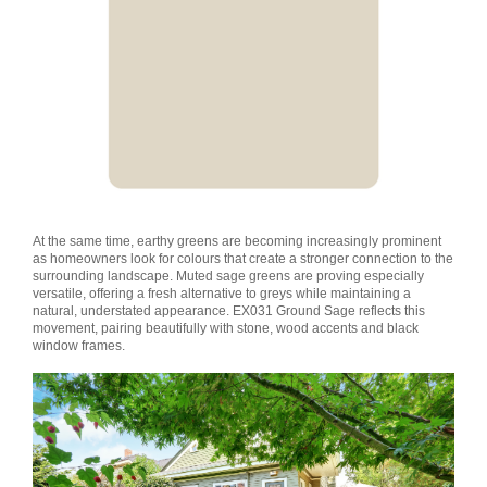
At the same time, earthy greens are becoming increasingly prominent
as homeowners look for colours that create a stronger connection to the
surrounding landscape. Muted sage greens are proving especially
versatile, offering a fresh alternative to greys while maintaining a
natural, understated appearance. EX031 Ground Sage reflects this
movement, pairing beautifully with stone, wood accents and black
window frames.