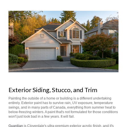
Exterior Siding, Stucco, and Trim
Painting the outside of a home or building is a different undertaking
entirely. Exterior paint has to survive rain, UV exposure, temperature
swings, and in many parts of Canada, everything from summer heat to
below-freezing winters. A paint that's not formulated for those conditions
won't just look bad in a few years. It will fail.
Guardian
is Cloverdale's ultra-premium exterior acrylic finish, and it's