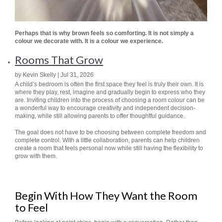
Perhaps that is why brown feels so comforting. It is not simply a
colour we decorate with.
It is a colour we experience.
Rooms That Grow
by Kevin Skelly | Jul 31, 2026
A child’s bedroom is often the first space they feel is truly their own. It is
where they play, rest, imagine and gradually begin to express who they
are. Inviting children into the process of choosing a room colour can be
a wonderful way to encourage creativity and independent decision-
making, while still allowing parents to offer thoughtful guidance.
The goal does not have to be choosing between complete freedom and
complete control. With a little collaboration, parents can help children
create a room that feels personal now while still having the flexibility to
grow with them.
Begin With How They Want the Room
to Feel