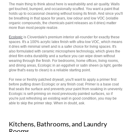
The main thing to think about here is washability and air quality. Walls
get touched, bumped, and occasionally scuffed. You want a paint that
holds up to occasional cleaning without losing its finish. And since you'll
be breathing in that space for years, low odour and low VOC (volatile
organic compounds, the chemicals paint releases as it dries) matter
more than most people realize.
Ecologic
is Cloverdale's premium interior all-rounder for exactly these
spaces. It's a 100% acrylic latex finish with ultra-low VOC, which means
it dries with minimal smell and is a safer choice for living spaces. It's
also formulated with ceramic microsphere technology, which gives the
dried film extra durability and a surface you can wipe down without
wearing through the finish. For bedrooms, home offices, living rooms,
and dining areas, Ecologic in an eggshell or satin sheen (a light, gentle
glow that's easy to clean) is a reliable starting point.
For new or freshly patched drywall, you'll want to apply a primer first
before putting down Ecologic or any finish coat. Primer is a base coat
that seals the surface and prevents your paint from soaking in unevenly.
Ecologic is self-priming on most previously painted surfaces, so if
you're just refreshing an existing wall in good condition, you may be
able to skip the primer step. When in doubt, ask.
Kitchens, Bathrooms, and Laundry
Rooms