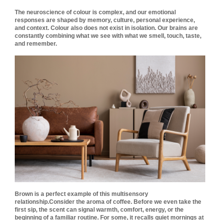
The neuroscience of colour is complex, and our emotional
responses are shaped by memory, culture, personal experience,
and context. Colour also does not exist in isolation. Our brains are
constantly combining what we see with what we smell, touch, taste,
and remember.
Brown is a perfect example of this multisensory
relationship.
Consider the aroma of coffee. Before we even take the
first sip, the scent can signal warmth, comfort, energy, or the
beginning of a familiar routine. For some, it recalls quiet mornings at