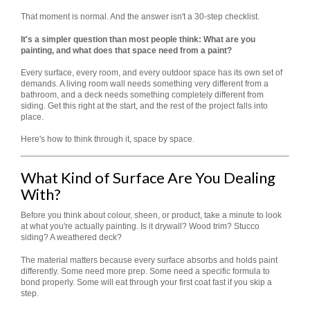
That moment is normal. And the answer isn't a 30-step checklist.
It's a simpler question than most people think: What are you
painting, and what does that space need from a paint?
Every surface, every room, and every outdoor space has its own set of
demands. A living room wall needs something very different from a
bathroom, and a deck needs something completely different from
siding. Get this right at the start, and the rest of the project falls into
place.
Here's how to think through it, space by space.
What Kind of Surface Are You Dealing
With?
Before you think about colour, sheen, or product, take a minute to look
at what you're actually painting. Is it drywall? Wood trim? Stucco
siding? A weathered deck?
The material matters because every surface absorbs and holds paint
differently. Some need more prep. Some need a specific formula to
bond properly. Some will eat through your first coat fast if you skip a
step.