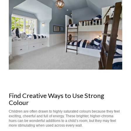
Find Creative Ways to Use Strong
Colour
Children are often drawn to highly saturated colours because they feel
exciting, cheerful and full of energy. These brighter, higher-chroma
hues can be wonderful additions to a child’s room, but they may feel
more stimulating when used across every wall.