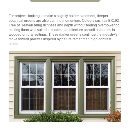
For projects looking to make a slightly bolder statement, deeper
botanical greens are also gaining momentum. Colours such as EX192
Tree of Heaven bring richness and depth without feeling overpowering,
making them well suited to modern architecture as well as homes in
wooded or rural settings. These darker greens continue the industry's
move toward palettes inspired by nature rather than high-contrast
colour.