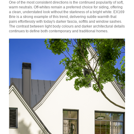
One of the most consistent directions is the continued popularity of soft,
warm neutrals. Off-whites remain a preferred choice for siding, offering
a clean, understated look without the starkness of a bright white. EX169
Brie is a strong example of this trend, delivering subtle warmth that
pairs effortlessly with today's darker fascia, soffits and window sashes.
The contrast between light body colours and darker architectural details
continues to define both contemporary and traditional homes.