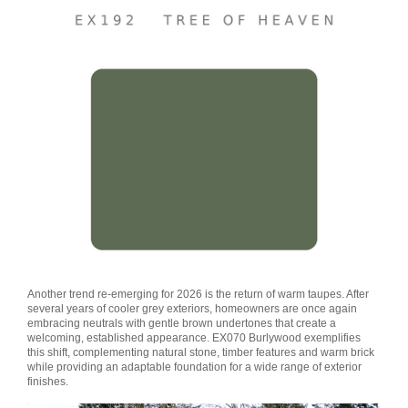
Another trend re-emerging for 2026 is the return of warm taupes. After
several years of cooler grey exteriors, homeowners are once again
embracing neutrals with gentle brown undertones that create a
welcoming, established appearance. EX070 Burlywood exemplifies
this shift, complementing natural stone, timber features and warm brick
while providing an adaptable foundation for a wide range of exterior
finishes.