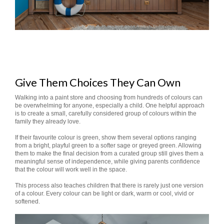
Give Them Choices They Can Own
Walking into a paint store and choosing from hundreds of colours can
be overwhelming for anyone, especially a child. One helpful approach
is to create a small, carefully considered group of colours within the
family they already love.
If their favourite colour is green, show them several options ranging
from a bright, playful green to a softer sage or greyed green. Allowing
them to make the final decision from a curated group still gives them a
meaningful sense of independence, while giving parents confidence
that the colour will work well in the space.
This process also teaches children that there is rarely just one version
of a colour. Every colour can be light or dark, warm or cool, vivid or
softened.