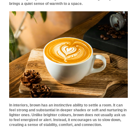
brings a quiet sense of warmth to a space.
In interiors, brown has an instinctive ability to settle a room. It can
feel strong and substantial in deeper shades or soft and nurturing in
lighter ones. Unlike brighter colours, brown does not usually ask us
to feel energized or alert. Instead, it encourages us to slow down,
creating a sense of stability, comfort, and connection.