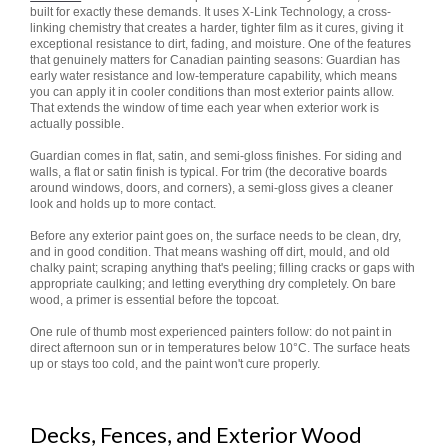
built for exactly these demands. It uses X-Link Technology, a cross-
linking chemistry that creates a harder, tighter film as it cures, giving it
exceptional resistance to dirt, fading, and moisture. One of the features
that genuinely matters for Canadian painting seasons: Guardian has
early water resistance and low-temperature capability, which means
you can apply it in cooler conditions than most exterior paints allow.
That extends the window of time each year when exterior work is
actually possible.
Guardian comes in flat, satin, and semi-gloss finishes. For siding and
walls, a flat or satin finish is typical. For trim (the decorative boards
around windows, doors, and corners), a semi-gloss gives a cleaner
look and holds up to more contact.
Before any exterior paint goes on, the surface needs to be clean, dry,
and in good condition. That means washing off dirt, mould, and old
chalky paint; scraping anything that's peeling; filling cracks or gaps with
appropriate caulking; and letting everything dry completely. On bare
wood, a primer is essential before the topcoat.
One rule of thumb most experienced painters follow: do not paint in
direct afternoon sun or in temperatures below 10°C. The surface heats
up or stays too cold, and the paint won't cure properly.
Decks, Fences, and Exterior Wood