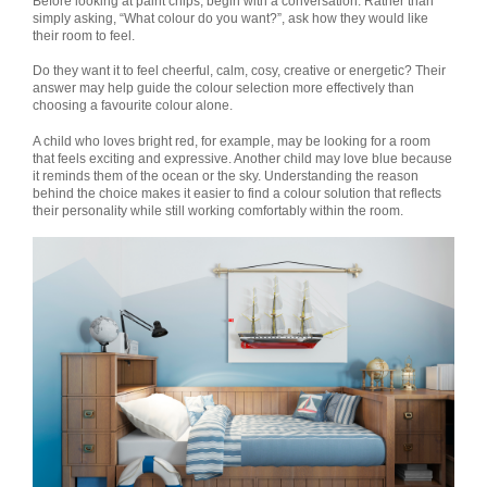
Before looking at paint chips, begin with a conversation. Rather than
simply asking, “What colour do you want?”, ask how they would like
their room to feel.
Do they want it to feel cheerful, calm, cosy, creative or energetic? Their
answer may help guide the colour selection more effectively than
choosing a favourite colour alone.
A child who loves bright red, for example, may be looking for a room
that feels exciting and expressive. Another child may love blue because
it reminds them of the ocean or the sky. Understanding the reason
behind the choice makes it easier to find a colour solution that reflects
their personality while still working comfortably within the room.