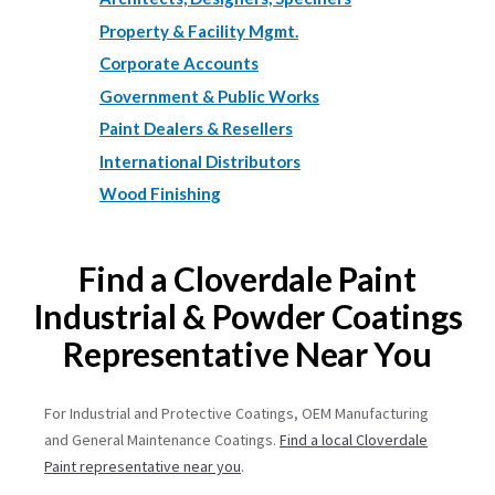
Property & Facility Mgmt.
Corporate Accounts
Government & Public Works
Paint Dealers & Resellers
International Distributors
Wood Finishing
Find a Cloverdale Paint
Industrial & Powder Coatings
Representative Near You
For Industrial and Protective Coatings, OEM Manufacturing
and General Maintenance Coatings.
Find a local Cloverdale
Paint representative near you
.