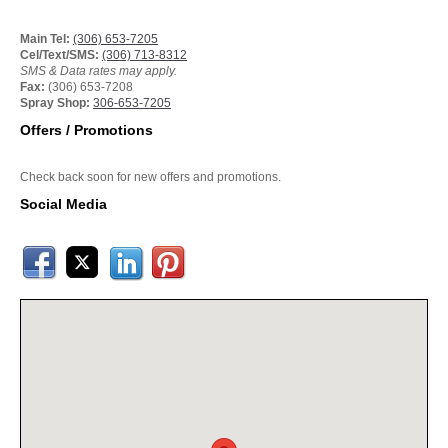
Main Tel:
(306) 653-7205
Cel/Text/SMS:
(306) 713-8312
SMS & Data rates may apply.
Fax:
(306) 653-7208
Spray Shop:
306-653-7205
Offers / Promotions
Check back soon for new offers and promotions.
Social Media