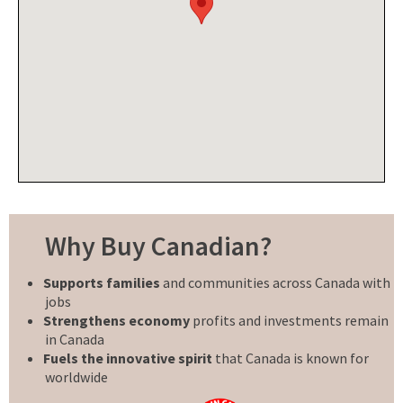
Why Buy Canadian?
Supports families
and communities across Canada with
jobs
Strengthens economy
profits and investments remain
in Canada
Fuels the innovative spirit
that Canada is known for
worldwide