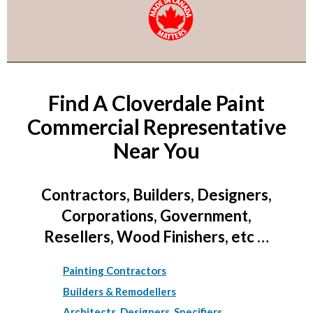
Find A Cloverdale Paint
Commercial Representative
Near You
Contractors, Builders, Designers,
Corporations, Government,
Resellers, Wood Finishers, etc …
Painting Contractors
Builders & Remodellers
Architects, Designers, Specifiers