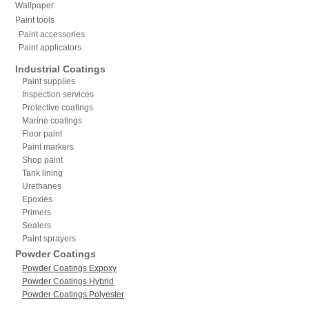
Wallpaper
Paint tools
Paint accessories
Paint applicators
Industrial Coatings
Paint supplies
Inspection services
Protective coatings
Marine coatings
Floor paint
Paint markers
Shop paint
Tank lining
Urethanes
Epoxies
Primers
Sealers
Paint sprayers
Powder Coatings
Powder Coatings Expoxy
Powder Coatings Hybrid
Powder Coatings Polyester