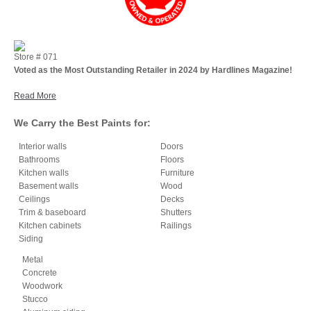
Store #
071
Voted as the Most Outstanding Retailer in 2024 by Hardlines Magazine!
Read More
We Carry the Best Paints for:
Interior walls
Doors
Bathrooms
Floors
Kitchen walls
Furniture
Basement walls
Wood
Ceilings
Decks
Trim & baseboard
Shutters
Kitchen cabinets
Railings
Siding
Metal
Concrete
Woodwork
Stucco