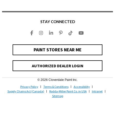
STAY CONNECTED
PAINT STORES NEAR ME
AUTHORIZED DEALER LOGIN
© 2026 Cloverdale Paint Inc.
Privacy Policy
Terms & Conditions
Accessibility
Supply Chains Act (Canada)
Rodda-Miller Paint Co. in USA
Intranet
Sitemap