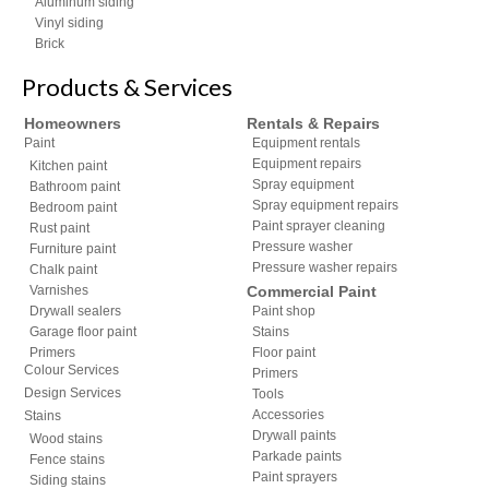
Aluminum siding
Vinyl siding
Brick
Products & Services
Homeowners
Rentals & Repairs
Paint
Equipment rentals
Equipment repairs
Kitchen paint
Spray equipment
Bathroom paint
Spray equipment repairs
Bedroom paint
Paint sprayer cleaning
Rust paint
Pressure washer
Furniture paint
Pressure washer repairs
Chalk paint
Varnishes
Commercial Paint
Drywall sealers
Paint shop
Garage floor paint
Stains
Primers
Floor paint
Colour Services
Primers
Design Services
Tools
Accessories
Stains
Drywall paints
Wood stains
Parkade paints
Fence stains
Paint sprayers
Siding stains