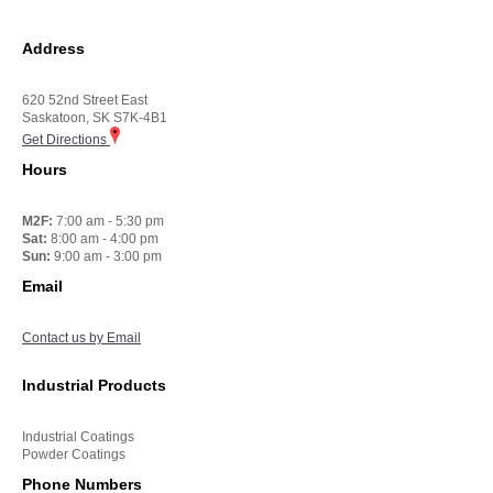
Address
620 52nd Street East
Saskatoon, SK S7K-4B1
Get Directions
Hours
M2F:
7:00 am - 5:30 pm
Sat:
8:00 am - 4:00 pm
Sun:
9:00 am - 3:00 pm
Email
Contact us by Email
Industrial Products
Industrial Coatings
Powder Coatings
Phone Numbers