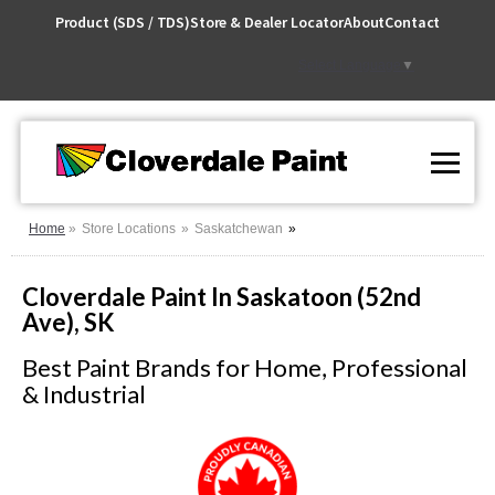
Skip
Product (SDS / TDS)
Store & Dealer Locator
About
Contact
to
Content
Select Language
▼
Home
Store Locations
Saskatchewan
Cloverdale Paint In Saskatoon (52nd
Ave), SK
Best Paint Brands for Home, Professional
& Industrial