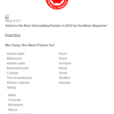
Store #
071
Voted as the Most Outstanding Retailer in 2024 by Hardlines Magazine!
Read More
We Carry the Best Paints for:
Interior walls
Doors
Bathrooms
Floors
Kitchen walls
Furniture
Basement walls
Wood
Ceilings
Decks
Trim & baseboard
Shutters
Kitchen cabinets
Railings
Siding
Metal
Concrete
Woodwork
Stucco