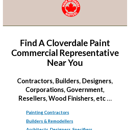
Find A Cloverdale Paint
Commercial Representative
Near You
Contractors, Builders, Designers,
Corporations, Government,
Resellers, Wood Finishers, etc …
Painting Contractors
Builders & Remodellers
Architects, Designers, Specifiers