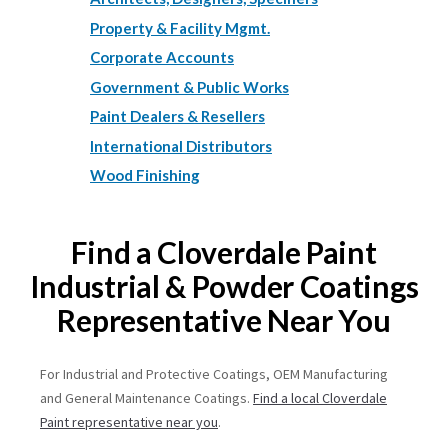
Property & Facility Mgmt.
Corporate Accounts
Government & Public Works
Paint Dealers & Resellers
International Distributors
Wood Finishing
Find a Cloverdale Paint
Industrial & Powder Coatings
Representative Near You
For Industrial and Protective Coatings, OEM Manufacturing
and General Maintenance Coatings.
Find a local Cloverdale
Paint representative near you
.