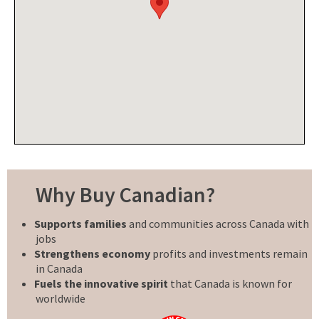
Why Buy Canadian?
Supports families
and communities across Canada with
jobs
Strengthens economy
profits and investments remain
in Canada
Fuels the innovative spirit
that Canada is known for
worldwide