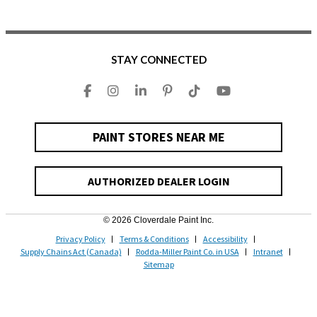
STAY CONNECTED
PAINT STORES NEAR ME
AUTHORIZED DEALER LOGIN
© 2026 Cloverdale Paint Inc.
Privacy Policy
Terms & Conditions
Accessibility
Supply Chains Act (Canada)
Rodda-Miller Paint Co. in USA
Intranet
Sitemap