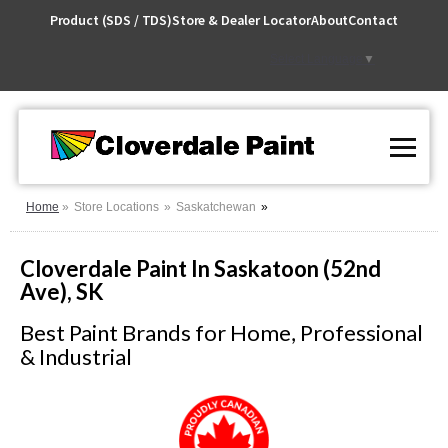
Skip
Product (SDS / TDS)
Store & Dealer Locator
About
Contact
to
Content
Select Language
▼
Home
Store Locations
Saskatchewan
Cloverdale Paint In Saskatoon (52nd
Ave), SK
Best Paint Brands for Home, Professional
& Industrial