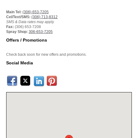
Main Tel:
(306) 653-7205
Cel/Text/SMS:
(306) 713-8312
SMS & Data rates may apply.
Fax:
(306) 653-7208
Spray Shop:
306-653-7205
Offers / Promotions
Check back soon for new offers and promotions.
Social Media