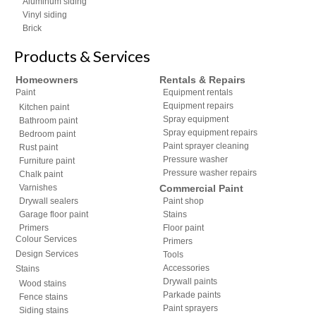
Aluminum siding
Vinyl siding
Brick
Products & Services
Homeowners
Rentals & Repairs
Paint
Equipment rentals
Equipment repairs
Kitchen paint
Spray equipment
Bathroom paint
Spray equipment repairs
Bedroom paint
Paint sprayer cleaning
Rust paint
Pressure washer
Furniture paint
Pressure washer repairs
Chalk paint
Varnishes
Commercial Paint
Drywall sealers
Paint shop
Garage floor paint
Stains
Primers
Floor paint
Colour Services
Primers
Design Services
Tools
Accessories
Stains
Drywall paints
Wood stains
Parkade paints
Fence stains
Paint sprayers
Siding stains