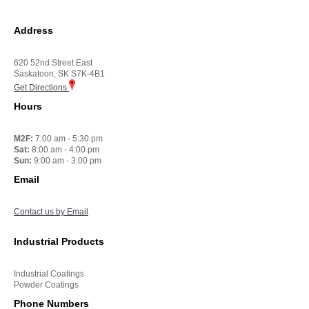
Address
620 52nd Street East
Saskatoon, SK S7K-4B1
Get Directions
Hours
M2F:
7:00 am - 5:30 pm
Sat:
8:00 am - 4:00 pm
Sun:
9:00 am - 3:00 pm
Email
Contact us by Email
Industrial Products
Industrial Coatings
Powder Coatings
Phone Numbers