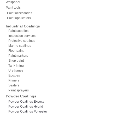
Wallpaper
Paint tools
Paint accessories
Paint applicators
Industrial Coatings
Paint supplies
Inspection services
Protective coatings
Marine coatings
Floor paint
Paint markers
Shop paint
Tank lining
Urethanes
Epoxies
Primers
Sealers
Paint sprayers
Powder Coatings
Powder Coatings Expoxy
Powder Coatings Hybrid
Powder Coatings Polyester