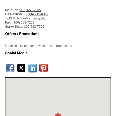
Main Tel:
(306) 653-7205
Cel/Text/SMS:
(306) 713-8312
SMS & Data rates may apply.
Fax:
(306) 653-7208
Spray Shop:
306-653-7205
Offers / Promotions
Check back soon for new offers and promotions.
Social Media