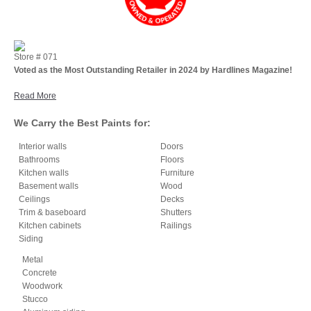
Store #
071
Voted as the Most Outstanding Retailer in 2024 by Hardlines Magazine!
Read More
We Carry the Best Paints for:
Interior walls
Doors
Bathrooms
Floors
Kitchen walls
Furniture
Basement walls
Wood
Ceilings
Decks
Trim & baseboard
Shutters
Kitchen cabinets
Railings
Siding
Metal
Concrete
Woodwork
Stucco