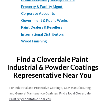
Property & Facility Mgmt.
Corporate Accounts
Government & Public Works
Paint Dealers & Resellers
International Distributors
Wood Finishing
Find a Cloverdale Paint
Industrial & Powder Coatings
Representative Near You
For Industrial and Protective Coatings, OEM Manufacturing
and General Maintenance Coatings.
Find a local Cloverdale
Paint representative near you
.