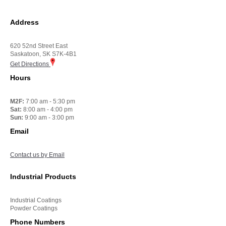
Address
620 52nd Street East
Saskatoon, SK S7K-4B1
Get Directions
Hours
M2F:
7:00 am - 5:30 pm
Sat:
8:00 am - 4:00 pm
Sun:
9:00 am - 3:00 pm
Email
Contact us by Email
Industrial Products
Industrial Coatings
Powder Coatings
Phone Numbers