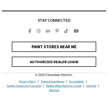
STAY CONNECTED
PAINT STORES NEAR ME
AUTHORIZED DEALER LOGIN
© 2026 Cloverdale Paint Inc.
Privacy Policy
Terms & Conditions
Accessibility
Supply Chains Act (Canada)
Rodda-Miller Paint Co. in USA
Intranet
Sitemap