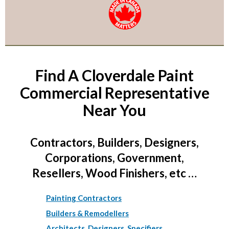
Find A Cloverdale Paint
Commercial Representative
Near You
Contractors, Builders, Designers,
Corporations, Government,
Resellers, Wood Finishers, etc …
Painting Contractors
Builders & Remodellers
Architects, Designers, Specifiers