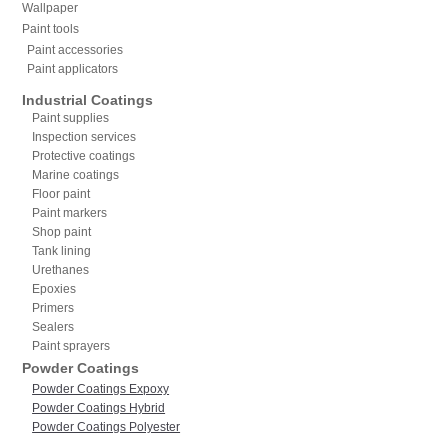
Wallpaper
Paint tools
Paint accessories
Paint applicators
Industrial Coatings
Paint supplies
Inspection services
Protective coatings
Marine coatings
Floor paint
Paint markers
Shop paint
Tank lining
Urethanes
Epoxies
Primers
Sealers
Paint sprayers
Powder Coatings
Powder Coatings Expoxy
Powder Coatings Hybrid
Powder Coatings Polyester