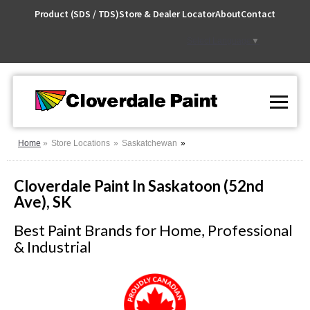
Skip
Product (SDS / TDS)
Store & Dealer Locator
About
Contact
to
Content
Select Language
▼
Home
Store Locations
Saskatchewan
Cloverdale Paint In Saskatoon (52nd
Ave), SK
Best Paint Brands for Home, Professional
& Industrial