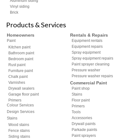
Aluminum siding
Vinyl siding
Brick
Products & Services
Homeowners
Rentals & Repairs
Paint
Equipment rentals
Equipment repairs
Kitchen paint
Spray equipment
Bathroom paint
Spray equipment repairs
Bedroom paint
Paint sprayer cleaning
Rust paint
Pressure washer
Furniture paint
Pressure washer repairs
Chalk paint
Varnishes
Commercial Paint
Drywall sealers
Paint shop
Garage floor paint
Stains
Primers
Floor paint
Colour Services
Primers
Design Services
Tools
Accessories
Stains
Drywall paints
Wood stains
Parkade paints
Fence stains
Paint sprayers
Siding stains