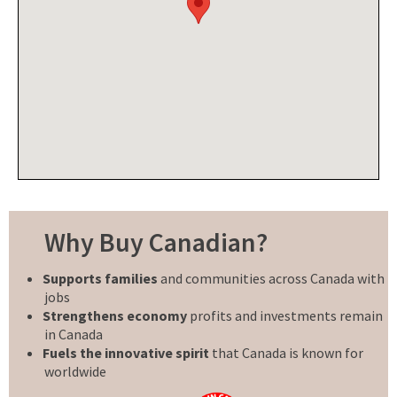
Why Buy Canadian?
Supports families
and communities across Canada with
jobs
Strengthens economy
profits and investments remain
in Canada
Fuels the innovative spirit
that Canada is known for
worldwide