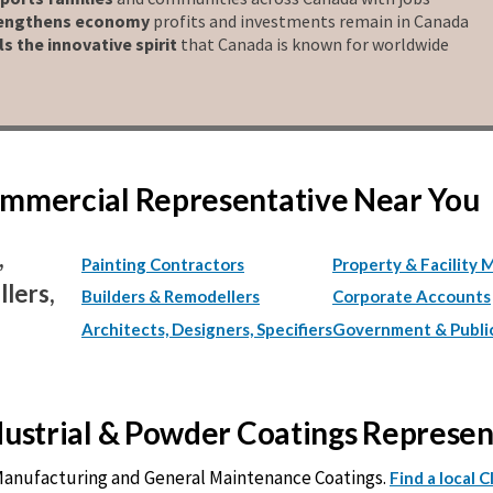
engthens economy
profits and investments remain in Canada
ls the innovative spirit
that Canada is known for worldwide
Commercial Representative Near You
,
Painting Contractors
Property & Facility 
lers,
Builders & Remodellers
Corporate Accounts
Architects, Designers, Specifiers
Government & Publi
ndustrial & Powder Coatings Represe
 Manufacturing and General Maintenance Coatings.
Find a local 