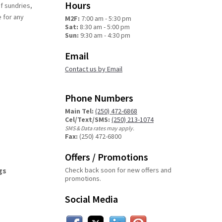
Hours
of sundries,
e for any
M2F:
7:00 am - 5:30 pm
Sat:
8:30 am - 5:00 pm
Sun:
9:30 am - 4:30 pm
Email
Contact us by Email
Phone Numbers
Main Tel:
(250) 472-6868
Cel/Text/SMS:
(250) 213-1074
SMS & Data rates may apply.
Fax:
(250) 472-6800
Offers / Promotions
gs
Check back soon for new offers and
promotions.
Social Media