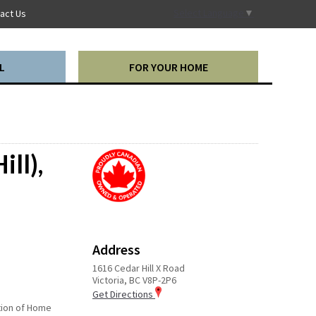
Select Language
▼
act Us
L
FOR YOUR HOME
ill),
Address
1616 Cedar Hill X Road
Victoria, BC V8P-2P6
Get Directions
ction of Home