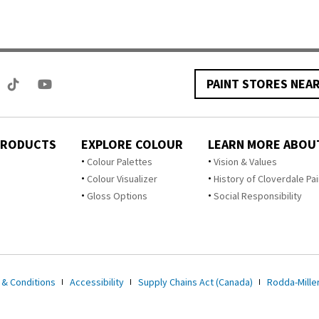
PAINT STORES NEA
PRODUCTS
EXPLORE COLOUR
LEARN MORE ABOU
Colour Palettes
Vision & Values
Colour Visualizer
History of Cloverdale Pai
Gloss Options
Social Responsibility
 & Conditions
Accessibility
Supply Chains Act (Canada)
Rodda-Miller