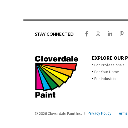
STAY CONNECTED
EXPLORE OUR 
For Professionals
For Your Home
For Industrial
Privacy Policy
Terms
© 2026 Cloverdale Paint Inc.