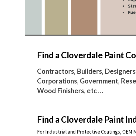
Str
Fue
Find a Cloverdale Paint 
Contractors, Builders, Designers
Corporations, Government, Resel
Wood Finishers, etc …
Find a Cloverdale Paint I
For Industrial and Protective Coatings, OEM