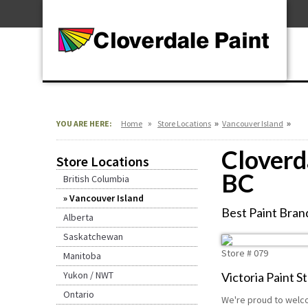
Skip
For Professionals
to
For Your Home
Content
For Industrial
»
»
»
YOU ARE HERE:
Home
Store Locations
Vancouver Island
Cloverda
Store Locations
BC
British Columbia
Vancouver Island
Best Paint Brand
Alberta
Saskatchewan
Store #
079
Manitoba
Yukon / NWT
Victoria Paint St
Ontario
We're proud to welco