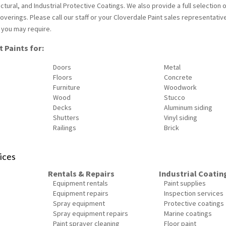
tural, and Industrial Protective Coatings. We also provide a full selection 
verings. Please call our staff or your Cloverdale Paint sales representativ
 you may require.
 Paints for:
Doors
Metal
Floors
Concrete
Furniture
Woodwork
Wood
Stucco
Decks
Aluminum siding
Shutters
Vinyl siding
Railings
Brick
ices
Rentals & Repairs
Industrial Coatin
Equipment rentals
Paint supplies
Equipment repairs
Inspection services
Spray equipment
Protective coatings
Spray equipment repairs
Marine coatings
Paint sprayer cleaning
Floor paint