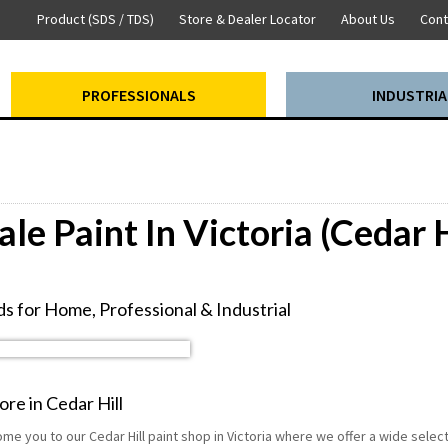
Product (SDS / TDS)
Store & Dealer Locator
About Us
Cont
PROFESSIONALS
INDUSTRIA
le Paint In Victoria (Cedar H
s for Home, Professional & Industrial
ore in Cedar Hill
me you to our Cedar Hill paint shop in Victoria where we offer a wide sele