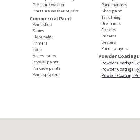
Pressure washer
Paint markers
Pressure washer repairs
Shop paint
Tank lining
Commercial Paint
Urethanes
Paint shop
Epoxies
Stains
Primers
Floor paint
Sealers
Primers
Paint sprayers
Tools
Accessories
Powder Coatings
Drywall paints
Powder Coatings Ex
Parkade paints
Powder Coatings Hy
Paint sprayers
Powder Coatings Po