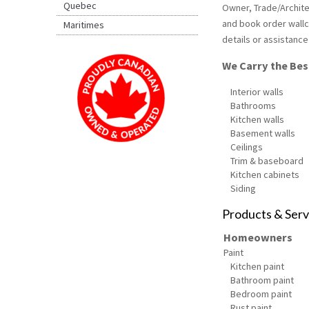
Quebec
Owner, Trade/Architec
and book order wallco
Maritimes
details or assistance
We Carry the Best
Interior walls
Bathrooms
Kitchen walls
Basement walls
Ceilings
Trim & baseboard
Kitchen cabinets
Siding
Products & Serv
Homeowners
Paint
Kitchen paint
Bathroom paint
Bedroom paint
Rust paint