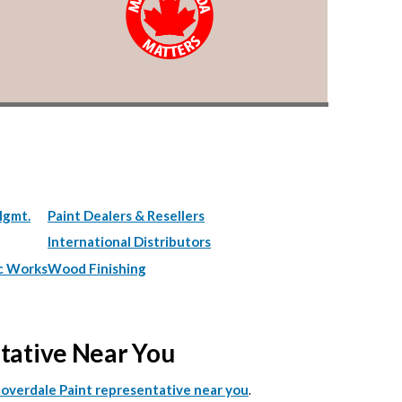
Mgmt.
Paint Dealers & Resellers
International Distributors
c Works
Wood Finishing
ntative Near You
.
Cloverdale Paint representative near you