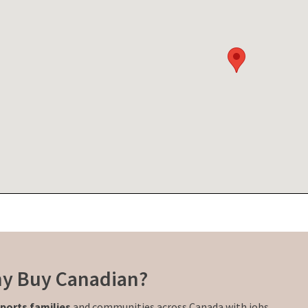
y Buy Canadian?
ports families
and communities across Canada with jobs