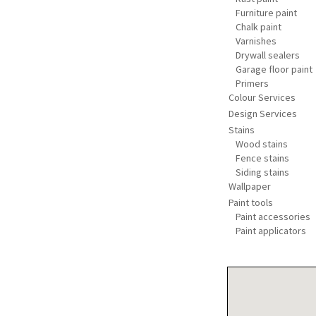
Furniture paint
Chalk paint
Varnishes
Drywall sealers
Garage floor paint
Primers
Colour Services
Design Services
Stains
Wood stains
Fence stains
Siding stains
Wallpaper
Paint tools
Paint accessories
Paint applicators