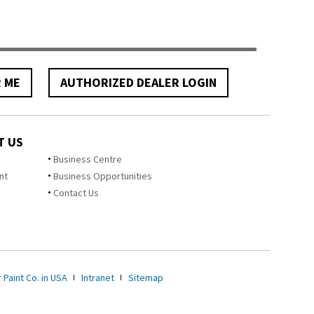
R ME
AUTHORIZED DEALER LOGIN
T US
Business Centre
nt
Business Opportunities
Contact Us
 Paint Co. in USA
Intranet
Sitemap