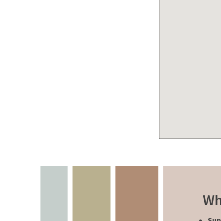
Wh
Sup