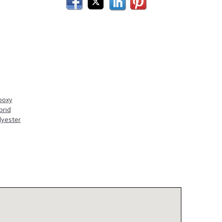
Facebook
Twitter
LinkedIn
Pinterest
poxy
brid
lyester