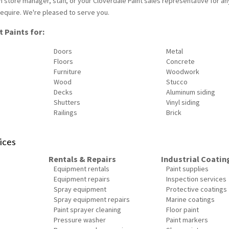
ain store manager, staff, or your Cloverdale Paint sales representative for an
equire. We're pleased to serve you.
 Paints for:
Doors
Metal
Floors
Concrete
Furniture
Woodwork
Wood
Stucco
Decks
Aluminum siding
Shutters
Vinyl siding
Railings
Brick
ices
Rentals & Repairs
Industrial Coatin
Equipment rentals
Paint supplies
Equipment repairs
Inspection services
Spray equipment
Protective coatings
Spray equipment repairs
Marine coatings
Paint sprayer cleaning
Floor paint
Pressure washer
Paint markers