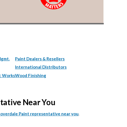
Mgmt.
Paint Dealers & Resellers
International Distributors
c Works
Wood Finishing
ntative Near You
.
Cloverdale Paint representative near you