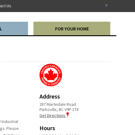
Select Language
▼
act Us
L
FOR YOUR HOME
Address
287 Martindale Road
Parksville, BC V9P-1T8
Get Directions
 Industrial
Hours
ngs. Please