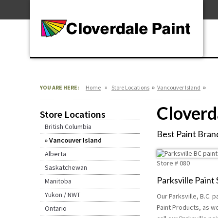
Skip
For Professionals
to
For Your Home
Content
For Industrial
»
»
»
YOU ARE HERE:
Home
Store Locations
Vancouver Island
Cloverda
Store Locations
British Columbia
Best Paint Brand
Vancouver Island
Alberta
Store #
080
Saskatchewan
Parksville Paint
Manitoba
Yukon / NWT
Our Parksville, B.C. 
Paint Products, as we
Ontario