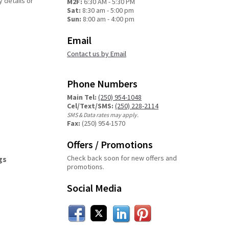
y details or
M2F:
6:30 AM - 5:30 PM
Sat:
8:30 am - 5:00 pm
Sun:
8:00 am - 4:00 pm
Email
Contact us by Email
Phone Numbers
Main Tel:
(250) 954-1048
Cel/Text/SMS:
(250) 228-2114
SMS & Data rates may apply.
Fax:
(250) 954-1570
Offers / Promotions
Check back soon for new offers and
gs
promotions.
Social Media
Facebook
Twitter
LinkedIn
Pinterest