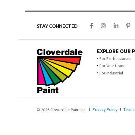
STAY CONNECTED
EXPLORE OUR 
For Professionals
For Your Home
For Industrial
Privacy Policy
Terms
© 2026 Cloverdale Paint Inc.