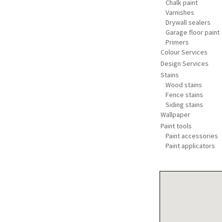
Chalk paint
Varnishes
Drywall sealers
Garage floor paint
Primers
Colour Services
Design Services
Stains
Wood stains
Fence stains
Siding stains
Wallpaper
Paint tools
Paint accessories
Paint applicators