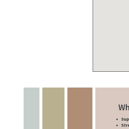
Wh
Sup
Str