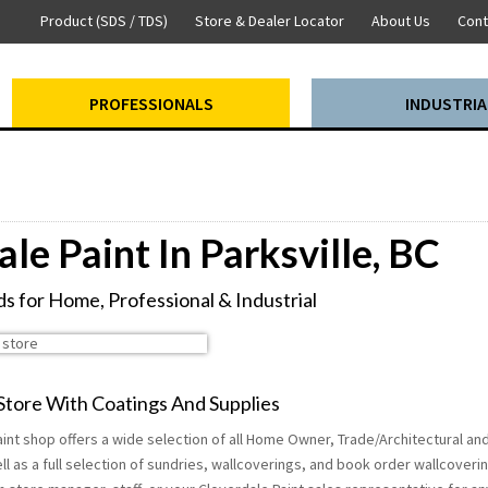
Product (SDS / TDS)
Store & Dealer Locator
About Us
Cont
PROFESSIONALS
INDUSTRIA
le Paint In Parksville, BC
s for Home, Professional & Industrial
 Store With Coatings And Supplies
paint shop offers a wide selection of all Home Owner, Trade/Architectural and
ll as a full selection of sundries, wallcoverings, and book order wallcoveri