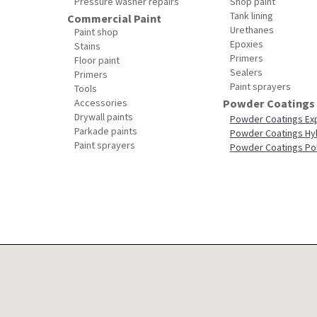
Pressure washer repairs
Shop paint
Tank lining
Commercial Paint
Urethanes
Paint shop
Epoxies
Stains
Primers
Floor paint
Sealers
Primers
Paint sprayers
Tools
Accessories
Powder Coatings
Drywall paints
Powder Coatings Ex
Parkade paints
Powder Coatings Hy
Paint sprayers
Powder Coatings Po