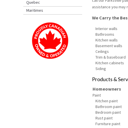
call our Parksville p
Quebec
assistance you may r
Maritimes
We Carry the Best
Interior walls
Bathrooms
Kitchen walls
Basement walls
Ceilings
Trim & baseboard
Kitchen cabinets
Siding
Products & Serv
Homeowners
Paint
Kitchen paint
Bathroom paint
Bedroom paint
Rust paint
Furniture paint