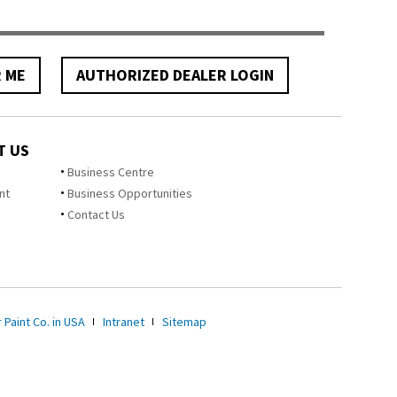
R ME
AUTHORIZED DEALER LOGIN
T US
Business Centre
nt
Business Opportunities
Contact Us
 Paint Co. in USA
Intranet
Sitemap