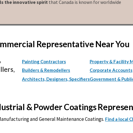
ls the innovative spirit
that Canada is known for worldwide
Commercial Representative Near You
,
Painting Contractors
Property & Facility 
lers,
Builders & Remodellers
Corporate Accounts
Architects, Designers, Specifiers
Government & Publi
ndustrial & Powder Coatings Represe
 Manufacturing and General Maintenance Coatings.
Find a local 