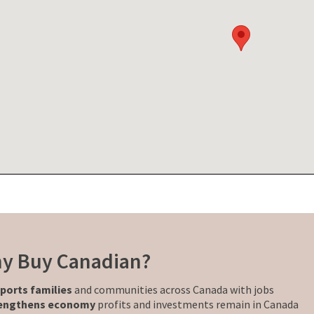
y Buy Canadian?
ports families
and communities across Canada with jobs
engthens economy
profits and investments remain in Canada