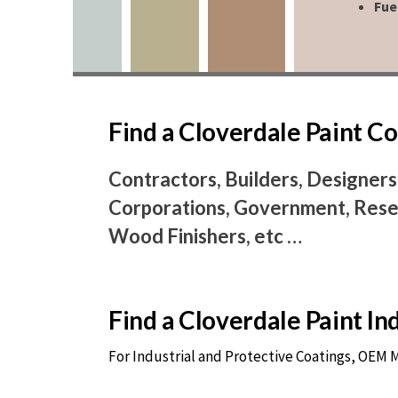
Fue
Find a Cloverdale Paint 
Contractors, Builders, Designers
Corporations, Government, Resel
Wood Finishers, etc …
Find a Cloverdale Paint I
For Industrial and Protective Coatings, OEM