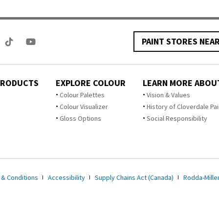
PAINT STORES NEA
PRODUCTS
EXPLORE COLOUR
LEARN MORE ABOU
Colour Palettes
Vision & Values
Colour Visualizer
History of Cloverdale Pai
Gloss Options
Social Responsibility
 & Conditions
Accessibility
Supply Chains Act (Canada)
Rodda-Miller