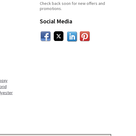
Check back soon for new offers and
promotions.
Social Media
Facebook
Twitter
LinkedIn
Pinterest
poxy
brid
lyester