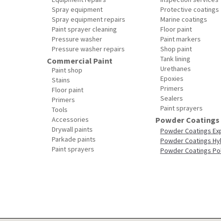
Spray equipment
Protective coatings
Spray equipment repairs
Marine coatings
Paint sprayer cleaning
Floor paint
Pressure washer
Paint markers
Pressure washer repairs
Shop paint
Tank lining
Commercial Paint
Urethanes
Paint shop
Epoxies
Stains
Primers
Floor paint
Sealers
Primers
Paint sprayers
Tools
Accessories
Powder Coatings
Drywall paints
Powder Coatings Ex
Parkade paints
Powder Coatings Hy
Paint sprayers
Powder Coatings Po