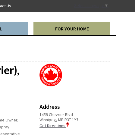
Select Language
▼
act Us
L
FOR YOUR HOME
ier),
Address
1459 Chevrier Blvd
Winnipeg, MB R3T-1Y7
Home Owner,
Get Directions
 spray
presentative