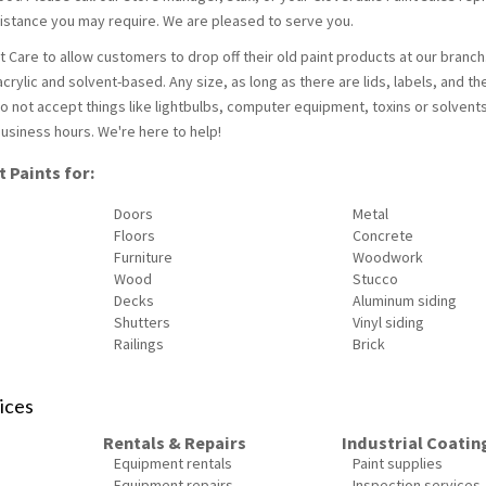
ssistance you may require. We are pleased to serve you.
 Care to allow customers to drop off their old paint products at our branc
crylic and solvent-based. Any size, as long as there are lids, labels, and th
o not accept things like lightbulbs, computer equipment, toxins or solvent
usiness hours. We're here to help!
 Paints for:
Doors
Metal
Floors
Concrete
Furniture
Woodwork
Wood
Stucco
Decks
Aluminum siding
Shutters
Vinyl siding
Railings
Brick
ices
Rentals & Repairs
Industrial Coatin
Equipment rentals
Paint supplies
Equipment repairs
Inspection services