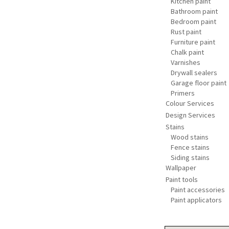
Kitchen paint
Bathroom paint
Bedroom paint
Rust paint
Furniture paint
Chalk paint
Varnishes
Drywall sealers
Garage floor paint
Primers
Colour Services
Design Services
Stains
Wood stains
Fence stains
Siding stains
Wallpaper
Paint tools
Paint accessories
Paint applicators