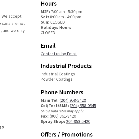
Hours
M2F:
7:00 am - 5:30 pm
h. We accept
Sat:
8:00 am - 4:00 pm
Sun:
CLOSED
e cans are not
Holidays Hours:
s, and we only
CLOSED
Email
Contact us by Email
Industrial Products
Industrial Coatings
Powder Coatings
Phone Numbers
Main Tel:
(204) 958-5420
Cel/Text/SMS:
(204) 558-0545
SMS & Data rates may apply.
Fax:
(800) 361-8420
Spray Shop:
204-958-5420
gs
Offers / Promotions