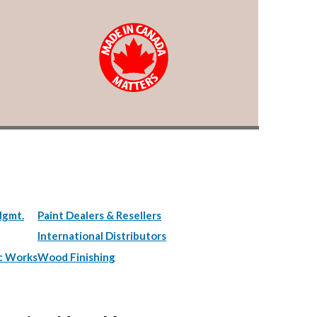
Mgmt.
Paint Dealers & Resellers
International Distributors
c Works
Wood Finishing