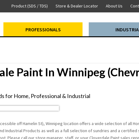
Product (SDS / TDS)
Store & Dealer Locator
About Us
Cont
PROFESSIONALS
INDUSTRIA
ale Paint In Winnipeg (Chevr
s for Home, Professional & Industrial
cessible off Hamelin St), Winnipeg location offers a wide selection of all 
nd Industrial Products as well as a full selection of sundries and a certified
t. Please call our store manager, staff, or your Cloverdale Paint sales re