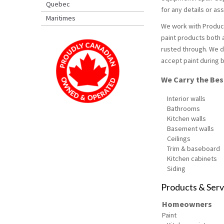
Quebec
for any details or a
Maritimes
We work with Product
paint products both a
rusted through. We d
accept paint during b
We Carry the Best
Interior walls
Bathrooms
Kitchen walls
Basement walls
Ceilings
Trim & baseboard
Kitchen cabinets
Siding
Products & Serv
Homeowners
Paint