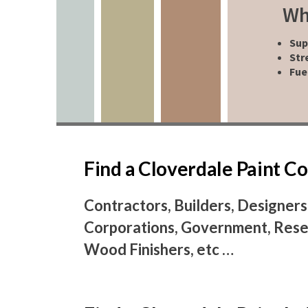
Wh
Sup
Str
Fue
Find a Cloverdale Paint 
Contractors, Builders, Designers
Corporations, Government, Resel
Wood Finishers, etc …