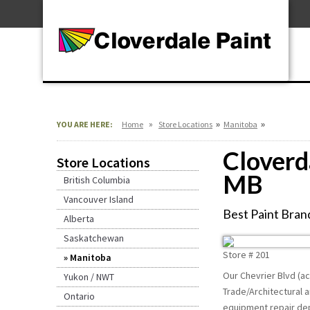
Skip
For Professionals
to
For Your Home
Content
For Industrial
»
»
»
YOU ARE HERE:
Home
Store Locations
Manitoba
Cloverd
Store Locations
MB
British Columbia
Vancouver Island
Best Paint Brand
Alberta
Saskatchewan
Store #
201
Manitoba
Our Chevrier Blvd (ac
Yukon / NWT
Trade/Architectural a
Ontario
equipment repair depo