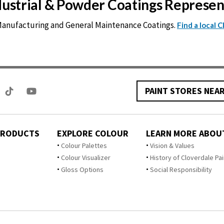
ndustrial & Powder Coatings Represe
 Manufacturing and General Maintenance Coatings.
Find a local 
PAINT STORES NEA
PRODUCTS
EXPLORE COLOUR
LEARN MORE ABOU
Colour Palettes
Vision & Values
Colour Visualizer
History of Cloverdale Pai
Gloss Options
Social Responsibility