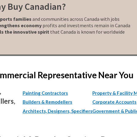
y Buy Canadian?
ports families
and communities across Canada with jobs
engthens economy
profits and investments remain in Canada
ls the innovative spirit
that Canada is known for worldwide
Commercial Representative Near You
,
Painting Contractors
Property & Facility 
lers,
Builders & Remodellers
Corporate Accounts
Architects, Designers, Specifiers
Government & Publi