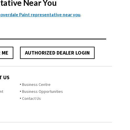
ntative Near You
.
Cloverdale Paint representative near you
R ME
AUTHORIZED DEALER LOGIN
T US
Business Centre
nt
Business Opportunities
Contact Us