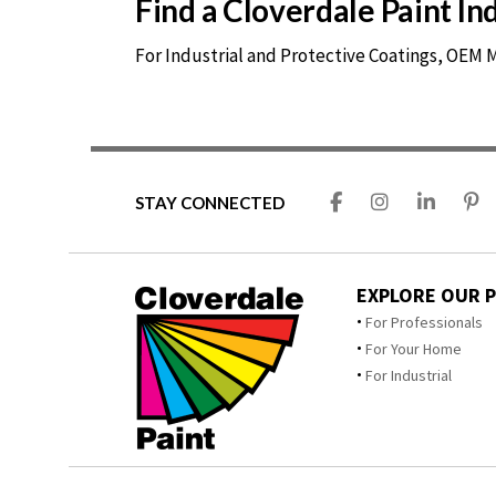
Find a Cloverdale Paint I
For Industrial and Protective Coatings, OEM
STAY CONNECTED
EXPLORE OUR 
For Professionals
For Your Home
For Industrial