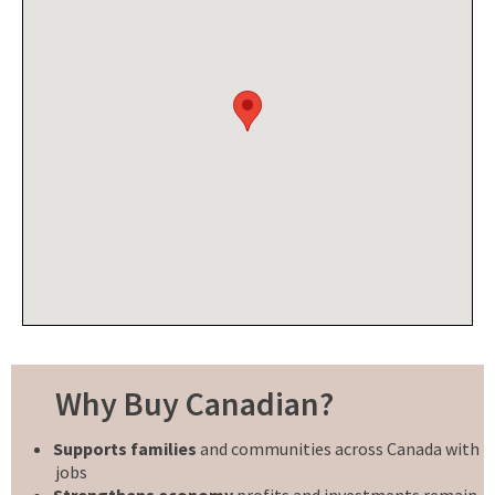
Why Buy Canadian?
Supports families
and communities across Canada with
jobs
Strengthens economy
profits and investments remain