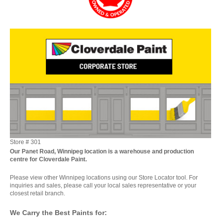
Store #
301
Our Panet Road, Winnipeg location is a warehouse and production
centre for Cloverdale Paint.
Please view other Winnipeg locations using our Store Locator tool. For
inquiries and sales, please call your local sales representative or your
closest retail branch.
We Carry the Best Paints for: