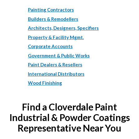
Painting Contractors
Builders & Remodellers
Architects, Designers, Specifiers
Property & Facility Mgmt.
Corporate Accounts
Government & Public Works
Paint Dealers & Resellers
International Distributors
Wood Finishing
Find a Cloverdale Paint
Industrial & Powder Coatings
Representative Near You