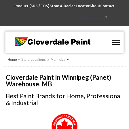
Skip
Product (SDS / TDS)
Store & Dealer Locator
About
Contact
to
Content
Select Language
▼
Home
Store Locations
Manitoba
Cloverdale Paint In Winnipeg (Panet)
Warehouse, MB
Best Paint Brands for Home, Professional
& Industrial