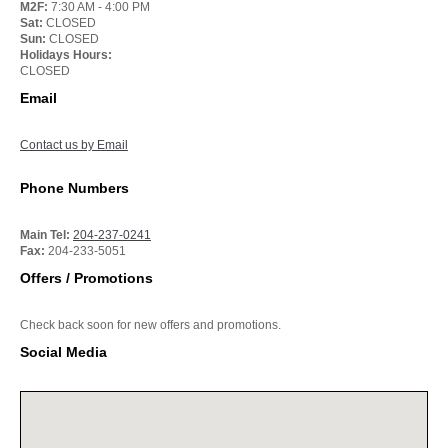
M2F:
7:30 AM - 4:00 PM
Sat:
CLOSED
Sun:
CLOSED
Holidays Hours:
CLOSED
Email
Contact us by Email
Phone Numbers
Main Tel:
204-237-0241
Fax:
204-233-5051
Offers / Promotions
Check back soon for new offers and promotions.
Social Media