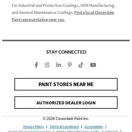
For Industrial and Protective Coatings, OEM Manufacturing
and General Maintenance Coatings.
Find a local Cloverdale
Paint representative near you
.
STAY CONNECTED
PAINT STORES NEAR ME
AUTHORIZED DEALER LOGIN
© 2026 Cloverdale Paint Inc.
Privacy Policy
Terms & Conditions
Accessibility
Supply Chains Act (Canada)
Rodda-Miller Paint Co. in USA
Intranet