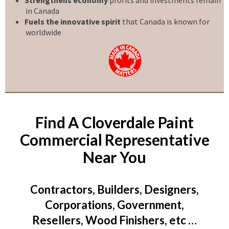
in Canada
Fuels the innovative spirit
that Canada is known for
worldwide
Find A Cloverdale Paint
Commercial Representative
Near You
Contractors, Builders, Designers,
Corporations, Government,
Resellers, Wood Finishers, etc …