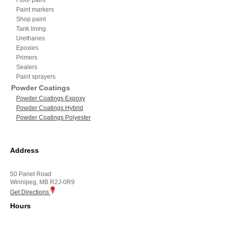
Paint markers
Shop paint
Tank lining
Urethanes
Epoxies
Primers
Sealers
Paint sprayers
Powder Coatings
Powder Coatings Expoxy
Powder Coatings Hybrid
Powder Coatings Polyester
Address
50 Panet Road
Winnipeg, MB R2J-0R9
Get Directions
Hours