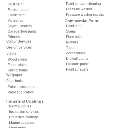
Paint sprayer cleaning
Rust paint
Pressure washer
Furniture paint
Pressure washer repairs
Chalk paint
Varnishes
Commercial Paint
Drywall sealers
Paint shop
Garage floor paint
Stains
Primers
Floor paint
Colour Services
Primers
Design Services
Tools
Accessories
Stains
Drywall paints
Wood stains
Parkade paints
Fence stains
Paint sprayers
Siding stains
Wallpaper
Paint tools
Paint accessories
Paint applicators
Industrial Coatings
Paint supplies
Inspection services
Protective coatings
Marine coatings
Floor paint