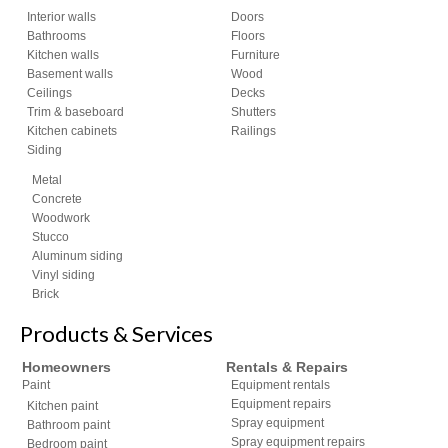
Interior walls
Doors
Bathrooms
Floors
Kitchen walls
Furniture
Basement walls
Wood
Ceilings
Decks
Trim & baseboard
Shutters
Kitchen cabinets
Railings
Siding
Metal
Concrete
Woodwork
Stucco
Aluminum siding
Vinyl siding
Brick
Products & Services
Homeowners
Rentals & Repairs
Paint
Equipment rentals
Equipment repairs
Kitchen paint
Spray equipment
Bathroom paint
Spray equipment repairs
Bedroom paint