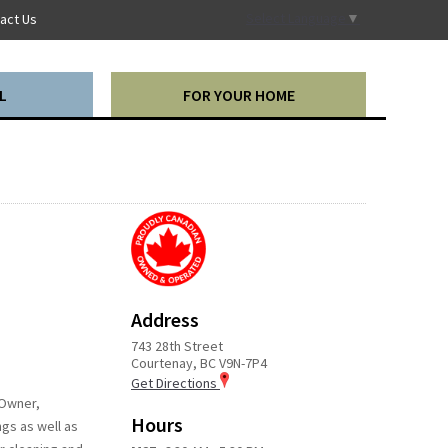
Select Language
▼
act Us
L
FOR YOUR HOME
Address
743 28th Street
Courtenay, BC V9N-7P4
Get Directions
 Owner,
Hours
ngs as well as