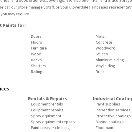
undries, and book order wallcoverings. We also offer Titan and Graco Spraye
se call our store manager, staff, or your Cloverdale Paint sales representati
 you may require.
 Paints for:
Doors
Metal
Floors
Concrete
Furniture
Woodwork
Wood
Stucco
Decks
Aluminum siding
Shutters
Vinyl siding
Railings
Brick
ices
Rentals & Repairs
Industrial Coatin
Equipment rentals
Paint supplies
Equipment repairs
Inspection services
Spray equipment
Protective coatings
Spray equipment repairs
Marine coatings
Paint sprayer cleaning
Floor paint