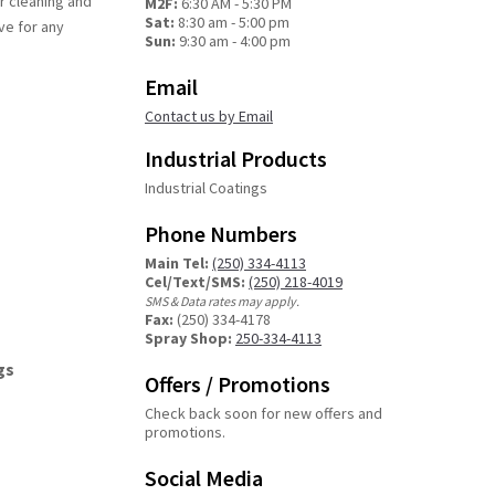
r cleaning and
M2F:
6:30 AM - 5:30 PM
Sat:
8:30 am - 5:00 pm
ve for any
Sun:
9:30 am - 4:00 pm
Email
Contact us by Email
Industrial Products
Industrial Coatings
Phone Numbers
Main Tel:
(250) 334-4113
Cel/Text/SMS:
(250) 218-4019
SMS & Data rates may apply.
Fax:
(250) 334-4178
Spray Shop:
250-334-4113
gs
Offers / Promotions
Check back soon for new offers and
promotions.
Social Media