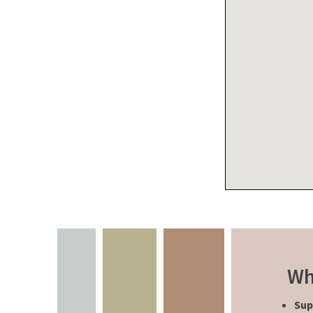
Wh
Sup