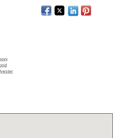
Facebook
Twitter
LinkedIn
Pinterest
poxy
brid
lyester