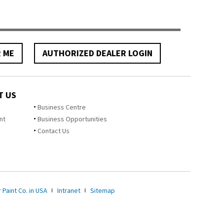
R ME
AUTHORIZED DEALER LOGIN
T US
Business Centre
nt
Business Opportunities
Contact Us
 Paint Co. in USA
Intranet
Sitemap