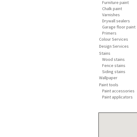
Furniture paint
Chalk paint
Varnishes
Drywall sealers
Garage floor paint
Primers
Colour Services
Design Services
Stains
Wood stains
Fence stains
Siding stains
Wallpaper
Paint tools
Paint accessories
Paint applicators