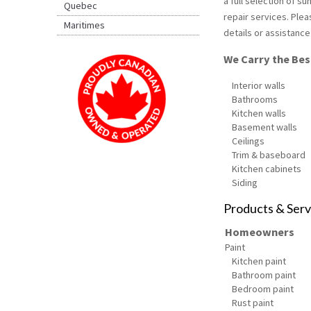
a full selection of s
Quebec
repair services. Plea
Maritimes
details or assistance
We Carry the Best
Interior walls
Bathrooms
Kitchen walls
Basement walls
Ceilings
Trim & baseboard
Kitchen cabinets
Siding
Products & Serv
Homeowners
Paint
Kitchen paint
Bathroom paint
Bedroom paint
Rust paint