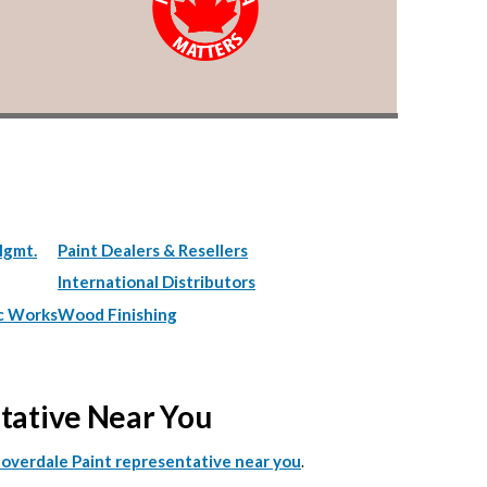
Mgmt.
Paint Dealers & Resellers
International Distributors
c Works
Wood Finishing
ntative Near You
.
Cloverdale Paint representative near you