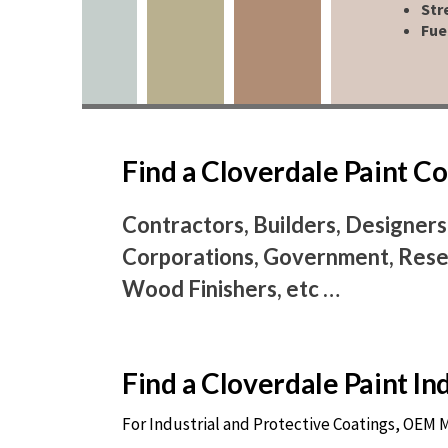
Str
Fue
Find a Cloverdale Paint 
Contractors, Builders, Designers
Corporations, Government, Resel
Wood Finishers, etc …
Find a Cloverdale Paint I
For Industrial and Protective Coatings, OEM