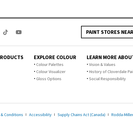
PAINT STORES NEA
PRODUCTS
EXPLORE COLOUR
LEARN MORE ABOU
Colour Palettes
Vision & Values
Colour Visualizer
History of Cloverdale Pai
Gloss Options
Social Responsibility
 & Conditions
Accessibility
Supply Chains Act (Canada)
Rodda-Miller