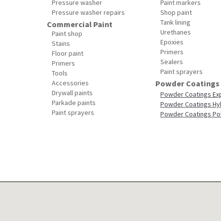
Pressure washer
Paint markers
Pressure washer repairs
Shop paint
Tank lining
Commercial Paint
Urethanes
Paint shop
Epoxies
Stains
Primers
Floor paint
Sealers
Primers
Paint sprayers
Tools
Accessories
Powder Coatings
Drywall paints
Powder Coatings Ex
Parkade paints
Powder Coatings Hy
Paint sprayers
Powder Coatings Po