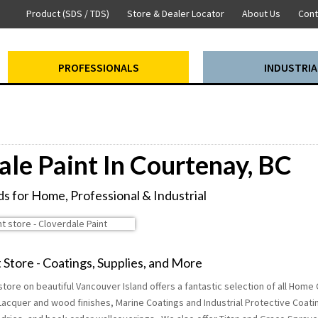
Product (SDS / TDS)
Store & Dealer Locator
About Us
Cont
PROFESSIONALS
INDUSTRIA
ale Paint In Courtenay, BC
s for Home, Professional & Industrial
 Store - Coatings, Supplies, and More
tore on beautiful Vancouver Island offers a fantastic selection of all Home
Lacquer and wood finishes, Marine Coatings and Industrial Protective Coati