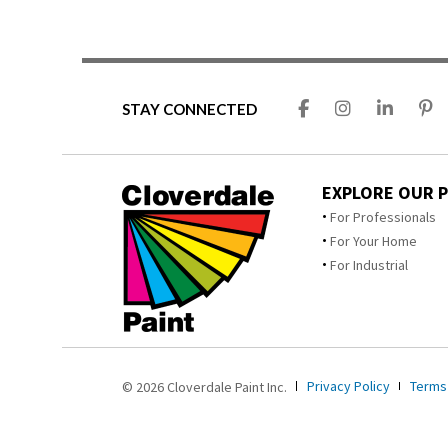
STAY CONNECTED
EXPLORE OUR 
For Professionals
For Your Home
For Industrial
Privacy Policy
Terms
© 2026 Cloverdale Paint Inc.