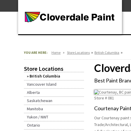
Skip
For Professionals
to
For Your Home
Content
For Industrial
»
»
»
YOU ARE HERE:
Home
Store Locations
British Columbia
Cloverd
Store Locations
British Columbia
Best Paint Brand
Vancouver Island
Alberta
Store #
081
Saskatchewan
Courtenay Paint
Manitoba
Yukon / NWT
Our Courtenay paint s
Trade/Architectural, 
Ontario