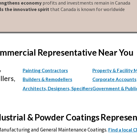
engthens economy
profits and investments remain in Canada
ls the innovative spirit
that Canada is known for worldwide
Commercial Representative Near You
,
Painting Contractors
Property & Facility 
lers,
Builders & Remodellers
Corporate Accounts
Architects, Designers, Specifiers
Government & Publi
ndustrial & Powder Coatings Represe
 Manufacturing and General Maintenance Coatings.
Find a local 