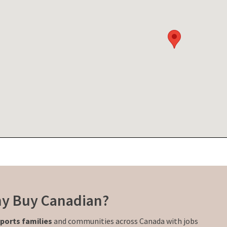
y Buy Canadian?
ports families
and communities across Canada with jobs